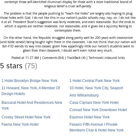
contempt those self-identified illuminati display for those with a more traditional brand of
religious belief is cruel self-parody.
The problem is that the people pushing to "teach the holes" are largely also hoping to plug
those holes with God. I do not like this in our nation's public schools--nay, nay, sir, I do not like
it at all. President Bush's suggestion was fairly moderate, and even reasonable. But the ends to
which it aspires are neither moderate, nor reasonable, and it gives me a squirmy feeling to
contemplate them.
On the other hand, the Republic struggled along pretty well for 200 years with creationism
(and bible verses!) being taught right there in the classroom. I do not think that our nation will
fall if ID wends its way into classes; given how appallingly little our nation's students seem to
glean from their classwork, I doubt we'll even notice very much.
Posted at 11:27 AM | Comments (84) | TrackBack (4) | Technorati inbound links
5 stars
(75)
1 Hotel Brooklyn Bridge New York
1 Hotel Central Park New York
11 Howard, New York, A Member Of
33 Hotel, New York City, Seaport
Design Hotels
Arlo Williamsburg
Baccarat Hotel And Residences New
Casa Cipriani New York Hotel
York
Conrad New York Downtown Hotel
Crosby Street Hotel New York
Equinox Hotel New York
Faena New York Hotel
Fasano Fifth Avenue I Private
Members Club & Hotel New York