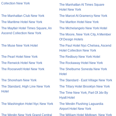
Collection New York
The Manhattan At Times Square
Hotel New York
The Manhattan Club New York
The Marcel At Gramercy New York
The Maritime Hotel New York
The Marlton Hotel New York
The Mayfair Hotel Times Square, An
The Michelangelo New York Hotel
Ascend Collection New York
The Moore, New York City, A Member
Of Design Hotels
The Muse New York Hotel
The Paul Hotel Nyc-Chelsea, Ascend
Hotel Collection New York
The Pearl Hotel New York
The Redbury New York Hotel
The Renwick Hotel New York
The Rockaway Hotel New York
The Roosevelt Hotel New York
The Shelburne Sonesta New York
Hotel
The Shoreham New York
The Standard - East Village New York
The Standard, High Line New York
The Tillary Hotel Brooklyn New York
Hotel
The Time New York, Part Of Jdv By
Hyatt Hotel
The Washington Hotel Nyc New York
The Westin Flushing Laguardia
Airport Hotel New York
The Westin New York Grand Central
The William Hotel Midtown, New York