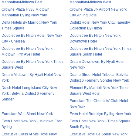
Manhattan/Midtown East
Manhattan/Midtown West
Crowne Plaza Hy36 Midtown
Crowne Plaza Jfk Airport New York
Manhattan By Ihg New York
City, An Ihg Hotel
Delta Hotels By Marriott New York
Distrikt Hotel New York City, Tapestry
Times Square
Collection By Hilton
Doubletree By Hilton Hotel New York
Doubletree By Hilton New York
City - Chelsea
Downtown Hotel
Doubletree By Hilton New York
Doubletree By Hilton New York Times
Midtown Fifth Ave Hotel
Square South Hotel
Doubletree By Hilton New York Times
Dream Downtown, By Hyatt Hotel
Square West
New York
Dream Midtown, By Hyatt Hotel New
Duane Street Hotel Tribeca, Belvilla
York
District 6 Formerly Sonder New York
Dutch Hotel Long Island City New
Element By Marriott New York Times
York , Belvilla District 6 Formerly
Square West Hotel
Sonder
Eurostars The Chemists' Club Hotel
New York
Eurostars Wall Street New York
Even Hotel Brooklyn By Ihg New York
Even Hotel New York - Midtown East
Even Hotel New York - Times Square
By Ihg
South By Ihg
Executive Class At Mts Hotel New
Executive Hotel Le Soleil New York