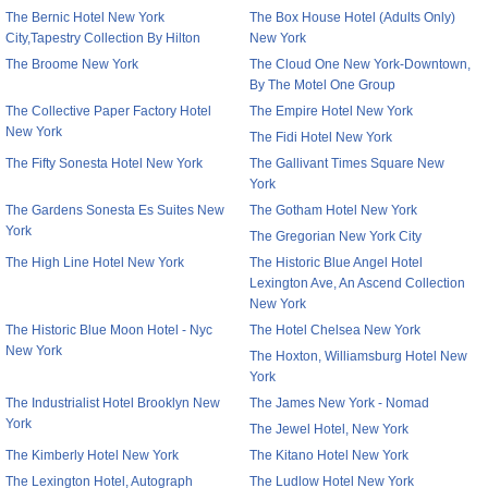
The Bernic Hotel New York
The Box House Hotel (Adults Only)
City,Tapestry Collection By Hilton
New York
The Broome New York
The Cloud One New York-Downtown,
By The Motel One Group
The Collective Paper Factory Hotel
The Empire Hotel New York
New York
The Fidi Hotel New York
The Fifty Sonesta Hotel New York
The Gallivant Times Square New
York
The Gardens Sonesta Es Suites New
The Gotham Hotel New York
York
The Gregorian New York City
The High Line Hotel New York
The Historic Blue Angel Hotel
Lexington Ave, An Ascend Collection
New York
The Historic Blue Moon Hotel - Nyc
The Hotel Chelsea New York
New York
The Hoxton, Williamsburg Hotel New
York
The Industrialist Hotel Brooklyn New
The James New York - Nomad
York
The Jewel Hotel, New York
The Kimberly Hotel New York
The Kitano Hotel New York
The Lexington Hotel, Autograph
The Ludlow Hotel New York