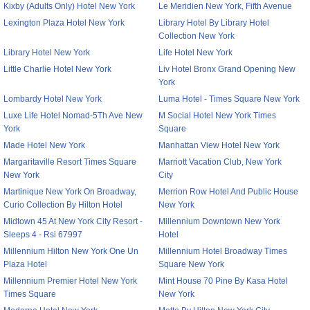
Kixby (Adults Only) Hotel New York
Le Meridien New York, Fifth Avenue
Lexington Plaza Hotel New York
Library Hotel By Library Hotel
Collection New York
Library Hotel New York
Life Hotel New York
Little Charlie Hotel New York
Liv Hotel Bronx Grand Opening New
York
Lombardy Hotel New York
Luma Hotel - Times Square New York
Luxe Life Hotel Nomad-5Th Ave New
M Social Hotel New York Times
York
Square
Made Hotel New York
Manhattan View Hotel New York
Margaritaville Resort Times Square
Marriott Vacation Club, New York
New York
City
Martinique New York On Broadway,
Merrion Row Hotel And Public House
Curio Collection By Hilton Hotel
New York
Midtown 45 At New York City Resort -
Millennium Downtown New York
Sleeps 4 - Rsi 67997
Hotel
Millennium Hilton New York One Un
Millennium Hotel Broadway Times
Plaza Hotel
Square New York
Millennium Premier Hotel New York
Mint House 70 Pine By Kasa Hotel
Times Square
New York