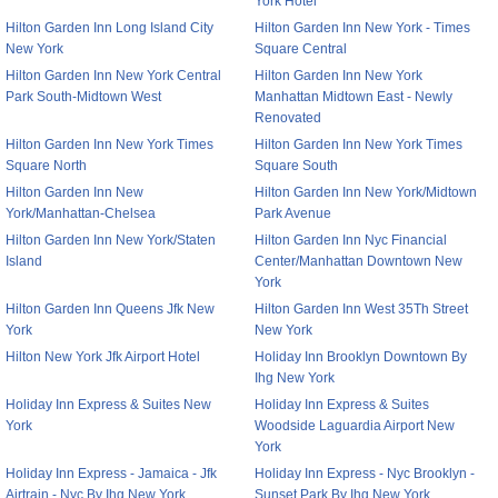
York Hotel
Hilton Garden Inn Long Island City
Hilton Garden Inn New York - Times
New York
Square Central
Hilton Garden Inn New York Central
Hilton Garden Inn New York
Park South-Midtown West
Manhattan Midtown East - Newly
Renovated
Hilton Garden Inn New York Times
Hilton Garden Inn New York Times
Square North
Square South
Hilton Garden Inn New
Hilton Garden Inn New York/Midtown
York/Manhattan-Chelsea
Park Avenue
Hilton Garden Inn New York/Staten
Hilton Garden Inn Nyc Financial
Island
Center/Manhattan Downtown New
York
Hilton Garden Inn Queens Jfk New
Hilton Garden Inn West 35Th Street
York
New York
Hilton New York Jfk Airport Hotel
Holiday Inn Brooklyn Downtown By
Ihg New York
Holiday Inn Express & Suites New
Holiday Inn Express & Suites
York
Woodside Laguardia Airport New
York
Holiday Inn Express - Jamaica - Jfk
Holiday Inn Express - Nyc Brooklyn -
Airtrain - Nyc By Ihg New York
Sunset Park By Ihg New York