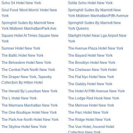
Soho 54 Hotel New York
Solita Soho Hotel New York
Soul Food 'Mont Morris' Hotel New
Springhill Suites By Marriott New
York
York Midtown Manhattan/Fifth Avenue
Springhill Suites By Marriott New
Springhill Suites By Marriott New
York Midtown Manhattan/Park Ave
York Queens
Square Hotel At Times Square New
Starlight Hotel Near Lga Airport New
York
York
Sumner Hotel New York
The Avenue Plaza Hotel New York
The Baltic Hotel New York
The Bayard Hotel New York
The Belvedere Hotel New York
The Brooklyn Hotel New York
The Central Park North New York
The Chelsean New York Hotel
The Draper New York, Tapestry
The Flat Nyc Hotel New York
Collection By Hilton Hotel
The Gatsby Hotel New York
The Herald By Luxurban New York
The Hotel At Fifth Avenue New York
The L Hotel New York
The Lodge Red Hook New York
The Marmara Manhattan New York
The Melrose Hotel New York
The One Boutique Hotel New York
The Parc Hotel New York
The Park Ave North Hotel New York
The Ridge Hotel New York
The Skyline Hotel New York
The Vue Hotel, Ascend Hotel
Collection New York