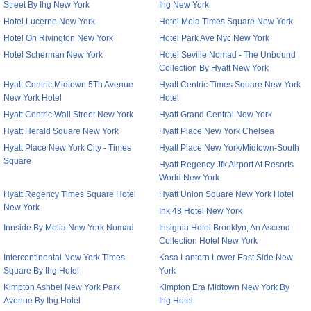
Street By Ihg New York
Ihg New York
Hotel Lucerne New York
Hotel Mela Times Square New York
Hotel On Rivington New York
Hotel Park Ave Nyc New York
Hotel Scherman New York
Hotel Seville Nomad - The Unbound
Collection By Hyatt New York
Hyatt Centric Midtown 5Th Avenue
Hyatt Centric Times Square New York
New York Hotel
Hotel
Hyatt Centric Wall Street New York
Hyatt Grand Central New York
Hyatt Herald Square New York
Hyatt Place New York Chelsea
Hyatt Place New York City - Times
Hyatt Place New York/Midtown-South
Square
Hyatt Regency Jfk Airport At Resorts
World New York
Hyatt Regency Times Square Hotel
Hyatt Union Square New York Hotel
New York
Ink 48 Hotel New York
Innside By Melia New York Nomad
Insignia Hotel Brooklyn, An Ascend
Collection Hotel New York
Intercontinental New York Times
Kasa Lantern Lower East Side New
Square By Ihg Hotel
York
Kimpton Ashbel New York Park
Kimpton Era Midtown New York By
Avenue By Ihg Hotel
Ihg Hotel