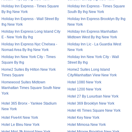
Holiday Inn Express - Times Square
Holiday Inn Express - Times Square
By Ihg New York
South By Ihg New York
Holiday Inn Express - Wall Street By
Holiday Inn Express Brooklyn By Ihg
Ihg New York
New York
Holiday Inn Express Long Island City
Holiday Inn Express Manhattan
E - New York By Ihg
Midtown West By Ihg New York
Holiday Inn Express Nyc Chelsea -
Holiday Inn Lic - La Guardia West
Nomad Area By Ihg New York
New York
Holiday Inn New York City - Times
Holiday Inn New York City - Wall
Square By Ihg
Street By Ihg
Home2 Suites By Hilton New York
Home2 Suites Long Island
Times Square
City/Manhattan View New York
Homewood Suites Midtown
Hotel 1080 New York
Manhattan Times Square South New
Hotel 1200 New York
York
Hotel 27 By Luxurban New York
Hotel 365 Bronx - Yankee Stadium
Hotel 369 Brooklyn New York
New York
Hotel 46 Times Square New York
Hotel Five44 New York
Hotel Key New York
Hotel Le Bleu New York
Hotel Mimosa New York
Hotel Mint Jfk Airport New York
Hotel Mirage Brooklyn New York