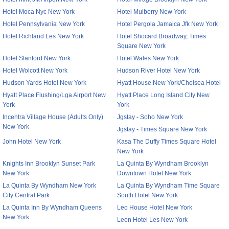
Hotel Moca Nyc New York
Hotel Mulberry New York
Hotel Pennsylvania New York
Hotel Pergola Jamaica Jfk New York
Hotel Richland Les New York
Hotel Shocard Broadway, Times
Square New York
Hotel Stanford New York
Hotel Wales New York
Hotel Wolcott New York
Hudson River Hotel New York
Hudson Yards Hotel New York
Hyatt House New York/Chelsea Hotel
Hyatt Place Flushing/Lga Airport New
Hyatt Place Long Island City New
York
York
Incentra Village House (Adults Only)
Jgstay - Soho New York
New York
Jgstay - Times Square New York
John Hotel New York
Kasa The Duffy Times Square Hotel
New York
Knights Inn Brooklyn Sunset Park
La Quinta By Wyndham Brooklyn
New York
Downtown Hotel New York
La Quinta By Wyndham New York
La Quinta By Wyndham Time Square
City Central Park
South Hotel New York
La Quinta Inn By Wyndham Queens
Leo House Hotel New York
New York
Leon Hotel Les New York