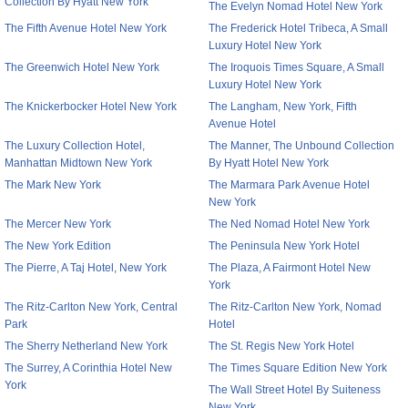
Collection By Hyatt New York
The Evelyn Nomad Hotel New York
The Fifth Avenue Hotel New York
The Frederick Hotel Tribeca, A Small
Luxury Hotel New York
The Greenwich Hotel New York
The Iroquois Times Square, A Small
Luxury Hotel New York
The Knickerbocker Hotel New York
The Langham, New York, Fifth
Avenue Hotel
The Luxury Collection Hotel,
The Manner, The Unbound Collection
Manhattan Midtown New York
By Hyatt Hotel New York
The Mark New York
The Marmara Park Avenue Hotel
New York
The Mercer New York
The Ned Nomad Hotel New York
The New York Edition
The Peninsula New York Hotel
The Pierre, A Taj Hotel, New York
The Plaza, A Fairmont Hotel New
York
The Ritz-Carlton New York, Central
The Ritz-Carlton New York, Nomad
Park
Hotel
The Sherry Netherland New York
The St. Regis New York Hotel
The Surrey, A Corinthia Hotel New
The Times Square Edition New York
York
The Wall Street Hotel By Suiteness
New York