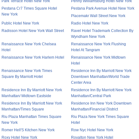
Park Terrace Hotel New York
Penny Williamsburg Hotel New York
Pestana Cr7 Times Square Hotel
Pestana Park Avenue Hotel New York
New York
Placemakr Wall Street New York
Public Hotel New York
Radio Hotel New York
Radisson Hotel New York Wall Street
Ravel Hotel Trademark Collection By
Wyndham New York
Renaissance New York Chelsea
Renaissance New York Flushing
Hotel
Hotel At Tangram
Renaissance New York Harlem Hotel
Renaissance New York Midtown
Hotel
Renaissance New York Times
Residence Inn By Marriott New York
Square By Marriott Hotel
Downtown Manhattan/World Trade
Center Area
Residence Inn By Marriott New York
Residence Inn By Marriott New York
Manhattan/ Midtown Eastside
Manhattan/Central Park
Residence Inn By Marriott New York
Residence Inn New York Downtown
Manhattan/Times Square
Manhattan/Financial District
Riu Plaza Manhattan Times Square
Riu Plaza New York Times Square
New York
Hotel
Romer Hell'S Kitchen New York
Row Nyc Hotel New York
Roxy Hotel New York
Royalton New York Hotel