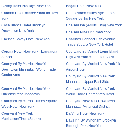
Bkway Hotel Brooklyn New York
Bogart Hotel New York
Cabana Hotel Yankee Stadium New
Candlewood Suites Nyc -Times
York
Square By Ihg New York
Casa Blanca Hotel Brooklyn
Chelsea Inn (Adults Only) New York
Downtown New York
Chelsea Pines Inn New York
Chelsea Savoy Hotel New York
Citadines Connect Fifth Avenue -
Times Square New York Hotel
Corona Hotel New York - Laguardia
Courtyard By Marriott Long Island
Airport
City/New York Manhattan View
Courtyard By Marriott New York
Courtyard By Marriott New York Jfk
Downtown Manhattan/World Trade
Airport Hotel
Center Area
Courtyard By Marriott New York
Manhattan Upper East Side
Courtyard By Marriott New York
Courtyard By Marriott New York
Queens/Fresh Meadows
World Trade Center Area Hotel
Courtyard By Marriott Times Square
Courtyard New York Downtown
West Hotel New York
Manhattan/Financial District
Courtyard New York
Da Vinci Hotel New York
Manhattan/Times Square
Days Inn By Wyndham Brooklyn
Borough Park New York