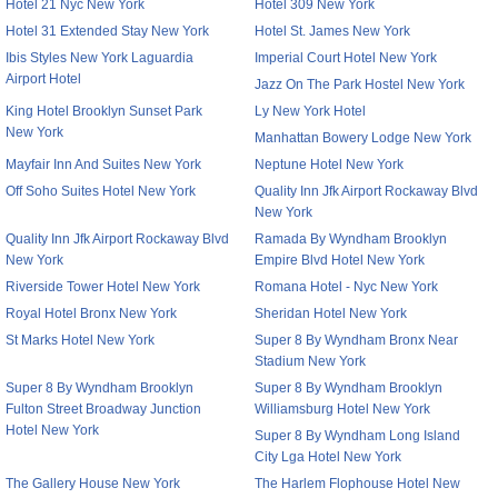
Hotel 21 Nyc New York
Hotel 309 New York
Hotel 31 Extended Stay New York
Hotel St. James New York
Ibis Styles New York Laguardia
Imperial Court Hotel New York
Airport Hotel
Jazz On The Park Hostel New York
King Hotel Brooklyn Sunset Park
Ly New York Hotel
New York
Manhattan Bowery Lodge New York
Mayfair Inn And Suites New York
Neptune Hotel New York
Off Soho Suites Hotel New York
Quality Inn Jfk Airport Rockaway Blvd
New York
Quality Inn Jfk Airport Rockaway Blvd
Ramada By Wyndham Brooklyn
New York
Empire Blvd Hotel New York
Riverside Tower Hotel New York
Romana Hotel - Nyc New York
Royal Hotel Bronx New York
Sheridan Hotel New York
St Marks Hotel New York
Super 8 By Wyndham Bronx Near
Stadium New York
Super 8 By Wyndham Brooklyn
Super 8 By Wyndham Brooklyn
Fulton Street Broadway Junction
Williamsburg Hotel New York
Hotel New York
Super 8 By Wyndham Long Island
City Lga Hotel New York
The Gallery House New York
The Harlem Flophouse Hotel New