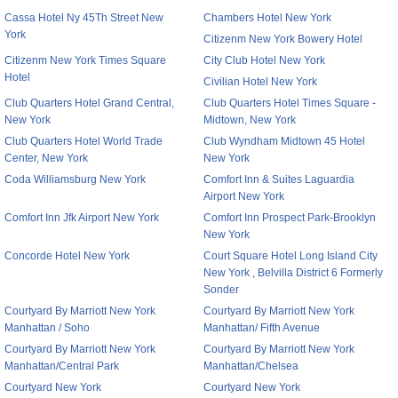
Cassa Hotel Ny 45Th Street New
Chambers Hotel New York
York
Citizenm New York Bowery Hotel
Citizenm New York Times Square
City Club Hotel New York
Hotel
Civilian Hotel New York
Club Quarters Hotel Grand Central,
Club Quarters Hotel Times Square -
New York
Midtown, New York
Club Quarters Hotel World Trade
Club Wyndham Midtown 45 Hotel
Center, New York
New York
Coda Williamsburg New York
Comfort Inn & Suites Laguardia
Airport New York
Comfort Inn Jfk Airport New York
Comfort Inn Prospect Park-Brooklyn
New York
Concorde Hotel New York
Court Square Hotel Long Island City
New York , Belvilla District 6 Formerly
Sonder
Courtyard By Marriott New York
Courtyard By Marriott New York
Manhattan / Soho
Manhattan/ Fifth Avenue
Courtyard By Marriott New York
Courtyard By Marriott New York
Manhattan/Central Park
Manhattan/Chelsea
Courtyard New York
Courtyard New York