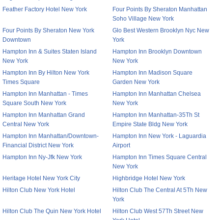
Feather Factory Hotel New York
Four Points By Sheraton Manhattan
Soho Village New York
Four Points By Sheraton New York
Glo Best Western Brooklyn Nyc New
Downtown
York
Hampton Inn & Suites Staten Island
Hampton Inn Brooklyn Downtown
New York
New York
Hampton Inn By Hilton New York
Hampton Inn Madison Square
Times Square
Garden New York
Hampton Inn Manhattan - Times
Hampton Inn Manhattan Chelsea
Square South New York
New York
Hampton Inn Manhattan Grand
Hampton Inn Manhattan-35Th St
Central New York
Empire State Bldg New York
Hampton Inn Manhattan/Downtown-
Hampton Inn New York - Laguardia
Financial District New York
Airport
Hampton Inn Ny-Jfk New York
Hampton Inn Times Square Central
New York
Heritage Hotel New York City
Highbridge Hotel New York
Hilton Club New York Hotel
Hilton Club The Central At 5Th New
York
Hilton Club The Quin New York Hotel
Hilton Club West 57Th Street New