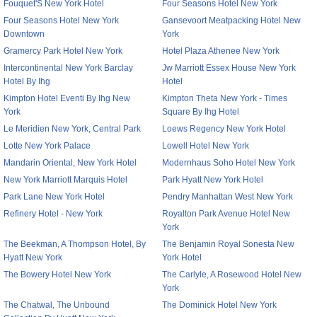
Fouquet'S New York Hotel
Four Seasons Hotel New York
Four Seasons Hotel New York
Gansevoort Meatpacking Hotel New
Downtown
York
Gramercy Park Hotel New York
Hotel Plaza Athenee New York
Intercontinental New York Barclay
Jw Marriott Essex House New York
Hotel By Ihg
Hotel
Kimpton Hotel Eventi By Ihg New
Kimpton Theta New York - Times
York
Square By Ihg Hotel
Le Meridien New York, Central Park
Loews Regency New York Hotel
Lotte New York Palace
Lowell Hotel New York
Mandarin Oriental, New York Hotel
Modernhaus Soho Hotel New York
New York Marriott Marquis Hotel
Park Hyatt New York Hotel
Park Lane New York Hotel
Pendry Manhattan West New York
Refinery Hotel - New York
Royalton Park Avenue Hotel New
York
The Beekman, A Thompson Hotel, By
The Benjamin Royal Sonesta New
Hyatt New York
York Hotel
The Bowery Hotel New York
The Carlyle, A Rosewood Hotel New
York
The Chatwal, The Unbound
The Dominick Hotel New York