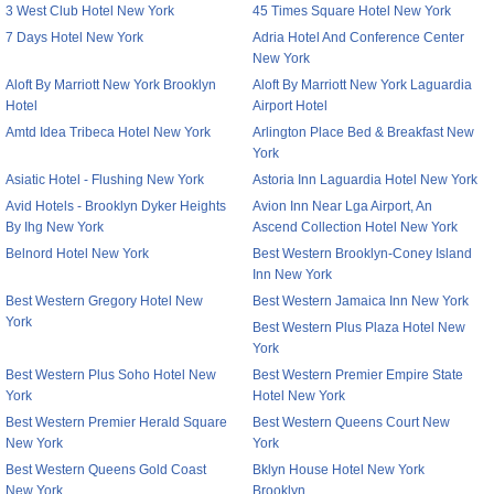
3 West Club Hotel New York
45 Times Square Hotel New York
7 Days Hotel New York
Adria Hotel And Conference Center
New York
Aloft By Marriott New York Brooklyn
Aloft By Marriott New York Laguardia
Hotel
Airport Hotel
Amtd Idea Tribeca Hotel New York
Arlington Place Bed & Breakfast New
York
Asiatic Hotel - Flushing New York
Astoria Inn Laguardia Hotel New York
Avid Hotels - Brooklyn Dyker Heights
Avion Inn Near Lga Airport, An
By Ihg New York
Ascend Collection Hotel New York
Belnord Hotel New York
Best Western Brooklyn-Coney Island
Inn New York
Best Western Gregory Hotel New
Best Western Jamaica Inn New York
York
Best Western Plus Plaza Hotel New
York
Best Western Plus Soho Hotel New
Best Western Premier Empire State
York
Hotel New York
Best Western Premier Herald Square
Best Western Queens Court New
New York
York
Best Western Queens Gold Coast
Bklyn House Hotel New York
New York
Brooklyn