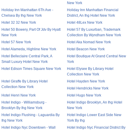
New York
Holiday Inn Manhattan 6Th Ave -
Holiday Inn Manhattan Financial
Chelsea By Ihg New York
District, An Ihg Hotel New York
Hotel 32 32 New York
Hotel 48Lex New York
Hotel 50 Bowery, Part Of Jdv By Hyatt
Hotel 57 By Luxurban, Trademark
New York
Collection By Wyndham New York
Hotel 57 New York
Hotel Aka Nomad New York
Hotel Alameda, Highline New York
Hotel Beacon New York
Hotel Belleclaire Central Park, A
Hotel Boutique At Grand Central New
Small Luxury Hotel New York
York
Hotel Edison Times Square New York
Hotel Elysee By Library Hotel
Collection New York
Hotel Giraffe By Library Hotel
Hotel Hayden New York
Collection New York
Hotel Hendricks New York
Hotel Henri New York
Hotel Hugo New York
Hotel Indigo - Williamsburg -
Hotel Indigo Brooklyn, An Ihg Hotel
Brooklyn By Ihg New York
New York
Hotel Indigo Flushing - Laguardia By
Hotel Indigo Lower East Side New
Ihg New York
York By Ihg
Hotel Indigo Nyc Downtown - Wall
Hotel Indigo Nyc Financial District By