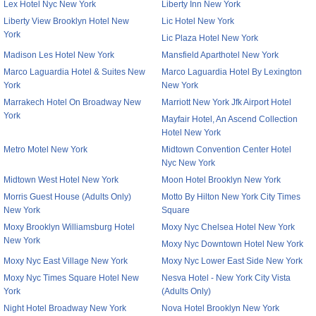
Lex Hotel Nyc New York
Liberty Inn New York
Liberty View Brooklyn Hotel New
Lic Hotel New York
York
Lic Plaza Hotel New York
Madison Les Hotel New York
Mansfield Aparthotel New York
Marco Laguardia Hotel & Suites New
Marco Laguardia Hotel By Lexington
York
New York
Marrakech Hotel On Broadway New
Marriott New York Jfk Airport Hotel
York
Mayfair Hotel, An Ascend Collection
Hotel New York
Metro Motel New York
Midtown Convention Center Hotel
Nyc New York
Midtown West Hotel New York
Moon Hotel Brooklyn New York
Morris Guest House (Adults Only)
Motto By Hilton New York City Times
New York
Square
Moxy Brooklyn Williamsburg Hotel
Moxy Nyc Chelsea Hotel New York
New York
Moxy Nyc Downtown Hotel New York
Moxy Nyc East Village New York
Moxy Nyc Lower East Side New York
Moxy Nyc Times Square Hotel New
Nesva Hotel - New York City Vista
York
(Adults Only)
Night Hotel Broadway New York
Nova Hotel Brooklyn New York