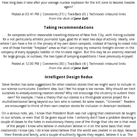
How long does it take after your average nuclear explosion for the kill zone to become liveable
again?
Posted at 03:41 PM | Comments (31) | TrackBack (0) | Technorati inbound links
From the desk of
Jane Galt
:
Taking recommendations
. . . for campsites within reasonable travelling distance of New York City, with hiking suitable
for a not particularly athletic journalist type, good for at least two days of activity. Ideally, one
where I can have a fire in the privacy of my own damn campsite, instead of having to crowd into
one of those horrible "fireplace" areas so that I can enjoy my romantic firelight dinner in the
company of every dyspeptic toddler in the tri-state region. But this may be an amenity reserved
for large groups, or outlaws, the two types of camping expeditions I have previously enjoyed.
Posted at 12:00 PM | Comments (30) | TrackBack (4) | Technorati inbound links
From the desk of
Jane Galt
:
Intelligent Design Redux
Steve Verdon has some suggestions for other creation stories that we might want to include in
our science curriculums. Excellent idea, but I feel his scope is too narrow. Why should we limit
ourselves to already-existing creation stories? Why not encourage the citizenry to submit their
own? For example, I have a theory that our cosmos is a third-grade science project for a
multidimensional being beyond our ken who is named, for some reason, "Grimmet". Readers
are encouraged to think of their own creation stories for inclusion in American textbooks.
On a serious note, yes, I know that President Bush was not urging that creationism be taught
in our schools, or even that ID be given equal time. I certainly don't have a problem devoting a
couple of classes to the holes in evolutionary theory--one of the things that irks me is that most
of the people I know who believe in evolution believe in it on the same basis that most
creationists I know (yes, I do know some) believe that the world was created in six days: because
their friends and family, and a couple of authority figures they respect, believe it is so. The