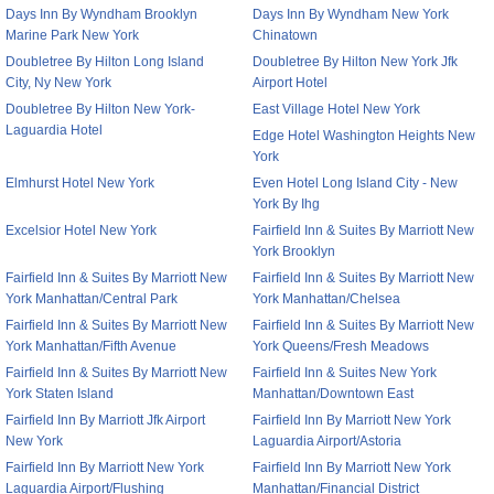
Days Inn By Wyndham Brooklyn
Days Inn By Wyndham New York
Marine Park New York
Chinatown
Doubletree By Hilton Long Island
Doubletree By Hilton New York Jfk
City, Ny New York
Airport Hotel
Doubletree By Hilton New York-
East Village Hotel New York
Laguardia Hotel
Edge Hotel Washington Heights New
York
Elmhurst Hotel New York
Even Hotel Long Island City - New
York By Ihg
Excelsior Hotel New York
Fairfield Inn & Suites By Marriott New
York Brooklyn
Fairfield Inn & Suites By Marriott New
Fairfield Inn & Suites By Marriott New
York Manhattan/Central Park
York Manhattan/Chelsea
Fairfield Inn & Suites By Marriott New
Fairfield Inn & Suites By Marriott New
York Manhattan/Fifth Avenue
York Queens/Fresh Meadows
Fairfield Inn & Suites By Marriott New
Fairfield Inn & Suites New York
York Staten Island
Manhattan/Downtown East
Fairfield Inn By Marriott Jfk Airport
Fairfield Inn By Marriott New York
New York
Laguardia Airport/Astoria
Fairfield Inn By Marriott New York
Fairfield Inn By Marriott New York
Laguardia Airport/Flushing
Manhattan/Financial District