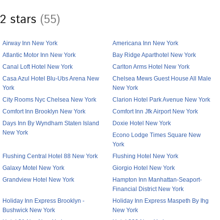
2 stars
(55)
Airway Inn New York
Americana Inn New York
Atlantic Motor Inn New York
Bay Ridge Aparthotel New York
Canal Loft Hotel New York
Carlton Arms Hotel New York
Casa Azul Hotel Blu-Ubs Arena New
Chelsea Mews Guest House All Male
York
New York
City Rooms Nyc Chelsea New York
Clarion Hotel Park Avenue New York
Comfort Inn Brooklyn New York
Comfort Inn Jfk Airport New York
Days Inn By Wyndham Staten Island
Doxie Hotel New York
New York
Econo Lodge Times Square New
York
Flushing Central Hotel 88 New York
Flushing Hotel New York
Galaxy Motel New York
Giorgio Hotel New York
Grandview Hotel New York
Hampton Inn Manhattan-Seaport-
Financial District New York
Holiday Inn Express Brooklyn -
Holiday Inn Express Maspeth By Ihg
Bushwick New York
New York