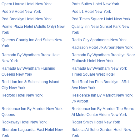
Opera House Hotel New York
Paris Suites Hotel New York
Pod 39 Hotel New York
Pod 51 Hotel New York
Pod Brooklyn Hotel New York
Pod Times Square Hotel New York
Pointe Plaza Hotel (Adults Only) New
Quality Inn Near Sunset Park New
York
York
Queens County Inn And Suites New
Radio City Apartments New York
York
Radisson Hotel Jfk Airport New York
Ramada By Wyndham Bronx Hotel
Ramada By Wyndham Brooklyn Near
New York
Flatbush Hotel New York
Ramada By Wyndham Flushing
Ramada By Wyndham New York
Queens New York
Times Square West Hotel
Red Lion Inn & Suites Long Island
Red Roof Inn Plus Brooklyn - 3Rd
City New York
Ave New York
Redford Hotel New York
Residence Inn By Marriott New York
Jfk Airport
Residence Inn By Marriott New York
Residence Inn By Marriott The Bronx
Queens
At Metro Center Atrium New York
Rockaway Hotel New York
Roger Smith Hotel New York
Sheraton Laguardia East Hotel New
Sobeca At Soho Garden Hotel New
York
York