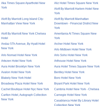
Aka Times Square Aparthotel New
Aliz Hotel Times Square New York
York
Aloft By Marriott Harlem Hotel New
York
Aloft By Marriott Long Island City-
Aloft By Marriott Manhattan
Manhattan View New York
Downtown - Financial District New
York
Aloft By Marriott New York Chelsea
Ameritania At Times Square New
Hotel
York
Andaz 5Th Avenue, By Hyatt Hotel
Archer Hotel New York
New York
Arlo Midtown Hotel New York
Arlo Nomad Hotel New York
Arlo Soho Hotel New York
Artezen Hotel New York
Arthouse Hotel New York
Aura Hotel Brooklyn New York
Aura Hotel Times Square New York
Avalon Hotel New York
Bentley Hotel New York
Blakely New York Hotel
Boro Hotel New York
Broadway Plaza Hotel New York
Bryant Park Hotel New York
Cachet Boutique Hotel Nyc New York
Cambria Hotel New York - Chelsea
Carlton Hotel, Autograph Collection
Carnegie Hotel New York
New York
Casablanca Hotel By Library Hotel
Collection New York