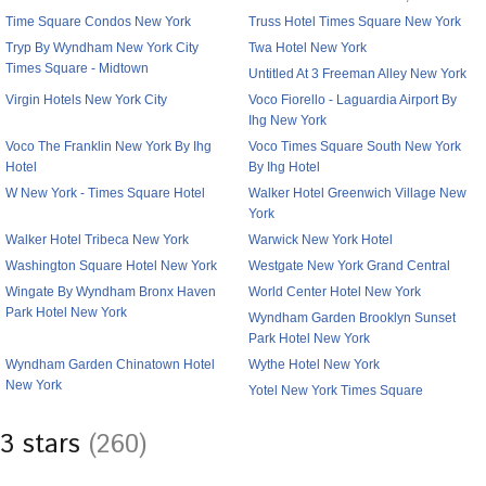
Time Square Condos New York
Truss Hotel Times Square New York
Tryp By Wyndham New York City
Twa Hotel New York
Times Square - Midtown
Untitled At 3 Freeman Alley New York
Virgin Hotels New York City
Voco Fiorello - Laguardia Airport By
Ihg New York
Voco The Franklin New York By Ihg
Voco Times Square South New York
Hotel
By Ihg Hotel
W New York - Times Square Hotel
Walker Hotel Greenwich Village New
York
Walker Hotel Tribeca New York
Warwick New York Hotel
Washington Square Hotel New York
Westgate New York Grand Central
Wingate By Wyndham Bronx Haven
World Center Hotel New York
Park Hotel New York
Wyndham Garden Brooklyn Sunset
Park Hotel New York
Wyndham Garden Chinatown Hotel
Wythe Hotel New York
New York
Yotel New York Times Square
3 stars
(260)