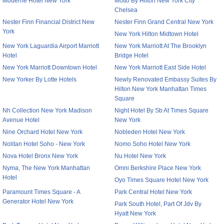
Moderne Hotel New York
Motto By Hilton New York City
Chelsea
Nester Finn Financial District New
Nester Finn Grand Central New York
York
New York Hilton Midtown Hotel
New York Laguardia Airport Marriott
New York Marriott At The Brooklyn
Hotel
Bridge Hotel
New York Marriott Downtown Hotel
New York Marriott East Side Hotel
New Yorker By Lotte Hotels
Newly Renovated Embassy Suites By
Hilton New York Manhattan Times
Square
Nh Collection New York Madison
Night Hotel By Sb At Times Square
Avenue Hotel
New York
Nine Orchard Hotel New York
Nobleden Hotel New York
Nolitan Hotel Soho - New York
Nomo Soho Hotel New York
Nova Hotel Bronx New York
Nu Hotel New York
Nyma, The New York Manhattan
Omni Berkshire Place New York
Hotel
Oyo Times Square Hotel New York
Paramount Times Square - A
Park Central Hotel New York
Generator Hotel New York
Park South Hotel, Part Of Jdv By
Hyatt New York