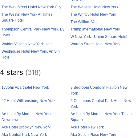
The Wall Street Hotel New York City
The Wallace Hotel New York
The Westin New York At Times
The Whitby Hotel New York
Square Hotel
The William Vale
Thompson Central Park New York, By
Trump International New York
Hyatt
W New York - Union Square Hotel
Waldorf Astoria New York Hotel
Warren Street Hotel New York
Westhouse Hotel New York, An Slh
Hotel
4 stars
(318)
17John Aparthotel New York
3 Bedroom Condo In Flatiron New
York
42 Hotel Williamsburg New York
6 Columbus Central Park Hotel New
York
Ac Hotel By Marriott New York
Ac Hotel By Marriott New York Times
Downtown
Square
Ace Hotel Brooklyn New York
Ace Hotel New York
Aka Central Park New York
Aka Sutton Place New York