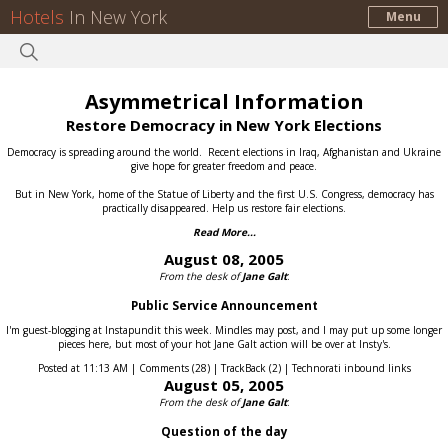
Hotels
In New York
Menu
Asymmetrical Information
Restore Democracy in New York Elections
Democracy is spreading around the world.
Recent elections in Iraq, Afghanistan and Ukraine
give hope for greater freedom and peace.
But in New York, home of the Statue of Liberty and the first U.S. Congress, democracy has
practically disappeared.
Help us restore fair elections.
Read More...
August 08, 2005
From the desk of
Jane Galt
:
Public Service Announcement
I'm guest-blogging at Instapundit this week. Mindles may post, and I may put up some longer
pieces here, but most of your hot Jane Galt action will be over at Insty's.
Posted at 11:13 AM | Comments (28) | TrackBack (2) | Technorati inbound links
August 05, 2005
From the desk of
Jane Galt
:
Question of the day