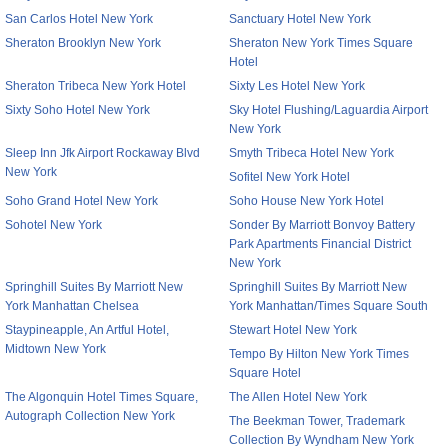
San Carlos Hotel New York
Sanctuary Hotel New York
Sheraton Brooklyn New York
Sheraton New York Times Square
Hotel
Sheraton Tribeca New York Hotel
Sixty Les Hotel New York
Sixty Soho Hotel New York
Sky Hotel Flushing/Laguardia Airport
New York
Sleep Inn Jfk Airport Rockaway Blvd
Smyth Tribeca Hotel New York
New York
Sofitel New York Hotel
Soho Grand Hotel New York
Soho House New York Hotel
Sohotel New York
Sonder By Marriott Bonvoy Battery
Park Apartments Financial District
New York
Springhill Suites By Marriott New
Springhill Suites By Marriott New
York Manhattan Chelsea
York Manhattan/Times Square South
Staypineapple, An Artful Hotel,
Stewart Hotel New York
Midtown New York
Tempo By Hilton New York Times
Square Hotel
The Algonquin Hotel Times Square,
The Allen Hotel New York
Autograph Collection New York
The Beekman Tower, Trademark
Collection By Wyndham New York