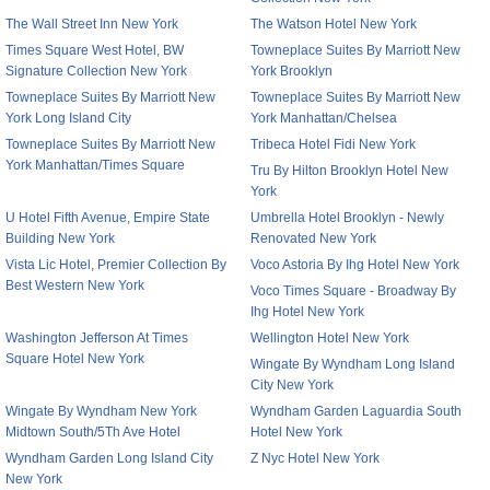
The Wall Street Inn New York
The Watson Hotel New York
Times Square West Hotel, BW
Towneplace Suites By Marriott New
Signature Collection New York
York Brooklyn
Towneplace Suites By Marriott New
Towneplace Suites By Marriott New
York Long Island City
York Manhattan/Chelsea
Towneplace Suites By Marriott New
Tribeca Hotel Fidi New York
York Manhattan/Times Square
Tru By Hilton Brooklyn Hotel New
York
U Hotel Fifth Avenue, Empire State
Umbrella Hotel Brooklyn - Newly
Building New York
Renovated New York
Vista Lic Hotel, Premier Collection By
Voco Astoria By Ihg Hotel New York
Best Western New York
Voco Times Square - Broadway By
Ihg Hotel New York
Washington Jefferson At Times
Wellington Hotel New York
Square Hotel New York
Wingate By Wyndham Long Island
City New York
Wingate By Wyndham New York
Wyndham Garden Laguardia South
Midtown South/5Th Ave Hotel
Hotel New York
Wyndham Garden Long Island City
Z Nyc Hotel New York
New York