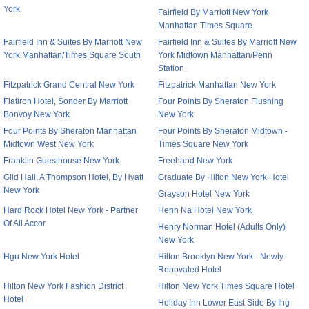
York
Fairfield By Marriott New York
Manhattan Times Square
Fairfield Inn & Suites By Marriott New
Fairfield Inn & Suites By Marriott New
York Manhattan/Times Square South
York Midtown Manhattan/Penn
Station
Fitzpatrick Grand Central New York
Fitzpatrick Manhattan New York
Flatiron Hotel, Sonder By Marriott
Four Points By Sheraton Flushing
Bonvoy New York
New York
Four Points By Sheraton Manhattan
Four Points By Sheraton Midtown -
Midtown West New York
Times Square New York
Franklin Guesthouse New York
Freehand New York
Gild Hall, A Thompson Hotel, By Hyatt
Graduate By Hilton New York Hotel
New York
Grayson Hotel New York
Hard Rock Hotel New York - Partner
Henn Na Hotel New York
Of All Accor
Henry Norman Hotel (Adults Only)
New York
Hgu New York Hotel
Hilton Brooklyn New York - Newly
Renovated Hotel
Hilton New York Fashion District
Hilton New York Times Square Hotel
Hotel
Holiday Inn Lower East Side By Ihg