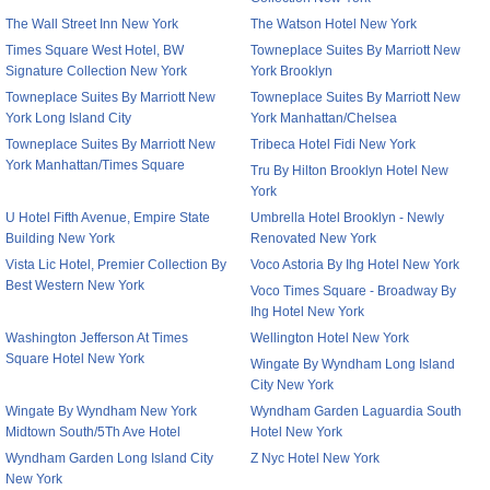
The Wall Street Inn New York
The Watson Hotel New York
Times Square West Hotel, BW
Towneplace Suites By Marriott New
Signature Collection New York
York Brooklyn
Towneplace Suites By Marriott New
Towneplace Suites By Marriott New
York Long Island City
York Manhattan/Chelsea
Towneplace Suites By Marriott New
Tribeca Hotel Fidi New York
York Manhattan/Times Square
Tru By Hilton Brooklyn Hotel New
York
U Hotel Fifth Avenue, Empire State
Umbrella Hotel Brooklyn - Newly
Building New York
Renovated New York
Vista Lic Hotel, Premier Collection By
Voco Astoria By Ihg Hotel New York
Best Western New York
Voco Times Square - Broadway By
Ihg Hotel New York
Washington Jefferson At Times
Wellington Hotel New York
Square Hotel New York
Wingate By Wyndham Long Island
City New York
Wingate By Wyndham New York
Wyndham Garden Laguardia South
Midtown South/5Th Ave Hotel
Hotel New York
Wyndham Garden Long Island City
Z Nyc Hotel New York
New York