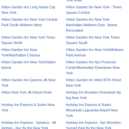
York Hotel
Hilton Garden Inn Long Island City
Hilton Garden Inn New York - Times
New York
Square Central
Hilton Garden Inn New York Central
Hilton Garden Inn New York
Park South-Midtown West
Manhattan Midtown East - Newly
Renovated
Hilton Garden Inn New York Times
Hilton Garden Inn New York Times
Square North
Square South
Hilton Garden Inn New
Hilton Garden Inn New York/Midtown
York/Manhattan-Chelsea
Park Avenue
Hilton Garden Inn New York/Staten
Hilton Garden Inn Nyc Financial
Island
Center/Manhattan Downtown New
York
Hilton Garden Inn Queens Jfk New
Hilton Garden Inn West 35Th Street
York
New York
Hilton New York Jfk Airport Hotel
Holiday Inn Brooklyn Downtown By
Ihg New York
Holiday Inn Express & Suites New
Holiday Inn Express & Suites
York
Woodside Laguardia Airport New
York
Holiday Inn Express - Jamaica - Jfk
Holiday Inn Express - Nyc Brooklyn -
Airtrain - Nyc By Ihg New York
Sunset Park By Ihg New York