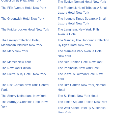
Collection By Hyatt New York
The Evelyn Nomad Hotel New York
The Fifth Avenue Hotel New York
The Frederick Hotel Tribeca, A Small
Luxury Hotel New York
The Greenwich Hotel New York
The Iroquois Times Square, A Small
Luxury Hotel New York
The Knickerbocker Hotel New York
The Langham, New York, Fifth
Avenue Hotel
The Luxury Collection Hotel,
The Manner, The Unbound Collection
Manhattan Midtown New York
By Hyatt Hotel New York
The Mark New York
The Marmara Park Avenue Hotel
New York
The Mercer New York
The Ned Nomad Hotel New York
The New York Edition
The Peninsula New York Hotel
The Pierre, A Taj Hotel, New York
The Plaza, A Fairmont Hotel New
York
The Ritz-Carlton New York, Central
The Ritz-Carlton New York, Nomad
Park
Hotel
The Sherry Netherland New York
The St. Regis New York Hotel
The Surrey, A Corinthia Hotel New
The Times Square Edition New York
York
The Wall Street Hotel By Suiteness
New York