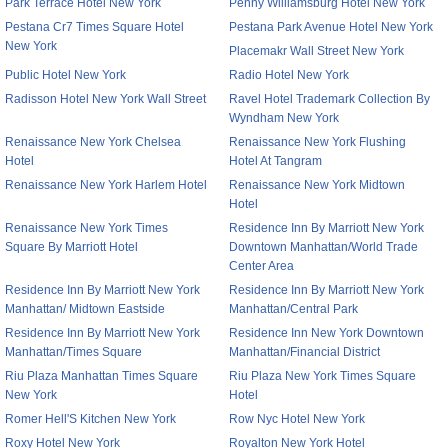
Park Terrace Hotel New York
Penny Williamsburg Hotel New York
Pestana Cr7 Times Square Hotel
Pestana Park Avenue Hotel New York
New York
Placemakr Wall Street New York
Public Hotel New York
Radio Hotel New York
Radisson Hotel New York Wall Street
Ravel Hotel Trademark Collection By
Wyndham New York
Renaissance New York Chelsea
Renaissance New York Flushing
Hotel
Hotel At Tangram
Renaissance New York Harlem Hotel
Renaissance New York Midtown
Hotel
Renaissance New York Times
Residence Inn By Marriott New York
Square By Marriott Hotel
Downtown Manhattan/World Trade
Center Area
Residence Inn By Marriott New York
Residence Inn By Marriott New York
Manhattan/ Midtown Eastside
Manhattan/Central Park
Residence Inn By Marriott New York
Residence Inn New York Downtown
Manhattan/Times Square
Manhattan/Financial District
Riu Plaza Manhattan Times Square
Riu Plaza New York Times Square
New York
Hotel
Romer Hell'S Kitchen New York
Row Nyc Hotel New York
Roxy Hotel New York
Royalton New York Hotel