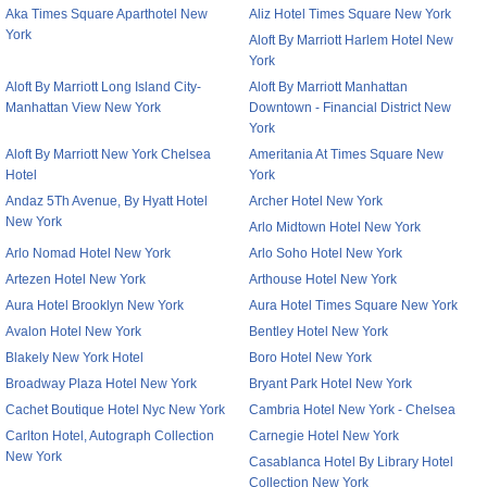
Aka Times Square Aparthotel New
Aliz Hotel Times Square New York
York
Aloft By Marriott Harlem Hotel New
York
Aloft By Marriott Long Island City-
Aloft By Marriott Manhattan
Manhattan View New York
Downtown - Financial District New
York
Aloft By Marriott New York Chelsea
Ameritania At Times Square New
Hotel
York
Andaz 5Th Avenue, By Hyatt Hotel
Archer Hotel New York
New York
Arlo Midtown Hotel New York
Arlo Nomad Hotel New York
Arlo Soho Hotel New York
Artezen Hotel New York
Arthouse Hotel New York
Aura Hotel Brooklyn New York
Aura Hotel Times Square New York
Avalon Hotel New York
Bentley Hotel New York
Blakely New York Hotel
Boro Hotel New York
Broadway Plaza Hotel New York
Bryant Park Hotel New York
Cachet Boutique Hotel Nyc New York
Cambria Hotel New York - Chelsea
Carlton Hotel, Autograph Collection
Carnegie Hotel New York
New York
Casablanca Hotel By Library Hotel
Collection New York