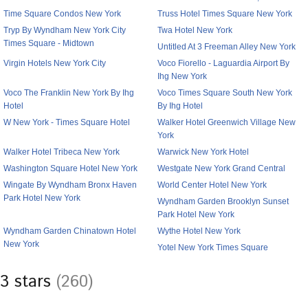
Time Square Condos New York
Truss Hotel Times Square New York
Tryp By Wyndham New York City
Twa Hotel New York
Times Square - Midtown
Untitled At 3 Freeman Alley New York
Virgin Hotels New York City
Voco Fiorello - Laguardia Airport By
Ihg New York
Voco The Franklin New York By Ihg
Voco Times Square South New York
Hotel
By Ihg Hotel
W New York - Times Square Hotel
Walker Hotel Greenwich Village New
York
Walker Hotel Tribeca New York
Warwick New York Hotel
Washington Square Hotel New York
Westgate New York Grand Central
Wingate By Wyndham Bronx Haven
World Center Hotel New York
Park Hotel New York
Wyndham Garden Brooklyn Sunset
Park Hotel New York
Wyndham Garden Chinatown Hotel
Wythe Hotel New York
New York
Yotel New York Times Square
3 stars
(260)