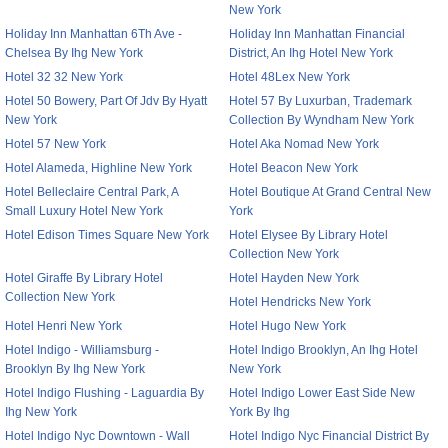
New York
Holiday Inn Manhattan 6Th Ave -
Holiday Inn Manhattan Financial
Chelsea By Ihg New York
District, An Ihg Hotel New York
Hotel 32 32 New York
Hotel 48Lex New York
Hotel 50 Bowery, Part Of Jdv By Hyatt
Hotel 57 By Luxurban, Trademark
New York
Collection By Wyndham New York
Hotel 57 New York
Hotel Aka Nomad New York
Hotel Alameda, Highline New York
Hotel Beacon New York
Hotel Belleclaire Central Park, A
Hotel Boutique At Grand Central New
Small Luxury Hotel New York
York
Hotel Edison Times Square New York
Hotel Elysee By Library Hotel
Collection New York
Hotel Giraffe By Library Hotel
Hotel Hayden New York
Collection New York
Hotel Hendricks New York
Hotel Henri New York
Hotel Hugo New York
Hotel Indigo - Williamsburg -
Hotel Indigo Brooklyn, An Ihg Hotel
Brooklyn By Ihg New York
New York
Hotel Indigo Flushing - Laguardia By
Hotel Indigo Lower East Side New
Ihg New York
York By Ihg
Hotel Indigo Nyc Downtown - Wall
Hotel Indigo Nyc Financial District By