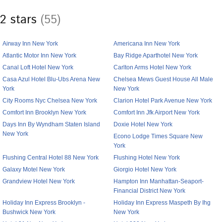
2 stars
(55)
Airway Inn New York
Americana Inn New York
Atlantic Motor Inn New York
Bay Ridge Aparthotel New York
Canal Loft Hotel New York
Carlton Arms Hotel New York
Casa Azul Hotel Blu-Ubs Arena New
Chelsea Mews Guest House All Male
York
New York
City Rooms Nyc Chelsea New York
Clarion Hotel Park Avenue New York
Comfort Inn Brooklyn New York
Comfort Inn Jfk Airport New York
Days Inn By Wyndham Staten Island
Doxie Hotel New York
New York
Econo Lodge Times Square New
York
Flushing Central Hotel 88 New York
Flushing Hotel New York
Galaxy Motel New York
Giorgio Hotel New York
Grandview Hotel New York
Hampton Inn Manhattan-Seaport-
Financial District New York
Holiday Inn Express Brooklyn -
Holiday Inn Express Maspeth By Ihg
Bushwick New York
New York