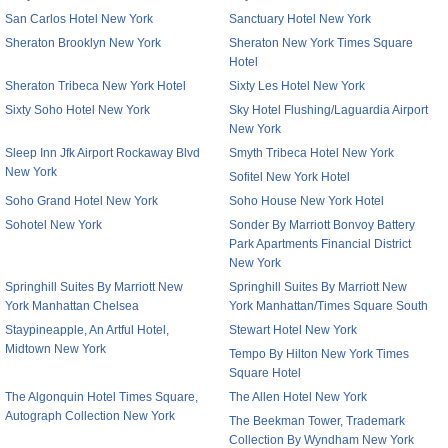
San Carlos Hotel New York
Sanctuary Hotel New York
Sheraton Brooklyn New York
Sheraton New York Times Square
Hotel
Sheraton Tribeca New York Hotel
Sixty Les Hotel New York
Sixty Soho Hotel New York
Sky Hotel Flushing/Laguardia Airport
New York
Sleep Inn Jfk Airport Rockaway Blvd
Smyth Tribeca Hotel New York
New York
Sofitel New York Hotel
Soho Grand Hotel New York
Soho House New York Hotel
Sohotel New York
Sonder By Marriott Bonvoy Battery
Park Apartments Financial District
New York
Springhill Suites By Marriott New
Springhill Suites By Marriott New
York Manhattan Chelsea
York Manhattan/Times Square South
Staypineapple, An Artful Hotel,
Stewart Hotel New York
Midtown New York
Tempo By Hilton New York Times
Square Hotel
The Algonquin Hotel Times Square,
The Allen Hotel New York
Autograph Collection New York
The Beekman Tower, Trademark
Collection By Wyndham New York