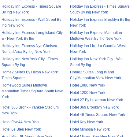
Holiday Inn Express - Times Square
Holiday Inn Express - Times Square
By Ihg New York
South By Ihg New York
Holiday Inn Express - Wall Street By
Holiday Inn Express Brooklyn By Ihg
Ihg New York
New York
Holiday Inn Express Long Island City
Holiday Inn Express Manhattan
E - New York By Ihg
Midtown West By Ihg New York
Holiday Inn Express Nyc Chelsea -
Holiday Inn Lic - La Guardia West
Nomad Area By Ihg New York
New York
Holiday Inn New York City - Times
Holiday Inn New York City - Wall
Square By Ihg
Street By Ihg
Home2 Suites By Hilton New York
Home2 Suites Long Island
Times Square
City/Manhattan View New York
Homewood Suites Midtown
Hotel 1080 New York
Manhattan Times Square South New
Hotel 1200 New York
York
Hotel 27 By Luxurban New York
Hotel 365 Bronx - Yankee Stadium
Hotel 369 Brooklyn New York
New York
Hotel 46 Times Square New York
Hotel Five44 New York
Hotel Key New York
Hotel Le Bleu New York
Hotel Mimosa New York
Hotel Mint Jfk Airport New York
Hotel Mirage Brooklyn New York