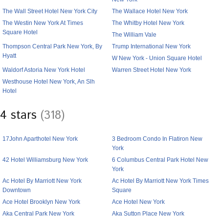
The Wall Street Hotel New York City
The Wallace Hotel New York
The Westin New York At Times
The Whitby Hotel New York
Square Hotel
The William Vale
Thompson Central Park New York, By
Trump International New York
Hyatt
W New York - Union Square Hotel
Waldorf Astoria New York Hotel
Warren Street Hotel New York
Westhouse Hotel New York, An Slh
Hotel
4 stars
(318)
17John Aparthotel New York
3 Bedroom Condo In Flatiron New
York
42 Hotel Williamsburg New York
6 Columbus Central Park Hotel New
York
Ac Hotel By Marriott New York
Ac Hotel By Marriott New York Times
Downtown
Square
Ace Hotel Brooklyn New York
Ace Hotel New York
Aka Central Park New York
Aka Sutton Place New York