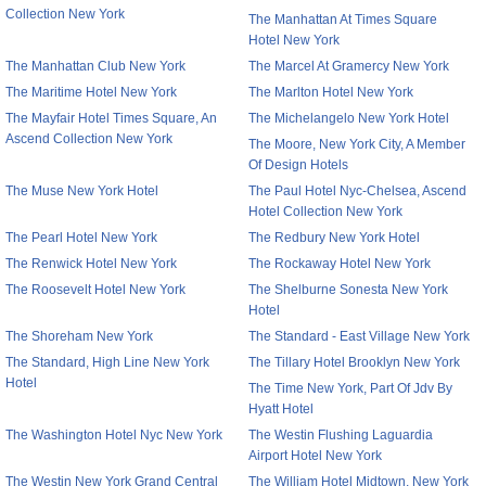
Collection New York
The Manhattan At Times Square
Hotel New York
The Manhattan Club New York
The Marcel At Gramercy New York
The Maritime Hotel New York
The Marlton Hotel New York
The Mayfair Hotel Times Square, An
The Michelangelo New York Hotel
Ascend Collection New York
The Moore, New York City, A Member
Of Design Hotels
The Muse New York Hotel
The Paul Hotel Nyc-Chelsea, Ascend
Hotel Collection New York
The Pearl Hotel New York
The Redbury New York Hotel
The Renwick Hotel New York
The Rockaway Hotel New York
The Roosevelt Hotel New York
The Shelburne Sonesta New York
Hotel
The Shoreham New York
The Standard - East Village New York
The Standard, High Line New York
The Tillary Hotel Brooklyn New York
Hotel
The Time New York, Part Of Jdv By
Hyatt Hotel
The Washington Hotel Nyc New York
The Westin Flushing Laguardia
Airport Hotel New York
The Westin New York Grand Central
The William Hotel Midtown, New York