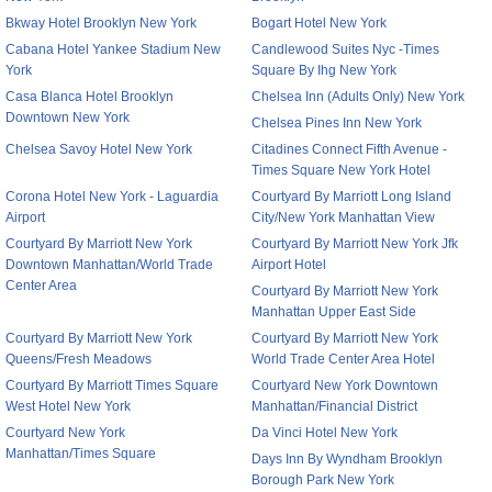
Bkway Hotel Brooklyn New York
Bogart Hotel New York
Cabana Hotel Yankee Stadium New
Candlewood Suites Nyc -Times
York
Square By Ihg New York
Casa Blanca Hotel Brooklyn
Chelsea Inn (Adults Only) New York
Downtown New York
Chelsea Pines Inn New York
Chelsea Savoy Hotel New York
Citadines Connect Fifth Avenue -
Times Square New York Hotel
Corona Hotel New York - Laguardia
Courtyard By Marriott Long Island
Airport
City/New York Manhattan View
Courtyard By Marriott New York
Courtyard By Marriott New York Jfk
Downtown Manhattan/World Trade
Airport Hotel
Center Area
Courtyard By Marriott New York
Manhattan Upper East Side
Courtyard By Marriott New York
Courtyard By Marriott New York
Queens/Fresh Meadows
World Trade Center Area Hotel
Courtyard By Marriott Times Square
Courtyard New York Downtown
West Hotel New York
Manhattan/Financial District
Courtyard New York
Da Vinci Hotel New York
Manhattan/Times Square
Days Inn By Wyndham Brooklyn
Borough Park New York