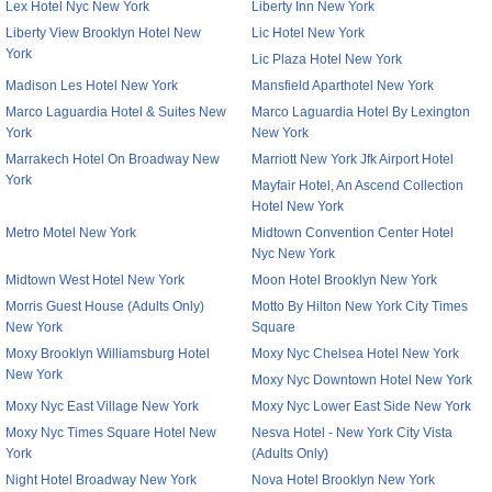
Lex Hotel Nyc New York
Liberty Inn New York
Liberty View Brooklyn Hotel New
Lic Hotel New York
York
Lic Plaza Hotel New York
Madison Les Hotel New York
Mansfield Aparthotel New York
Marco Laguardia Hotel & Suites New
Marco Laguardia Hotel By Lexington
York
New York
Marrakech Hotel On Broadway New
Marriott New York Jfk Airport Hotel
York
Mayfair Hotel, An Ascend Collection
Hotel New York
Metro Motel New York
Midtown Convention Center Hotel
Nyc New York
Midtown West Hotel New York
Moon Hotel Brooklyn New York
Morris Guest House (Adults Only)
Motto By Hilton New York City Times
New York
Square
Moxy Brooklyn Williamsburg Hotel
Moxy Nyc Chelsea Hotel New York
New York
Moxy Nyc Downtown Hotel New York
Moxy Nyc East Village New York
Moxy Nyc Lower East Side New York
Moxy Nyc Times Square Hotel New
Nesva Hotel - New York City Vista
York
(Adults Only)
Night Hotel Broadway New York
Nova Hotel Brooklyn New York