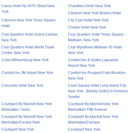
Cassa Hotel Ny 45Th Street New
Chambers Hotel New York
York
Citizenm New York Bowery Hotel
Citizenm New York Times Square
City Club Hotel New York
Hotel
Civilian Hotel New York
Club Quarters Hotel Grand Central,
Club Quarters Hotel Times Square -
New York
Midtown, New York
Club Quarters Hotel World Trade
Club Wyndham Midtown 45 Hotel
Center, New York
New York
Coda Williamsburg New York
Comfort Inn & Suites Laguardia
Airport New York
Comfort Inn Jfk Airport New York
Comfort Inn Prospect Park-Brooklyn
New York
Concorde Hotel New York
Court Square Hotel Long Island City
New York , Belvilla District 6 Formerly
Sonder
Courtyard By Marriott New York
Courtyard By Marriott New York
Manhattan / Soho
Manhattan/ Fifth Avenue
Courtyard By Marriott New York
Courtyard By Marriott New York
Manhattan/Central Park
Manhattan/Chelsea
Courtyard New York
Courtyard New York