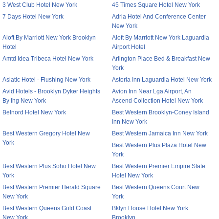
3 West Club Hotel New York
45 Times Square Hotel New York
7 Days Hotel New York
Adria Hotel And Conference Center
New York
Aloft By Marriott New York Brooklyn
Aloft By Marriott New York Laguardia
Hotel
Airport Hotel
Amtd Idea Tribeca Hotel New York
Arlington Place Bed & Breakfast New
York
Asiatic Hotel - Flushing New York
Astoria Inn Laguardia Hotel New York
Avid Hotels - Brooklyn Dyker Heights
Avion Inn Near Lga Airport, An
By Ihg New York
Ascend Collection Hotel New York
Belnord Hotel New York
Best Western Brooklyn-Coney Island
Inn New York
Best Western Gregory Hotel New
Best Western Jamaica Inn New York
York
Best Western Plus Plaza Hotel New
York
Best Western Plus Soho Hotel New
Best Western Premier Empire State
York
Hotel New York
Best Western Premier Herald Square
Best Western Queens Court New
New York
York
Best Western Queens Gold Coast
Bklyn House Hotel New York
New York
Brooklyn