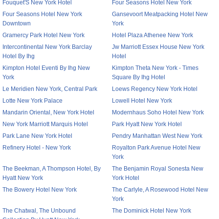
Fouquet'S New York Hotel
Four Seasons Hotel New York
Four Seasons Hotel New York
Gansevoort Meatpacking Hotel New
Downtown
York
Gramercy Park Hotel New York
Hotel Plaza Athenee New York
Intercontinental New York Barclay
Jw Marriott Essex House New York
Hotel By Ihg
Hotel
Kimpton Hotel Eventi By Ihg New
Kimpton Theta New York - Times
York
Square By Ihg Hotel
Le Meridien New York, Central Park
Loews Regency New York Hotel
Lotte New York Palace
Lowell Hotel New York
Mandarin Oriental, New York Hotel
Modernhaus Soho Hotel New York
New York Marriott Marquis Hotel
Park Hyatt New York Hotel
Park Lane New York Hotel
Pendry Manhattan West New York
Refinery Hotel - New York
Royalton Park Avenue Hotel New
York
The Beekman, A Thompson Hotel, By
The Benjamin Royal Sonesta New
Hyatt New York
York Hotel
The Bowery Hotel New York
The Carlyle, A Rosewood Hotel New
York
The Chatwal, The Unbound
The Dominick Hotel New York