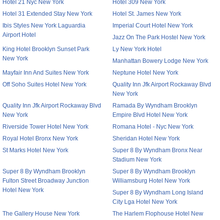
Hotel 21 Nyc New York
Hotel 309 New York
Hotel 31 Extended Stay New York
Hotel St. James New York
Ibis Styles New York Laguardia
Imperial Court Hotel New York
Airport Hotel
Jazz On The Park Hostel New York
King Hotel Brooklyn Sunset Park
Ly New York Hotel
New York
Manhattan Bowery Lodge New York
Mayfair Inn And Suites New York
Neptune Hotel New York
Off Soho Suites Hotel New York
Quality Inn Jfk Airport Rockaway Blvd
New York
Quality Inn Jfk Airport Rockaway Blvd
Ramada By Wyndham Brooklyn
New York
Empire Blvd Hotel New York
Riverside Tower Hotel New York
Romana Hotel - Nyc New York
Royal Hotel Bronx New York
Sheridan Hotel New York
St Marks Hotel New York
Super 8 By Wyndham Bronx Near
Stadium New York
Super 8 By Wyndham Brooklyn
Super 8 By Wyndham Brooklyn
Fulton Street Broadway Junction
Williamsburg Hotel New York
Hotel New York
Super 8 By Wyndham Long Island
City Lga Hotel New York
The Gallery House New York
The Harlem Flophouse Hotel New