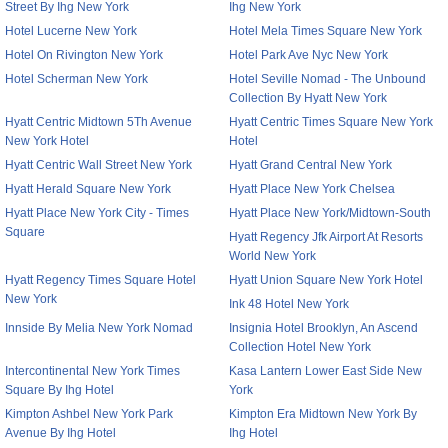
Street By Ihg New York
Ihg New York
Hotel Lucerne New York
Hotel Mela Times Square New York
Hotel On Rivington New York
Hotel Park Ave Nyc New York
Hotel Scherman New York
Hotel Seville Nomad - The Unbound
Collection By Hyatt New York
Hyatt Centric Midtown 5Th Avenue
Hyatt Centric Times Square New York
New York Hotel
Hotel
Hyatt Centric Wall Street New York
Hyatt Grand Central New York
Hyatt Herald Square New York
Hyatt Place New York Chelsea
Hyatt Place New York City - Times
Hyatt Place New York/Midtown-South
Square
Hyatt Regency Jfk Airport At Resorts
World New York
Hyatt Regency Times Square Hotel
Hyatt Union Square New York Hotel
New York
Ink 48 Hotel New York
Innside By Melia New York Nomad
Insignia Hotel Brooklyn, An Ascend
Collection Hotel New York
Intercontinental New York Times
Kasa Lantern Lower East Side New
Square By Ihg Hotel
York
Kimpton Ashbel New York Park
Kimpton Era Midtown New York By
Avenue By Ihg Hotel
Ihg Hotel