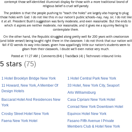
contempt those self-identified illuminati display for those with a more traditional brand of
religious belief is cruel self-parody.
The problem is that the people pushing to "teach the holes" are largely also hoping to plug
those holes with God. I do not like this in our nation's public schools--nay, nay, sir, I do not like
it at all. President Bush's suggestion was fairly moderate, and even reasonable. But the ends to
which it aspires are neither moderate, nor reasonable, and it gives me a squirmy feeling to
contemplate them.
On the other hand, the Republic struggled along pretty well for 200 years with creationism
(and bible verses!) being taught right there in the classroom. I do not think that our nation will
fall if ID wends its way into classes; given how appallingly little our nation's students seem to
glean from their classwork, I doubt we'll even notice very much.
Posted at 11:27 AM | Comments (84) | TrackBack (4) | Technorati inbound links
5 stars
(75)
1 Hotel Brooklyn Bridge New York
1 Hotel Central Park New York
11 Howard, New York, A Member Of
33 Hotel, New York City, Seaport
Design Hotels
Arlo Williamsburg
Baccarat Hotel And Residences New
Casa Cipriani New York Hotel
York
Conrad New York Downtown Hotel
Crosby Street Hotel New York
Equinox Hotel New York
Faena New York Hotel
Fasano Fifth Avenue I Private
Members Club & Hotel New York