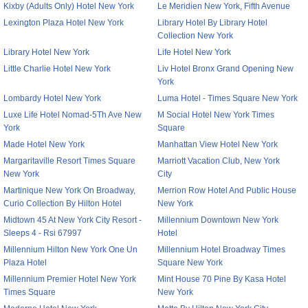
Kixby (Adults Only) Hotel New York
Le Meridien New York, Fifth Avenue
Lexington Plaza Hotel New York
Library Hotel By Library Hotel
Collection New York
Library Hotel New York
Life Hotel New York
Little Charlie Hotel New York
Liv Hotel Bronx Grand Opening New
York
Lombardy Hotel New York
Luma Hotel - Times Square New York
Luxe Life Hotel Nomad-5Th Ave New
M Social Hotel New York Times
York
Square
Made Hotel New York
Manhattan View Hotel New York
Margaritaville Resort Times Square
Marriott Vacation Club, New York
New York
City
Martinique New York On Broadway,
Merrion Row Hotel And Public House
Curio Collection By Hilton Hotel
New York
Midtown 45 At New York City Resort -
Millennium Downtown New York
Sleeps 4 - Rsi 67997
Hotel
Millennium Hilton New York One Un
Millennium Hotel Broadway Times
Plaza Hotel
Square New York
Millennium Premier Hotel New York
Mint House 70 Pine By Kasa Hotel
Times Square
New York