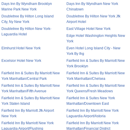
Days Inn By Wyndham Brooklyn
Days Inn By Wyndham New York
Marine Park New York
Chinatown
Doubletree By Hilton Long Island
Doubletree By Hilton New York Jfk
City, Ny New York
Airport Hotel
Doubletree By Hilton New York-
East Village Hotel New York
Laguardia Hotel
Edge Hotel Washington Heights New
York
Elmhurst Hotel New York
Even Hotel Long Island City - New
York By Ihg
Excelsior Hotel New York
Fairfield Inn & Suites By Marriott New
York Brooklyn
Fairfield Inn & Suites By Marriott New
Fairfield Inn & Suites By Marriott New
York Manhattan/Central Park
York Manhattan/Chelsea
Fairfield Inn & Suites By Marriott New
Fairfield Inn & Suites By Marriott New
York Manhattan/Fifth Avenue
York Queens/Fresh Meadows
Fairfield Inn & Suites By Marriott New
Fairfield Inn & Suites New York
York Staten Island
Manhattan/Downtown East
Fairfield Inn By Marriott Jfk Airport
Fairfield Inn By Marriott New York
New York
Laguardia Airport/Astoria
Fairfield Inn By Marriott New York
Fairfield Inn By Marriott New York
Laguardia Airport/Flushing
Manhattan/Financial District