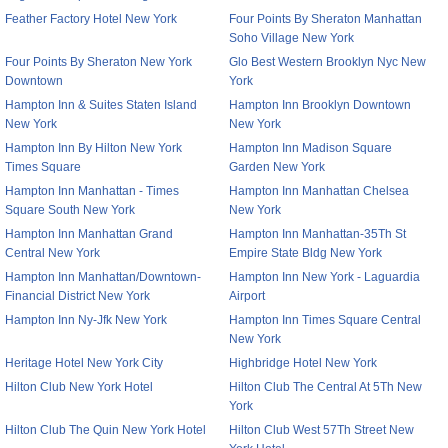
Feather Factory Hotel New York
Four Points By Sheraton Manhattan
Soho Village New York
Four Points By Sheraton New York
Glo Best Western Brooklyn Nyc New
Downtown
York
Hampton Inn & Suites Staten Island
Hampton Inn Brooklyn Downtown
New York
New York
Hampton Inn By Hilton New York
Hampton Inn Madison Square
Times Square
Garden New York
Hampton Inn Manhattan - Times
Hampton Inn Manhattan Chelsea
Square South New York
New York
Hampton Inn Manhattan Grand
Hampton Inn Manhattan-35Th St
Central New York
Empire State Bldg New York
Hampton Inn Manhattan/Downtown-
Hampton Inn New York - Laguardia
Financial District New York
Airport
Hampton Inn Ny-Jfk New York
Hampton Inn Times Square Central
New York
Heritage Hotel New York City
Highbridge Hotel New York
Hilton Club New York Hotel
Hilton Club The Central At 5Th New
York
Hilton Club The Quin New York Hotel
Hilton Club West 57Th Street New