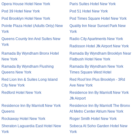
Opera House Hotel New York
Paris Suites Hotel New York
Pod 39 Hotel New York
Pod 51 Hotel New York
Pod Brooklyn Hotel New York
Pod Times Square Hotel New York
Pointe Plaza Hotel (Adults Only) New
Quality Inn Near Sunset Park New
York
York
Queens County Inn And Suites New
Radio City Apartments New York
York
Radisson Hotel Jfk Airport New York
Ramada By Wyndham Bronx Hotel
Ramada By Wyndham Brooklyn Near
New York
Flatbush Hotel New York
Ramada By Wyndham Flushing
Ramada By Wyndham New York
Queens New York
Times Square West Hotel
Red Lion Inn & Suites Long Island
Red Roof Inn Plus Brooklyn - 3Rd
City New York
Ave New York
Redford Hotel New York
Residence Inn By Marriott New York
Jfk Airport
Residence Inn By Marriott New York
Residence Inn By Marriott The Bronx
Queens
At Metro Center Atrium New York
Rockaway Hotel New York
Roger Smith Hotel New York
Sheraton Laguardia East Hotel New
Sobeca At Soho Garden Hotel New
York
York