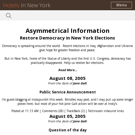
Hotels
In New York
Menu
Asymmetrical Information
Restore Democracy in New York Elections
Democracy is spreading around the world.
Recent elections in Iraq, Afghanistan and Ukraine
give hope for greater freedom and peace.
But in New York, home of the Statue of Liberty and the first U.S. Congress, democracy has
practically disappeared.
Help us restore fair elections.
Read More...
August 08, 2005
From the desk of
Jane Galt
:
Public Service Announcement
I'm guest-blogging at Instapundit this week. Mindles may post, and I may put up some longer
pieces here, but most of your hot Jane Galt action will be over at Insty's.
Posted at 11:13 AM | Comments (28) | TrackBack (2) | Technorati inbound links
August 05, 2005
From the desk of
Jane Galt
:
Question of the day