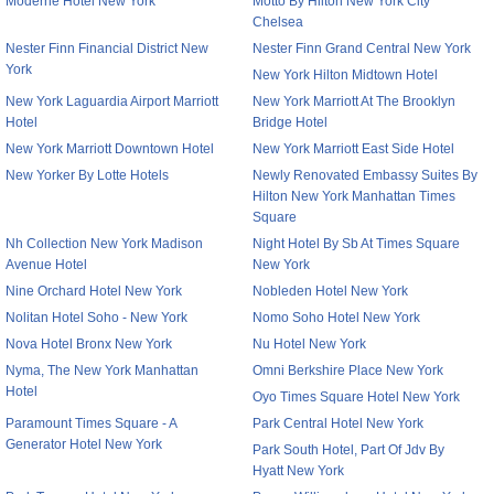
Moderne Hotel New York
Motto By Hilton New York City
Chelsea
Nester Finn Financial District New
Nester Finn Grand Central New York
York
New York Hilton Midtown Hotel
New York Laguardia Airport Marriott
New York Marriott At The Brooklyn
Hotel
Bridge Hotel
New York Marriott Downtown Hotel
New York Marriott East Side Hotel
New Yorker By Lotte Hotels
Newly Renovated Embassy Suites By
Hilton New York Manhattan Times
Square
Nh Collection New York Madison
Night Hotel By Sb At Times Square
Avenue Hotel
New York
Nine Orchard Hotel New York
Nobleden Hotel New York
Nolitan Hotel Soho - New York
Nomo Soho Hotel New York
Nova Hotel Bronx New York
Nu Hotel New York
Nyma, The New York Manhattan
Omni Berkshire Place New York
Hotel
Oyo Times Square Hotel New York
Paramount Times Square - A
Park Central Hotel New York
Generator Hotel New York
Park South Hotel, Part Of Jdv By
Hyatt New York