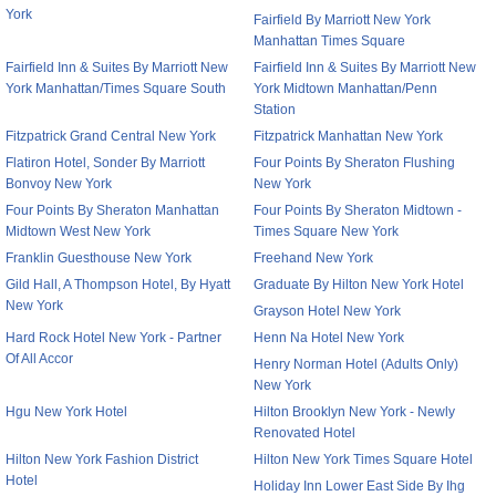
York
Fairfield By Marriott New York
Manhattan Times Square
Fairfield Inn & Suites By Marriott New
Fairfield Inn & Suites By Marriott New
York Manhattan/Times Square South
York Midtown Manhattan/Penn
Station
Fitzpatrick Grand Central New York
Fitzpatrick Manhattan New York
Flatiron Hotel, Sonder By Marriott
Four Points By Sheraton Flushing
Bonvoy New York
New York
Four Points By Sheraton Manhattan
Four Points By Sheraton Midtown -
Midtown West New York
Times Square New York
Franklin Guesthouse New York
Freehand New York
Gild Hall, A Thompson Hotel, By Hyatt
Graduate By Hilton New York Hotel
New York
Grayson Hotel New York
Hard Rock Hotel New York - Partner
Henn Na Hotel New York
Of All Accor
Henry Norman Hotel (Adults Only)
New York
Hgu New York Hotel
Hilton Brooklyn New York - Newly
Renovated Hotel
Hilton New York Fashion District
Hilton New York Times Square Hotel
Hotel
Holiday Inn Lower East Side By Ihg