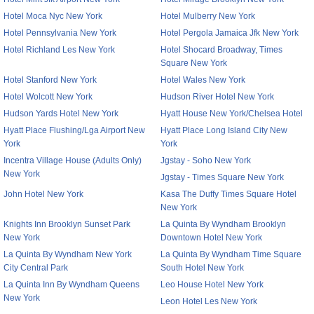
Hotel Moca Nyc New York
Hotel Mulberry New York
Hotel Pennsylvania New York
Hotel Pergola Jamaica Jfk New York
Hotel Richland Les New York
Hotel Shocard Broadway, Times
Square New York
Hotel Stanford New York
Hotel Wales New York
Hotel Wolcott New York
Hudson River Hotel New York
Hudson Yards Hotel New York
Hyatt House New York/Chelsea Hotel
Hyatt Place Flushing/Lga Airport New
Hyatt Place Long Island City New
York
York
Incentra Village House (Adults Only)
Jgstay - Soho New York
New York
Jgstay - Times Square New York
John Hotel New York
Kasa The Duffy Times Square Hotel
New York
Knights Inn Brooklyn Sunset Park
La Quinta By Wyndham Brooklyn
New York
Downtown Hotel New York
La Quinta By Wyndham New York
La Quinta By Wyndham Time Square
City Central Park
South Hotel New York
La Quinta Inn By Wyndham Queens
Leo House Hotel New York
New York
Leon Hotel Les New York