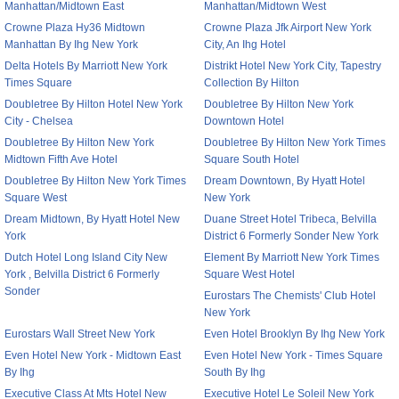
Manhattan/Midtown East
Manhattan/Midtown West
Crowne Plaza Hy36 Midtown
Crowne Plaza Jfk Airport New York
Manhattan By Ihg New York
City, An Ihg Hotel
Delta Hotels By Marriott New York
Distrikt Hotel New York City, Tapestry
Times Square
Collection By Hilton
Doubletree By Hilton Hotel New York
Doubletree By Hilton New York
City - Chelsea
Downtown Hotel
Doubletree By Hilton New York
Doubletree By Hilton New York Times
Midtown Fifth Ave Hotel
Square South Hotel
Doubletree By Hilton New York Times
Dream Downtown, By Hyatt Hotel
Square West
New York
Dream Midtown, By Hyatt Hotel New
Duane Street Hotel Tribeca, Belvilla
York
District 6 Formerly Sonder New York
Dutch Hotel Long Island City New
Element By Marriott New York Times
York , Belvilla District 6 Formerly
Square West Hotel
Sonder
Eurostars The Chemists' Club Hotel
New York
Eurostars Wall Street New York
Even Hotel Brooklyn By Ihg New York
Even Hotel New York - Midtown East
Even Hotel New York - Times Square
By Ihg
South By Ihg
Executive Class At Mts Hotel New
Executive Hotel Le Soleil New York