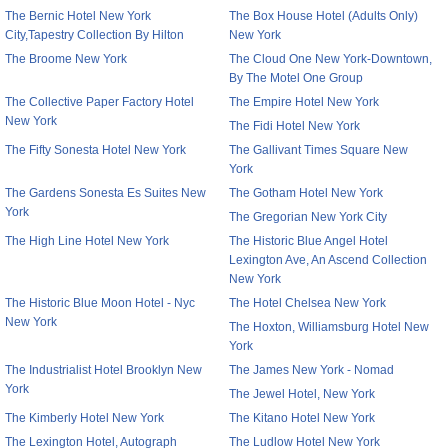
The Bernic Hotel New York
The Box House Hotel (Adults Only)
City,Tapestry Collection By Hilton
New York
The Broome New York
The Cloud One New York-Downtown,
By The Motel One Group
The Collective Paper Factory Hotel
The Empire Hotel New York
New York
The Fidi Hotel New York
The Fifty Sonesta Hotel New York
The Gallivant Times Square New
York
The Gardens Sonesta Es Suites New
The Gotham Hotel New York
York
The Gregorian New York City
The High Line Hotel New York
The Historic Blue Angel Hotel
Lexington Ave, An Ascend Collection
New York
The Historic Blue Moon Hotel - Nyc
The Hotel Chelsea New York
New York
The Hoxton, Williamsburg Hotel New
York
The Industrialist Hotel Brooklyn New
The James New York - Nomad
York
The Jewel Hotel, New York
The Kimberly Hotel New York
The Kitano Hotel New York
The Lexington Hotel, Autograph
The Ludlow Hotel New York