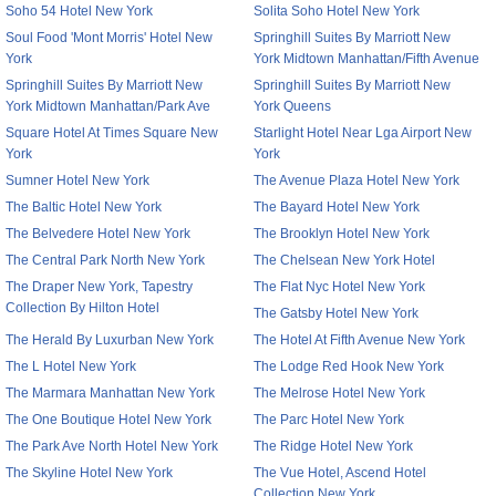
Soho 54 Hotel New York
Solita Soho Hotel New York
Soul Food 'Mont Morris' Hotel New
Springhill Suites By Marriott New
York
York Midtown Manhattan/Fifth Avenue
Springhill Suites By Marriott New
Springhill Suites By Marriott New
York Midtown Manhattan/Park Ave
York Queens
Square Hotel At Times Square New
Starlight Hotel Near Lga Airport New
York
York
Sumner Hotel New York
The Avenue Plaza Hotel New York
The Baltic Hotel New York
The Bayard Hotel New York
The Belvedere Hotel New York
The Brooklyn Hotel New York
The Central Park North New York
The Chelsean New York Hotel
The Draper New York, Tapestry
The Flat Nyc Hotel New York
Collection By Hilton Hotel
The Gatsby Hotel New York
The Herald By Luxurban New York
The Hotel At Fifth Avenue New York
The L Hotel New York
The Lodge Red Hook New York
The Marmara Manhattan New York
The Melrose Hotel New York
The One Boutique Hotel New York
The Parc Hotel New York
The Park Ave North Hotel New York
The Ridge Hotel New York
The Skyline Hotel New York
The Vue Hotel, Ascend Hotel
Collection New York