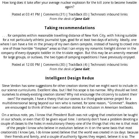
How long does it take after your average nuclear explosion for the kill zone to become liveable
again?
Posted at 03:41 PM | Comments (31) | TrackBack (0) | Technorati inbound links
From the desk of
Jane Galt
:
Taking recommendations
. . . for campsites within reasonable travelling distance of New York City, with hiking suitable
for a not particularly athletic journalist type, good for at least two days of activity. Ideally, one
where I can have a fire in the privacy of my own damn campsite, instead of having to crowd into
one of those horrible "fireplace" areas so that I can enjoy my romantic firelight dinner in the
company of every dyspeptic toddler in the tri-state region. But this may be an amenity reserved
for large groups, or outlaws, the two types of camping expeditions I have previously enjoyed.
Posted at 12:00 PM | Comments (30) | TrackBack (4) | Technorati inbound links
From the desk of
Jane Galt
:
Intelligent Design Redux
Steve Verdon has some suggestions for other creation stories that we might want to include in
our science curriculums. Excellent idea, but I feel his scope is too narrow. Why should we limit
ourselves to already-existing creation stories? Why not encourage the citizenry to submit their
own? For example, I have a theory that our cosmos is a third-grade science project for a
multidimensional being beyond our ken who is named, for some reason, "Grimmet". Readers
are encouraged to think of their own creation stories for inclusion in American textbooks.
On a serious note, yes, I know that President Bush was not urging that creationism be taught
in our schools, or even that ID be given equal time. I certainly don't have a problem devoting a
couple of classes to the holes in evolutionary theory--one of the things that irks me is that most
of the people I know who believe in evolution believe in it on the same basis that most
creationists I know (yes, I do know some) believe that the world was created in six days: because
their friends and family, and a couple of authority figures they respect, believe it is so. The