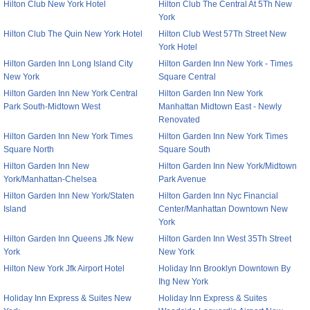
Hilton Club New York Hotel
Hilton Club The Central At 5Th New
York
Hilton Club The Quin New York Hotel
Hilton Club West 57Th Street New
York Hotel
Hilton Garden Inn Long Island City
Hilton Garden Inn New York - Times
New York
Square Central
Hilton Garden Inn New York Central
Hilton Garden Inn New York
Park South-Midtown West
Manhattan Midtown East - Newly
Renovated
Hilton Garden Inn New York Times
Hilton Garden Inn New York Times
Square North
Square South
Hilton Garden Inn New
Hilton Garden Inn New York/Midtown
York/Manhattan-Chelsea
Park Avenue
Hilton Garden Inn New York/Staten
Hilton Garden Inn Nyc Financial
Island
Center/Manhattan Downtown New
York
Hilton Garden Inn Queens Jfk New
Hilton Garden Inn West 35Th Street
York
New York
Hilton New York Jfk Airport Hotel
Holiday Inn Brooklyn Downtown By
Ihg New York
Holiday Inn Express & Suites New
Holiday Inn Express & Suites