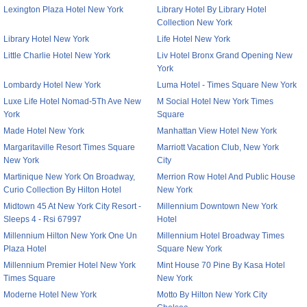
Lexington Plaza Hotel New York
Library Hotel By Library Hotel
Collection New York
Library Hotel New York
Life Hotel New York
Little Charlie Hotel New York
Liv Hotel Bronx Grand Opening New
York
Lombardy Hotel New York
Luma Hotel - Times Square New York
Luxe Life Hotel Nomad-5Th Ave New
M Social Hotel New York Times
York
Square
Made Hotel New York
Manhattan View Hotel New York
Margaritaville Resort Times Square
Marriott Vacation Club, New York
New York
City
Martinique New York On Broadway,
Merrion Row Hotel And Public House
Curio Collection By Hilton Hotel
New York
Midtown 45 At New York City Resort -
Millennium Downtown New York
Sleeps 4 - Rsi 67997
Hotel
Millennium Hilton New York One Un
Millennium Hotel Broadway Times
Plaza Hotel
Square New York
Millennium Premier Hotel New York
Mint House 70 Pine By Kasa Hotel
Times Square
New York
Moderne Hotel New York
Motto By Hilton New York City