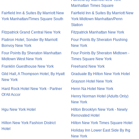
Manhattan Times Square
Fairfield Inn & Suites By Marriott New
Fairfield Inn & Suites By Marriott New
York Manhattan/Times Square South
York Midtown Manhattan/Penn
Station
Fitzpatrick Grand Central New York
Fitzpatrick Manhattan New York
Flatiron Hotel, Sonder By Marriott
Four Points By Sheraton Flushing
Bonvoy New York
New York
Four Points By Sheraton Manhattan
Four Points By Sheraton Midtown -
Midtown West New York
Times Square New York
Franklin Guesthouse New York
Freehand New York
Gild Hall, A Thompson Hotel, By Hyatt
Graduate By Hilton New York Hotel
New York
Grayson Hotel New York
Hard Rock Hotel New York - Partner
Henn Na Hotel New York
Of All Accor
Henry Norman Hotel (Adults Only)
New York
Hgu New York Hotel
Hilton Brooklyn New York - Newly
Renovated Hotel
Hilton New York Fashion District
Hilton New York Times Square Hotel
Hotel
Holiday Inn Lower East Side By Ihg
New York