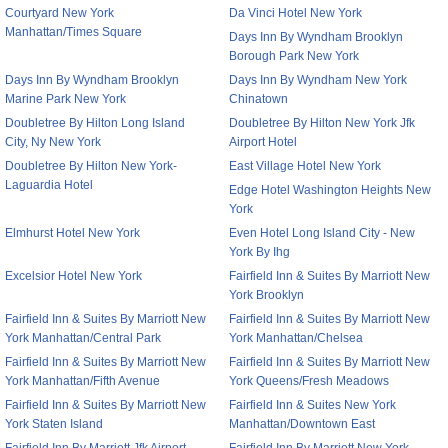
Courtyard New York
Da Vinci Hotel New York
Manhattan/Times Square
Days Inn By Wyndham Brooklyn
Borough Park New York
Days Inn By Wyndham Brooklyn
Days Inn By Wyndham New York
Marine Park New York
Chinatown
Doubletree By Hilton Long Island
Doubletree By Hilton New York Jfk
City, Ny New York
Airport Hotel
Doubletree By Hilton New York-
East Village Hotel New York
Laguardia Hotel
Edge Hotel Washington Heights New
York
Elmhurst Hotel New York
Even Hotel Long Island City - New
York By Ihg
Excelsior Hotel New York
Fairfield Inn & Suites By Marriott New
York Brooklyn
Fairfield Inn & Suites By Marriott New
Fairfield Inn & Suites By Marriott New
York Manhattan/Central Park
York Manhattan/Chelsea
Fairfield Inn & Suites By Marriott New
Fairfield Inn & Suites By Marriott New
York Manhattan/Fifth Avenue
York Queens/Fresh Meadows
Fairfield Inn & Suites By Marriott New
Fairfield Inn & Suites New York
York Staten Island
Manhattan/Downtown East