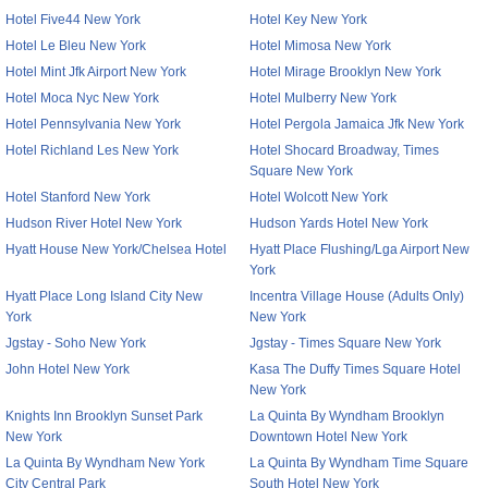
Hotel Five44 New York
Hotel Key New York
Hotel Le Bleu New York
Hotel Mimosa New York
Hotel Mint Jfk Airport New York
Hotel Mirage Brooklyn New York
Hotel Moca Nyc New York
Hotel Mulberry New York
Hotel Pennsylvania New York
Hotel Pergola Jamaica Jfk New York
Hotel Richland Les New York
Hotel Shocard Broadway, Times
Square New York
Hotel Stanford New York
Hotel Wolcott New York
Hudson River Hotel New York
Hudson Yards Hotel New York
Hyatt House New York/Chelsea Hotel
Hyatt Place Flushing/Lga Airport New
York
Hyatt Place Long Island City New
Incentra Village House (Adults Only)
York
New York
Jgstay - Soho New York
Jgstay - Times Square New York
John Hotel New York
Kasa The Duffy Times Square Hotel
New York
Knights Inn Brooklyn Sunset Park
La Quinta By Wyndham Brooklyn
New York
Downtown Hotel New York
La Quinta By Wyndham New York
La Quinta By Wyndham Time Square
City Central Park
South Hotel New York