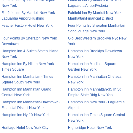
Fairfield Inn By Marriott Jfk Airport
Fairfield Inn By Marriott New York
New York
Laguardia Airport/Astoria
Fairfield Inn By Marriott New York
Fairfield Inn By Marriott New York
Laguardia Airport/Flushing
Manhattan/Financial District
Feather Factory Hotel New York
Four Points By Sheraton Manhattan
Soho Village New York
Four Points By Sheraton New York
Glo Best Western Brooklyn Nyc New
Downtown
York
Hampton Inn & Suites Staten Island
Hampton Inn Brooklyn Downtown
New York
New York
Hampton Inn By Hilton New York
Hampton Inn Madison Square
Times Square
Garden New York
Hampton Inn Manhattan - Times
Hampton Inn Manhattan Chelsea
Square South New York
New York
Hampton Inn Manhattan Grand
Hampton Inn Manhattan-35Th St
Central New York
Empire State Bldg New York
Hampton Inn Manhattan/Downtown-
Hampton Inn New York - Laguardia
Financial District New York
Airport
Hampton Inn Ny-Jfk New York
Hampton Inn Times Square Central
New York
Heritage Hotel New York City
Highbridge Hotel New York