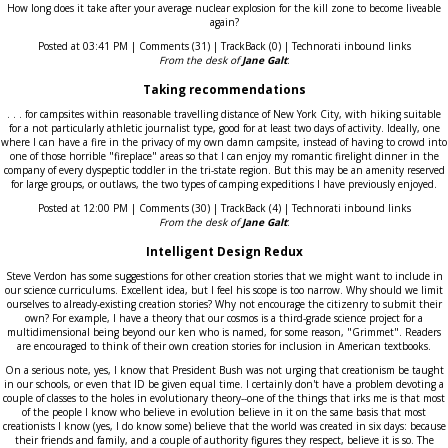
How long does it take after your average nuclear explosion for the kill zone to become liveable
again?
Posted at 03:41 PM | Comments (31) | TrackBack (0) | Technorati inbound links
From the desk of
Jane Galt
:
Taking recommendations
. . . for campsites within reasonable travelling distance of New York City, with hiking suitable
for a not particularly athletic journalist type, good for at least two days of activity. Ideally, one
where I can have a fire in the privacy of my own damn campsite, instead of having to crowd into
one of those horrible "fireplace" areas so that I can enjoy my romantic firelight dinner in the
company of every dyspeptic toddler in the tri-state region. But this may be an amenity reserved
for large groups, or outlaws, the two types of camping expeditions I have previously enjoyed.
Posted at 12:00 PM | Comments (30) | TrackBack (4) | Technorati inbound links
From the desk of
Jane Galt
:
Intelligent Design Redux
Steve Verdon has some suggestions for other creation stories that we might want to include in
our science curriculums. Excellent idea, but I feel his scope is too narrow. Why should we limit
ourselves to already-existing creation stories? Why not encourage the citizenry to submit their
own? For example, I have a theory that our cosmos is a third-grade science project for a
multidimensional being beyond our ken who is named, for some reason, "Grimmet". Readers
are encouraged to think of their own creation stories for inclusion in American textbooks.
On a serious note, yes, I know that President Bush was not urging that creationism be taught
in our schools, or even that ID be given equal time. I certainly don't have a problem devoting a
couple of classes to the holes in evolutionary theory--one of the things that irks me is that most
of the people I know who believe in evolution believe in it on the same basis that most
creationists I know (yes, I do know some) believe that the world was created in six days: because
their friends and family, and a couple of authority figures they respect, believe it is so. The