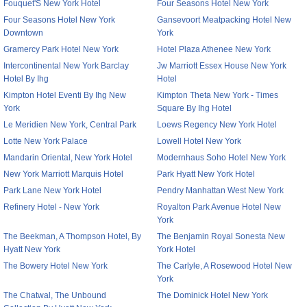
Fouquet'S New York Hotel
Four Seasons Hotel New York
Four Seasons Hotel New York
Gansevoort Meatpacking Hotel New
Downtown
York
Gramercy Park Hotel New York
Hotel Plaza Athenee New York
Intercontinental New York Barclay
Jw Marriott Essex House New York
Hotel By Ihg
Hotel
Kimpton Hotel Eventi By Ihg New
Kimpton Theta New York - Times
York
Square By Ihg Hotel
Le Meridien New York, Central Park
Loews Regency New York Hotel
Lotte New York Palace
Lowell Hotel New York
Mandarin Oriental, New York Hotel
Modernhaus Soho Hotel New York
New York Marriott Marquis Hotel
Park Hyatt New York Hotel
Park Lane New York Hotel
Pendry Manhattan West New York
Refinery Hotel - New York
Royalton Park Avenue Hotel New
York
The Beekman, A Thompson Hotel, By
The Benjamin Royal Sonesta New
Hyatt New York
York Hotel
The Bowery Hotel New York
The Carlyle, A Rosewood Hotel New
York
The Chatwal, The Unbound
The Dominick Hotel New York