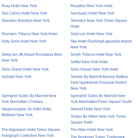
Roxy Hotel New York
Royalton New York Hotel
San Carlos Hotel New York
Sanctuary Hotel New York
Sheraton Brooklyn New York
Sheraton New York Times Square
Hotel
Sheraton Tribeca New York Hotel
Sixty Les Hotel New York
Sixty Soho Hotel New York
Sky Hotel Flushing/Laguardia Airport
New York
Sleep Inn Jfk Airport Rockaway Blvd
Smyth Tribeca Hotel New York
New York
Sofitel New York Hotel
Soho Grand Hotel New York
Soho House New York Hotel
Sohotel New York
Sonder By Marriott Bonvoy Battery
Park Apartments Financial District
New York
Springhill Suites By Marriott New
Springhill Suites By Marriott New
York Manhattan Chelsea
York Manhattan/Times Square South
Staypineapple, An Artful Hotel,
Stewart Hotel New York
Midtown New York
Tempo By Hilton New York Times
Square Hotel
The Algonquin Hotel Times Square,
The Allen Hotel New York
Autograph Collection New York
The Beekman Tower, Trademark