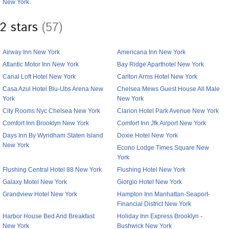
New York
2 stars
(57)
Airway Inn New York
Americana Inn New York
Atlantic Motor Inn New York
Bay Ridge Aparthotel New York
Canal Loft Hotel New York
Carlton Arms Hotel New York
Casa Azul Hotel Blu-Ubs Arena New
Chelsea Mews Guest House All Male
York
New York
City Rooms Nyc Chelsea New York
Clarion Hotel Park Avenue New York
Comfort Inn Brooklyn New York
Comfort Inn Jfk Airport New York
Days Inn By Wyndham Staten Island
Doxie Hotel New York
New York
Econo Lodge Times Square New
York
Flushing Central Hotel 88 New York
Flushing Hotel New York
Galaxy Motel New York
Giorgio Hotel New York
Grandview Hotel New York
Hampton Inn Manhattan-Seaport-
Financial District New York
Harbor House Bed And Breakfast
Holiday Inn Express Brooklyn -
New York
Bushwick New York