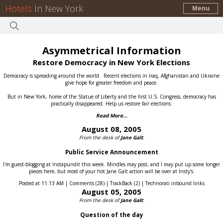
Hotels
In New York
Menu
Asymmetrical Information
Restore Democracy in New York Elections
Democracy is spreading around the world.
Recent elections in Iraq, Afghanistan and Ukraine
give hope for greater freedom and peace.
But in New York, home of the Statue of Liberty and the first U.S. Congress, democracy has
practically disappeared.
Help us restore fair elections.
Read More...
August 08, 2005
From the desk of
Jane Galt
:
Public Service Announcement
I'm guest-blogging at Instapundit this week. Mindles may post, and I may put up some longer
pieces here, but most of your hot Jane Galt action will be over at Insty's.
Posted at 11:13 AM | Comments (28) | TrackBack (2) | Technorati inbound links
August 05, 2005
From the desk of
Jane Galt
:
Question of the day