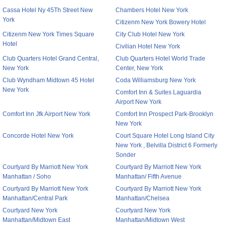
Cassa Hotel Ny 45Th Street New
Chambers Hotel New York
York
Citizenm New York Bowery Hotel
Citizenm New York Times Square
City Club Hotel New York
Hotel
Civilian Hotel New York
Club Quarters Hotel Grand Central,
Club Quarters Hotel World Trade
New York
Center, New York
Club Wyndham Midtown 45 Hotel
Coda Williamsburg New York
New York
Comfort Inn & Suites Laguardia
Airport New York
Comfort Inn Jfk Airport New York
Comfort Inn Prospect Park-Brooklyn
New York
Concorde Hotel New York
Court Square Hotel Long Island City
New York , Belvilla District 6 Formerly
Sonder
Courtyard By Marriott New York
Courtyard By Marriott New York
Manhattan / Soho
Manhattan/ Fifth Avenue
Courtyard By Marriott New York
Courtyard By Marriott New York
Manhattan/Central Park
Manhattan/Chelsea
Courtyard New York
Courtyard New York
Manhattan/Midtown East
Manhattan/Midtown West