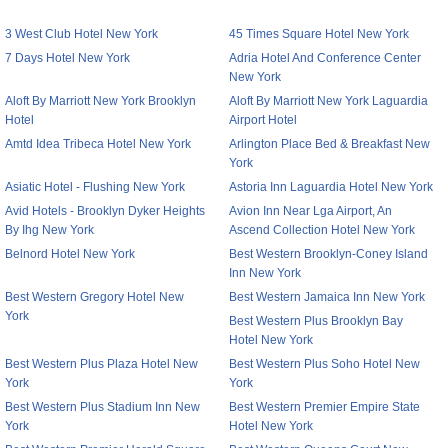
3 West Club Hotel New York
45 Times Square Hotel New York
7 Days Hotel New York
Adria Hotel And Conference Center
New York
Aloft By Marriott New York Brooklyn
Aloft By Marriott New York Laguardia
Hotel
Airport Hotel
Amtd Idea Tribeca Hotel New York
Arlington Place Bed & Breakfast New
York
Asiatic Hotel - Flushing New York
Astoria Inn Laguardia Hotel New York
Avid Hotels - Brooklyn Dyker Heights
Avion Inn Near Lga Airport, An
By Ihg New York
Ascend Collection Hotel New York
Belnord Hotel New York
Best Western Brooklyn-Coney Island
Inn New York
Best Western Gregory Hotel New
Best Western Jamaica Inn New York
York
Best Western Plus Brooklyn Bay
Hotel New York
Best Western Plus Plaza Hotel New
Best Western Plus Soho Hotel New
York
York
Best Western Plus Stadium Inn New
Best Western Premier Empire State
York
Hotel New York