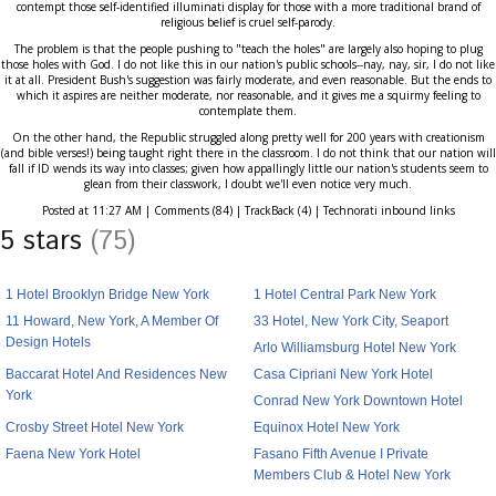
contempt those self-identified illuminati display for those with a more traditional brand of
religious belief is cruel self-parody.
The problem is that the people pushing to "teach the holes" are largely also hoping to plug
those holes with God. I do not like this in our nation's public schools--nay, nay, sir, I do not like
it at all. President Bush's suggestion was fairly moderate, and even reasonable. But the ends to
which it aspires are neither moderate, nor reasonable, and it gives me a squirmy feeling to
contemplate them.
On the other hand, the Republic struggled along pretty well for 200 years with creationism
(and bible verses!) being taught right there in the classroom. I do not think that our nation will
fall if ID wends its way into classes; given how appallingly little our nation's students seem to
glean from their classwork, I doubt we'll even notice very much.
Posted at 11:27 AM | Comments (84) | TrackBack (4) | Technorati inbound links
5 stars
(75)
1 Hotel Brooklyn Bridge New York
1 Hotel Central Park New York
11 Howard, New York, A Member Of
33 Hotel, New York City, Seaport
Design Hotels
Arlo Williamsburg Hotel New York
Baccarat Hotel And Residences New
Casa Cipriani New York Hotel
York
Conrad New York Downtown Hotel
Crosby Street Hotel New York
Equinox Hotel New York
Faena New York Hotel
Fasano Fifth Avenue I Private
Members Club & Hotel New York