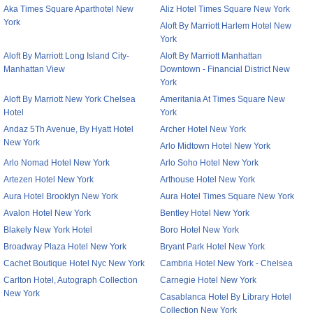
Aka Times Square Aparthotel New
Aliz Hotel Times Square New York
York
Aloft By Marriott Harlem Hotel New
York
Aloft By Marriott Long Island City-
Aloft By Marriott Manhattan
Manhattan View
Downtown - Financial District New
York
Aloft By Marriott New York Chelsea
Ameritania At Times Square New
Hotel
York
Andaz 5Th Avenue, By Hyatt Hotel
Archer Hotel New York
New York
Arlo Midtown Hotel New York
Arlo Nomad Hotel New York
Arlo Soho Hotel New York
Artezen Hotel New York
Arthouse Hotel New York
Aura Hotel Brooklyn New York
Aura Hotel Times Square New York
Avalon Hotel New York
Bentley Hotel New York
Blakely New York Hotel
Boro Hotel New York
Broadway Plaza Hotel New York
Bryant Park Hotel New York
Cachet Boutique Hotel Nyc New York
Cambria Hotel New York - Chelsea
Carlton Hotel, Autograph Collection
Carnegie Hotel New York
New York
Casablanca Hotel By Library Hotel
Collection New York