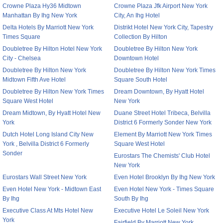
Crowne Plaza Hy36 Midtown
Crowne Plaza Jfk Airport New York
Manhattan By Ihg New York
City, An Ihg Hotel
Delta Hotels By Marriott New York
Distrikt Hotel New York City, Tapestry
Times Square
Collection By Hilton
Doubletree By Hilton Hotel New York
Doubletree By Hilton New York
City - Chelsea
Downtown Hotel
Doubletree By Hilton New York
Doubletree By Hilton New York Times
Midtown Fifth Ave Hotel
Square South Hotel
Doubletree By Hilton New York Times
Dream Downtown, By Hyatt Hotel
Square West Hotel
New York
Dream Midtown, By Hyatt Hotel New
Duane Street Hotel Tribeca, Belvilla
York
District 6 Formerly Sonder New York
Dutch Hotel Long Island City New
Element By Marriott New York Times
York , Belvilla District 6 Formerly
Square West Hotel
Sonder
Eurostars The Chemists' Club Hotel
New York
Eurostars Wall Street New York
Even Hotel Brooklyn By Ihg New York
Even Hotel New York - Midtown East
Even Hotel New York - Times Square
By Ihg
South By Ihg
Executive Class At Mts Hotel New
Executive Hotel Le Soleil New York
York
Fairfield By Marriott New York