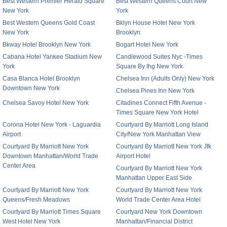
Best Western Premier Herald Square
Best Western Queens Court New
New York
York
Best Western Queens Gold Coast
Bklyn House Hotel New York
New York
Brooklyn
Bkway Hotel Brooklyn New York
Bogart Hotel New York
Cabana Hotel Yankee Stadium New
Candlewood Suites Nyc -Times
York
Square By Ihg New York
Casa Blanca Hotel Brooklyn
Chelsea Inn (Adults Only) New York
Downtown New York
Chelsea Pines Inn New York
Chelsea Savoy Hotel New York
Citadines Connect Fifth Avenue -
Times Square New York Hotel
Corona Hotel New York - Laguardia
Courtyard By Marriott Long Island
Airport
City/New York Manhattan View
Courtyard By Marriott New York
Courtyard By Marriott New York Jfk
Downtown Manhattan/World Trade
Airport Hotel
Center Area
Courtyard By Marriott New York
Manhattan Upper East Side
Courtyard By Marriott New York
Courtyard By Marriott New York
Queens/Fresh Meadows
World Trade Center Area Hotel
Courtyard By Marriott Times Square
Courtyard New York Downtown
West Hotel New York
Manhattan/Financial District