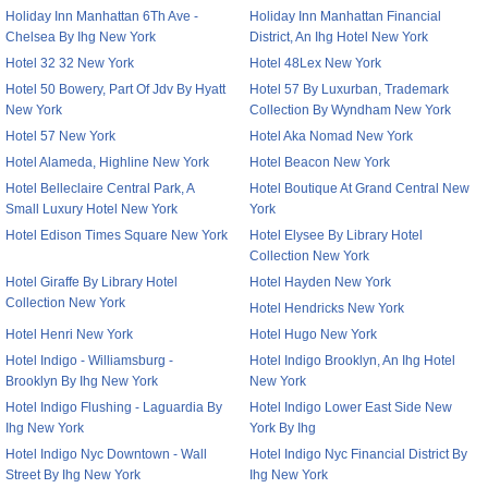
Holiday Inn Manhattan 6Th Ave -
Holiday Inn Manhattan Financial
Chelsea By Ihg New York
District, An Ihg Hotel New York
Hotel 32 32 New York
Hotel 48Lex New York
Hotel 50 Bowery, Part Of Jdv By Hyatt
Hotel 57 By Luxurban, Trademark
New York
Collection By Wyndham New York
Hotel 57 New York
Hotel Aka Nomad New York
Hotel Alameda, Highline New York
Hotel Beacon New York
Hotel Belleclaire Central Park, A
Hotel Boutique At Grand Central New
Small Luxury Hotel New York
York
Hotel Edison Times Square New York
Hotel Elysee By Library Hotel
Collection New York
Hotel Giraffe By Library Hotel
Hotel Hayden New York
Collection New York
Hotel Hendricks New York
Hotel Henri New York
Hotel Hugo New York
Hotel Indigo - Williamsburg -
Hotel Indigo Brooklyn, An Ihg Hotel
Brooklyn By Ihg New York
New York
Hotel Indigo Flushing - Laguardia By
Hotel Indigo Lower East Side New
Ihg New York
York By Ihg
Hotel Indigo Nyc Downtown - Wall
Hotel Indigo Nyc Financial District By
Street By Ihg New York
Ihg New York