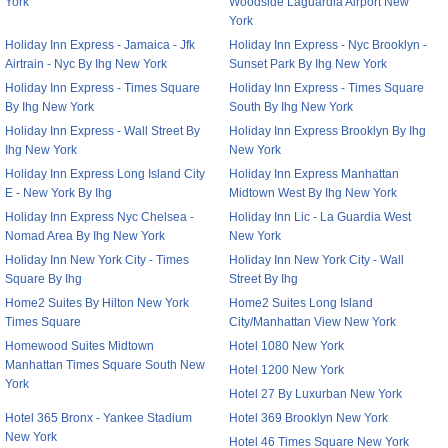
York
Woodside Laguardia Airport New
York
Holiday Inn Express - Jamaica - Jfk
Holiday Inn Express - Nyc Brooklyn -
Airtrain - Nyc By Ihg New York
Sunset Park By Ihg New York
Holiday Inn Express - Times Square
Holiday Inn Express - Times Square
By Ihg New York
South By Ihg New York
Holiday Inn Express - Wall Street By
Holiday Inn Express Brooklyn By Ihg
Ihg New York
New York
Holiday Inn Express Long Island City
Holiday Inn Express Manhattan
E - New York By Ihg
Midtown West By Ihg New York
Holiday Inn Express Nyc Chelsea -
Holiday Inn Lic - La Guardia West
Nomad Area By Ihg New York
New York
Holiday Inn New York City - Times
Holiday Inn New York City - Wall
Square By Ihg
Street By Ihg
Home2 Suites By Hilton New York
Home2 Suites Long Island
Times Square
City/Manhattan View New York
Homewood Suites Midtown
Hotel 1080 New York
Manhattan Times Square South New
Hotel 1200 New York
York
Hotel 27 By Luxurban New York
Hotel 365 Bronx - Yankee Stadium
Hotel 369 Brooklyn New York
New York
Hotel 46 Times Square New York