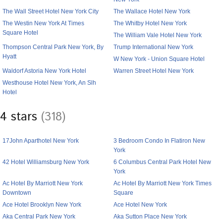
The Wall Street Hotel New York City
The Wallace Hotel New York
The Westin New York At Times
The Whitby Hotel New York
Square Hotel
The William Vale Hotel New York
Thompson Central Park New York, By
Trump International New York
Hyatt
W New York - Union Square Hotel
Waldorf Astoria New York Hotel
Warren Street Hotel New York
Westhouse Hotel New York, An Slh
Hotel
4 stars
(318)
17John Aparthotel New York
3 Bedroom Condo In Flatiron New
York
42 Hotel Williamsburg New York
6 Columbus Central Park Hotel New
York
Ac Hotel By Marriott New York
Ac Hotel By Marriott New York Times
Downtown
Square
Ace Hotel Brooklyn New York
Ace Hotel New York
Aka Central Park New York
Aka Sutton Place New York