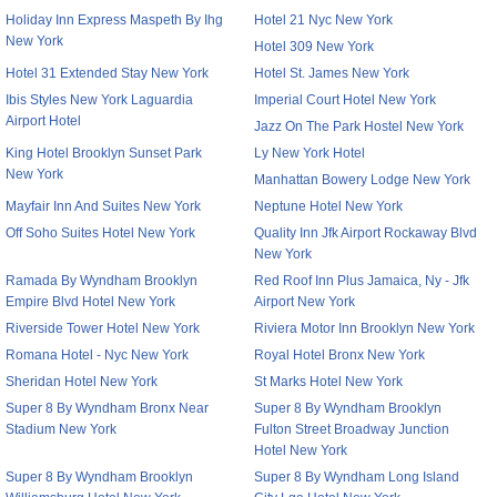
Holiday Inn Express Maspeth By Ihg
Hotel 21 Nyc New York
New York
Hotel 309 New York
Hotel 31 Extended Stay New York
Hotel St. James New York
Ibis Styles New York Laguardia
Imperial Court Hotel New York
Airport Hotel
Jazz On The Park Hostel New York
King Hotel Brooklyn Sunset Park
Ly New York Hotel
New York
Manhattan Bowery Lodge New York
Mayfair Inn And Suites New York
Neptune Hotel New York
Off Soho Suites Hotel New York
Quality Inn Jfk Airport Rockaway Blvd
New York
Ramada By Wyndham Brooklyn
Red Roof Inn Plus Jamaica, Ny - Jfk
Empire Blvd Hotel New York
Airport New York
Riverside Tower Hotel New York
Riviera Motor Inn Brooklyn New York
Romana Hotel - Nyc New York
Royal Hotel Bronx New York
Sheridan Hotel New York
St Marks Hotel New York
Super 8 By Wyndham Bronx Near
Super 8 By Wyndham Brooklyn
Stadium New York
Fulton Street Broadway Junction
Hotel New York
Super 8 By Wyndham Brooklyn
Super 8 By Wyndham Long Island