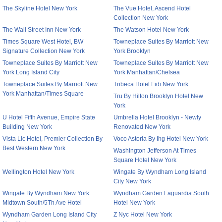
The Skyline Hotel New York
The Vue Hotel, Ascend Hotel
Collection New York
The Wall Street Inn New York
The Watson Hotel New York
Times Square West Hotel, BW
Towneplace Suites By Marriott New
Signature Collection New York
York Brooklyn
Towneplace Suites By Marriott New
Towneplace Suites By Marriott New
York Long Island City
York Manhattan/Chelsea
Towneplace Suites By Marriott New
Tribeca Hotel Fidi New York
York Manhattan/Times Square
Tru By Hilton Brooklyn Hotel New
York
U Hotel Fifth Avenue, Empire State
Umbrella Hotel Brooklyn - Newly
Building New York
Renovated New York
Vista Lic Hotel, Premier Collection By
Voco Astoria By Ihg Hotel New York
Best Western New York
Washington Jefferson At Times
Square Hotel New York
Wellington Hotel New York
Wingate By Wyndham Long Island
City New York
Wingate By Wyndham New York
Wyndham Garden Laguardia South
Midtown South/5Th Ave Hotel
Hotel New York
Wyndham Garden Long Island City
Z Nyc Hotel New York