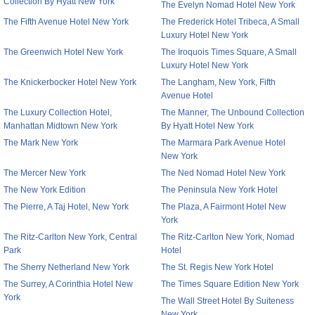
Collection By Hyatt New York
The Evelyn Nomad Hotel New York
The Fifth Avenue Hotel New York
The Frederick Hotel Tribeca, A Small
Luxury Hotel New York
The Greenwich Hotel New York
The Iroquois Times Square, A Small
Luxury Hotel New York
The Knickerbocker Hotel New York
The Langham, New York, Fifth
Avenue Hotel
The Luxury Collection Hotel,
The Manner, The Unbound Collection
Manhattan Midtown New York
By Hyatt Hotel New York
The Mark New York
The Marmara Park Avenue Hotel
New York
The Mercer New York
The Ned Nomad Hotel New York
The New York Edition
The Peninsula New York Hotel
The Pierre, A Taj Hotel, New York
The Plaza, A Fairmont Hotel New
York
The Ritz-Carlton New York, Central
The Ritz-Carlton New York, Nomad
Park
Hotel
The Sherry Netherland New York
The St. Regis New York Hotel
The Surrey, A Corinthia Hotel New
The Times Square Edition New York
York
The Wall Street Hotel By Suiteness
New York