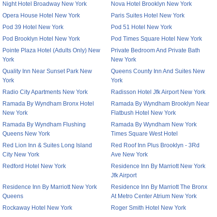
Night Hotel Broadway New York
Nova Hotel Brooklyn New York
Opera House Hotel New York
Paris Suites Hotel New York
Pod 39 Hotel New York
Pod 51 Hotel New York
Pod Brooklyn Hotel New York
Pod Times Square Hotel New York
Pointe Plaza Hotel (Adults Only) New
Private Bedroom And Private Bath
York
New York
Quality Inn Near Sunset Park New
Queens County Inn And Suites New
York
York
Radio City Apartments New York
Radisson Hotel Jfk Airport New York
Ramada By Wyndham Bronx Hotel
Ramada By Wyndham Brooklyn Near
New York
Flatbush Hotel New York
Ramada By Wyndham Flushing
Ramada By Wyndham New York
Queens New York
Times Square West Hotel
Red Lion Inn & Suites Long Island
Red Roof Inn Plus Brooklyn - 3Rd
City New York
Ave New York
Redford Hotel New York
Residence Inn By Marriott New York
Jfk Airport
Residence Inn By Marriott New York
Residence Inn By Marriott The Bronx
Queens
At Metro Center Atrium New York
Rockaway Hotel New York
Roger Smith Hotel New York