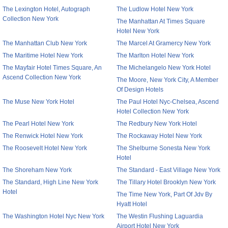
The Lexington Hotel, Autograph
The Ludlow Hotel New York
Collection New York
The Manhattan At Times Square
Hotel New York
The Manhattan Club New York
The Marcel At Gramercy New York
The Maritime Hotel New York
The Marlton Hotel New York
The Mayfair Hotel Times Square, An
The Michelangelo New York Hotel
Ascend Collection New York
The Moore, New York City, A Member
Of Design Hotels
The Muse New York Hotel
The Paul Hotel Nyc-Chelsea, Ascend
Hotel Collection New York
The Pearl Hotel New York
The Redbury New York Hotel
The Renwick Hotel New York
The Rockaway Hotel New York
The Roosevelt Hotel New York
The Shelburne Sonesta New York
Hotel
The Shoreham New York
The Standard - East Village New York
The Standard, High Line New York
The Tillary Hotel Brooklyn New York
Hotel
The Time New York, Part Of Jdv By
Hyatt Hotel
The Washington Hotel Nyc New York
The Westin Flushing Laguardia
Airport Hotel New York