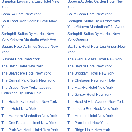
Sheraton Laguardia East Hotel New
Sobeca At Soho Garden Hotel New
York
York
Soho 54 Hotel New York
Solita Soho Hotel New York
Soul Food 'Mont Morris' Hotel New
Springhill Suites By Marriott New
York
York Midtown Manhattan/Fifth Avenue
Springhill Suites By Marriott New
Springhill Suites By Marriott New
York Midtown Manhattan/Park Ave
York Queens
Square Hotel At Times Square New
Starlight Hotel Near Lga Airport New
York
York
Sumner Hotel New York
The Avenue Plaza Hotel New York
The Baltic Hotel New York
The Bayard Hotel New York
The Belvedere Hotel New York
The Brooklyn Hotel New York
The Central Park North New York
The Chelsean New York Hotel
The Draper New York, Tapestry
The Flat Nyc Hotel New York
Collection By Hilton Hotel
The Gatsby Hotel New York
The Herald By Luxurban New York
The Hotel At Fifth Avenue New York
The L Hotel New York
The Lodge Red Hook New York
The Marmara Manhattan New York
The Melrose Hotel New York
The One Boutique Hotel New York
The Parc Hotel New York
The Park Ave North Hotel New York
The Ridge Hotel New York