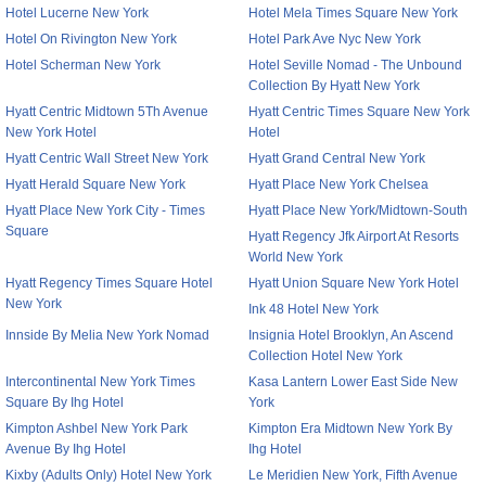
Hotel Lucerne New York
Hotel Mela Times Square New York
Hotel On Rivington New York
Hotel Park Ave Nyc New York
Hotel Scherman New York
Hotel Seville Nomad - The Unbound
Collection By Hyatt New York
Hyatt Centric Midtown 5Th Avenue
Hyatt Centric Times Square New York
New York Hotel
Hotel
Hyatt Centric Wall Street New York
Hyatt Grand Central New York
Hyatt Herald Square New York
Hyatt Place New York Chelsea
Hyatt Place New York City - Times
Hyatt Place New York/Midtown-South
Square
Hyatt Regency Jfk Airport At Resorts
World New York
Hyatt Regency Times Square Hotel
Hyatt Union Square New York Hotel
New York
Ink 48 Hotel New York
Innside By Melia New York Nomad
Insignia Hotel Brooklyn, An Ascend
Collection Hotel New York
Intercontinental New York Times
Kasa Lantern Lower East Side New
Square By Ihg Hotel
York
Kimpton Ashbel New York Park
Kimpton Era Midtown New York By
Avenue By Ihg Hotel
Ihg Hotel
Kixby (Adults Only) Hotel New York
Le Meridien New York, Fifth Avenue