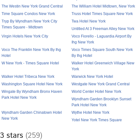
The Westin New York Grand Central
The William Hotel Midtown, New York
Time Square Condos New York
Truss Hotel Times Square New York
Tryp By Wyndham New York City
Twa Hotel New York
Times Square - Midtown
Untitled At 3 Freeman Alley New York
Virgin Hotels New York City
Voco Fiorello - Laguardia Airport By
Ihg New York
Voco The Franklin New York By Ihg
Voco Times Square South New York
Hotel
By Ihg Hotel
W New York - Times Square Hotel
Walker Hotel Greenwich Village New
York
Walker Hotel Tribeca New York
Warwick New York Hotel
Washington Square Hotel New York
Westgate New York Grand Central
Wingate By Wyndham Bronx Haven
World Center Hotel New York
Park Hotel New York
Wyndham Garden Brooklyn Sunset
Park Hotel New York
Wyndham Garden Chinatown Hotel
Wythe Hotel New York
New York
Yotel New York Times Square
3 stars
(259)