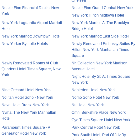
Chelsea
Nester Finn Financial District New
Nester Finn Grand Central New York
York
New York Hilton Midtown Hotel
New York Laguardia Airport Marriott
New York Marriott At The Brooklyn
Hotel
Bridge Hotel
New York Marriott Downtown Hotel
New York Marriott East Side Hotel
New Yorker By Lotte Hotels
Newly Renovated Embassy Suites By
Hilton New York Manhattan Times
Square
Newly Renovated Rooms At Club
Nh Collection New York Madison
Quarters Hotel Times Square, New
Avenue Hotel
York
Night Hotel By Sb At Times Square
New York
Nine Orchard Hotel New York
Nobleden Hotel New York
Nolitan Hotel Soho - New York
Nomo Soho Hotel New York
Nova Hotel Bronx New York
Nu Hotel New York
Nyma, The New York Manhattan
Omni Berkshire Place New York
Hotel
Oyo Times Square Hotel New York
Paramount Times Square - A
Park Central Hotel New York
Generator Hotel New York
Park South Hotel, Part Of Jdv By