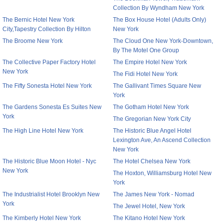
Collection By Wyndham New York
The Bernic Hotel New York
The Box House Hotel (Adults Only)
City,Tapestry Collection By Hilton
New York
The Broome New York
The Cloud One New York-Downtown,
By The Motel One Group
The Collective Paper Factory Hotel
The Empire Hotel New York
New York
The Fidi Hotel New York
The Fifty Sonesta Hotel New York
The Gallivant Times Square New
York
The Gardens Sonesta Es Suites New
The Gotham Hotel New York
York
The Gregorian New York City
The High Line Hotel New York
The Historic Blue Angel Hotel
Lexington Ave, An Ascend Collection
New York
The Historic Blue Moon Hotel - Nyc
The Hotel Chelsea New York
New York
The Hoxton, Williamsburg Hotel New
York
The Industrialist Hotel Brooklyn New
The James New York - Nomad
York
The Jewel Hotel, New York
The Kimberly Hotel New York
The Kitano Hotel New York