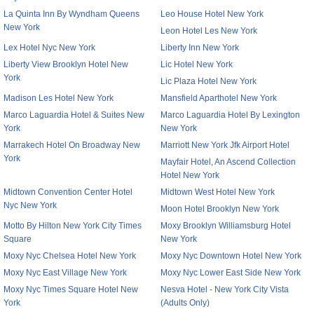
La Quinta Inn By Wyndham Queens
Leo House Hotel New York
New York
Leon Hotel Les New York
Lex Hotel Nyc New York
Liberty Inn New York
Liberty View Brooklyn Hotel New
Lic Hotel New York
York
Lic Plaza Hotel New York
Madison Les Hotel New York
Mansfield Aparthotel New York
Marco Laguardia Hotel & Suites New
Marco Laguardia Hotel By Lexington
York
New York
Marrakech Hotel On Broadway New
Marriott New York Jfk Airport Hotel
York
Mayfair Hotel, An Ascend Collection
Hotel New York
Midtown Convention Center Hotel
Midtown West Hotel New York
Nyc New York
Moon Hotel Brooklyn New York
Motto By Hilton New York City Times
Moxy Brooklyn Williamsburg Hotel
Square
New York
Moxy Nyc Chelsea Hotel New York
Moxy Nyc Downtown Hotel New York
Moxy Nyc East Village New York
Moxy Nyc Lower East Side New York
Moxy Nyc Times Square Hotel New
Nesva Hotel - New York City Vista
York
(Adults Only)