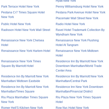
Hyatt New York
Park Terrace Hotel New York
Penny Williamsburg Hotel New York
Pestana Cr7 Times Square Hotel
Pestana Park Avenue Hotel New York
New York
Placemakr Wall Street New York
Public Hotel New York
Radio Hotel New York
Radisson Hotel New York Wall Street
Ravel Hotel Trademark Collection By
Wyndham New York
Renaissance New York Chelsea
Renaissance New York Flushing
Hotel
Hotel At Tangram
Renaissance New York Harlem Hotel
Renaissance New York Midtown
Hotel
Renaissance New York Times
Residence Inn By Marriott New York
Square By Marriott Hotel
Downtown Manhattan/World Trade
Center Area
Residence Inn By Marriott New York
Residence Inn By Marriott New York
Manhattan/ Midtown Eastside
Manhattan/Central Park
Residence Inn By Marriott New York
Residence Inn New York Downtown
Manhattan/Times Square
Manhattan/Financial District
Riu Plaza Manhattan Times Square
Riu Plaza New York Times Square
New York
Hotel
Romer Hell'S Kitchen New York
Row Nyc Hotel New York