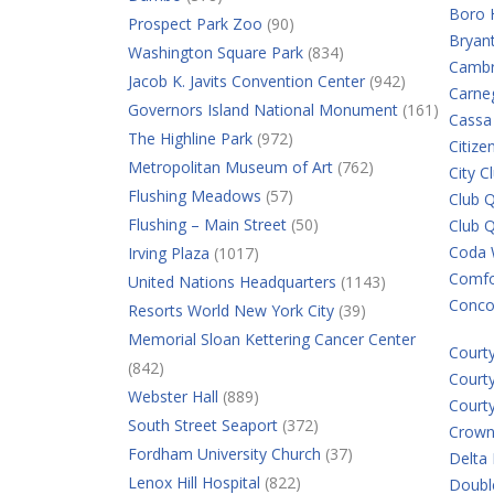
Boro 
Prospect Park Zoo
(90)
Bryan
Washington Square Park
(834)
Cambr
Jacob K. Javits Convention Center
(942)
Carne
Governors Island National Monument
(161)
Cassa
The Highline Park
(972)
Citiz
Metropolitan Museum of Art
(762)
City C
Flushing Meadows
(57)
Club Q
Flushing – Main Street
(50)
Club 
Coda 
Irving Plaza
(1017)
Comfor
United Nations Headquarters
(1143)
Conco
Resorts World New York City
(39)
Memorial Sloan Kettering Cancer Center
Court
(842)
Court
Webster Hall
(889)
Court
South Street Seaport
(372)
Crown
Fordham University Church
(37)
Delta
Lenox Hill Hospital
(822)
Double