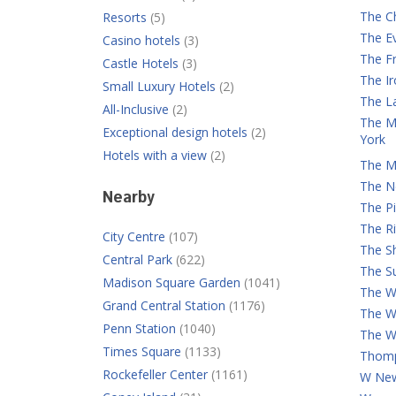
The C
Resorts
(5)
The E
Casino hotels
(3)
The Fr
Castle Hotels
(3)
The I
Small Luxury Hotels
(2)
The L
All-Inclusive
(2)
The M
Exceptional design hotels
(2)
York
Hotels with a view
(2)
The M
The N
Nearby
The Pi
The Ri
City Centre
(107)
The S
Central Park
(622)
The Su
Madison Square Garden
(1041)
The Wa
Grand Central Station
(1176)
The W
Penn Station
(1040)
The W
Times Square
(1133)
Thomp
Rockefeller Center
(1161)
W New