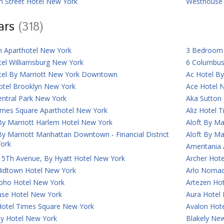
n Street Hotel New York
Westhouse 
tars
(318)
n Aparthotel New York
3 Bedroom 
tel Williamsburg New York
6 Columbus
tel By Marriott New York Downtown
Ac Hotel B
otel Brooklyn New York
Ace Hotel 
entral Park New York
Aka Sutton
imes Square Aparthotel New York
Aliz Hotel 
By Marriott Harlem Hotel New York
Aloft By Ma
By Marriott Manhattan Downtown - Financial District
Aloft By Ma
ork
Ameritania
 5Th Avenue, By Hyatt Hotel New York
Archer Hot
Midtown Hotel New York
Arlo Nomad
Soho Hotel New York
Artezen Ho
use Hotel New York
Aura Hotel
Hotel Times Square New York
Avalon Hot
ey Hotel New York
Blakely New