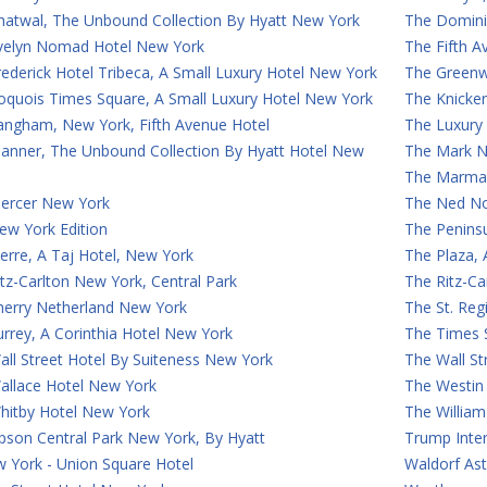
hatwal, The Unbound Collection By Hyatt New York
The Domini
velyn Nomad Hotel New York
The Fifth 
ederick Hotel Tribeca, A Small Luxury Hotel New York
The Greenw
roquois Times Square, A Small Luxury Hotel New York
The Knicke
angham, New York, Fifth Avenue Hotel
The Luxury
anner, The Unbound Collection By Hyatt Hotel New
The Mark N
The Marmar
ercer New York
The Ned N
ew York Edition
The Penins
erre, A Taj Hotel, New York
The Plaza,
tz-Carlton New York, Central Park
The Ritz-C
herry Netherland New York
The St. Reg
rrey, A Corinthia Hotel New York
The Times 
ll Street Hotel By Suiteness New York
The Wall St
allace Hotel New York
The Westin
hitby Hotel New York
The William
son Central Park New York, By Hyatt
Trump Inte
 York - Union Square Hotel
Waldorf Ast