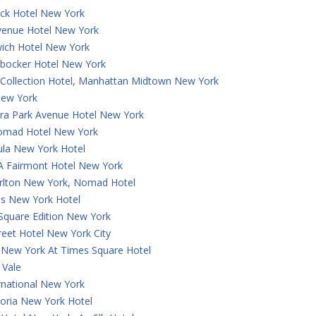
ck Hotel New York
Avenue Hotel New York
ich Hotel New York
rbocker Hotel New York
 Collection Hotel, Manhattan Midtown New York
ew York
a Park Avenue Hotel New York
omad Hotel New York
ula New York Hotel
 A Fairmont Hotel New York
arlton New York, Nomad Hotel
is New York Hotel
Square Edition New York
reet Hotel New York City
 New York At Times Square Hotel
 Vale
rnational New York
oria New York Hotel