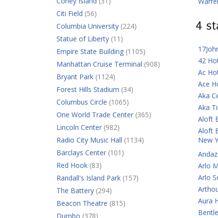
Coney Island
(31)
Warre
Citi Field
(56)
4 s
Columbia University
(224)
Statue of Liberty
(11)
17Joh
Empire State Building
(1105)
42 Ho
Manhattan Cruise Terminal
(908)
Ac Ho
Bryant Park
(1124)
Ace H
Forest Hills Stadium
(34)
Aka C
Columbus Circle
(1065)
Aka T
One World Trade Center
(365)
Aloft 
Lincoln Center
(982)
Aloft 
Radio City Music Hall
(1134)
New Y
Barclays Center
(101)
Andaz
Red Hook
(83)
Arlo 
Arlo 
Randall's Island Park
(157)
Artho
The Battery
(294)
Aura 
Beacon Theatre
(815)
Bentl
Dumbo
(378)