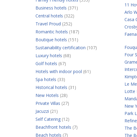
11 Ho
Business hotels
(371)
Arlo W
Central hotels
(322)
Casa C
Travel Proud
(252)
Crosb
Romantic hotels
(187)
Faena
Boutique hotels
(151)
Fouqu
Sustainability certification
(107)
Four 
Luxury hotels
(68)
Grame
Golf hotels
(67)
Interc
Hotels with indoor pool
(61)
Kimpt
Spa hotels
(33)
Le Mer
Historical hotels
(31)
Lotte
New Hotels
(28)
Manda
Private Villas
(27)
New Y
Jacuzzi
(21)
Park 
Self Catering
(12)
Refine
Beachfront hotels
(7)
The B
Beach hotels
(7)
The B