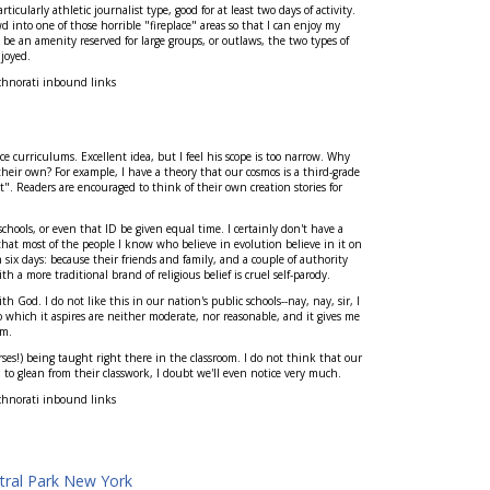
ticularly athletic journalist type, good for at least two days of activity.
 into one of those horrible "fireplace" areas so that I can enjoy my
 be an amenity reserved for large groups, or outlaws, the two types of
joyed.
chnorati inbound links
e curriculums. Excellent idea, but I feel his scope is too narrow. Why
their own? For example, I have a theory that our cosmos is a third-grade
. Readers are encouraged to think of their own creation stories for
hools, or even that ID be given equal time. I certainly don't have a
 that most of the people I know who believe in evolution believe in it on
 six days: because their friends and family, and a couple of authority
th a more traditional brand of religious belief is cruel self-parody.
 God. I do not like this in our nation's public schools--nay, nay, sir, I
o which it aspires are neither moderate, nor reasonable, and it gives me
em.
ses!) being taught right there in the classroom. I do not think that our
em to glean from their classwork, I doubt we'll even notice very much.
chnorati inbound links
tral Park New York