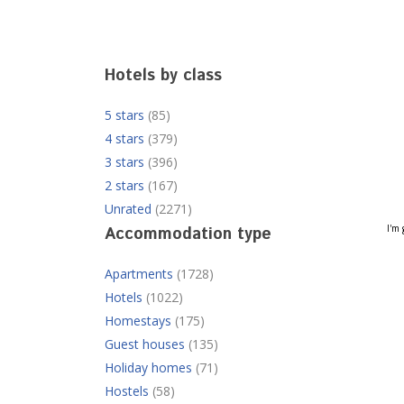
Hotels by class
5 stars
(85)
4 stars
(379)
3 stars
(396)
2 stars
(167)
Unrated
(2271)
I'm 
Accommodation type
Apartments
(1728)
Hotels
(1022)
Homestays
(175)
Guest houses
(135)
Holiday homes
(71)
Hostels
(58)