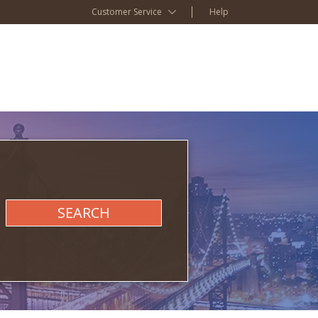
Customer Service
Help
SEARCH