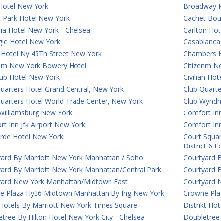
Hotel New York
Broadway P
t Park Hotel New York
Cachet Bou
ia Hotel New York - Chelsea
Carlton Hot
gie Hotel New York
Casablanca 
 Hotel Ny 45Th Street New York
Chambers H
enm New York Bowery Hotel
Citizenm N
lub Hotel New York
Civilian Ho
uarters Hotel Grand Central, New York
Club Quart
Quarters Hotel World Trade Center, New York
Club Wyndh
Williamsburg New York
Comfort Inn
t Inn Jfk Airport New York
Comfort In
rde Hotel New York
Court Squar
District 6 
yard By Marriott New York Manhattan / Soho
Courtyard 
yard By Marriott New York Manhattan/Central Park
Courtyard 
yard New York Manhattan/Midtown East
Courtyard 
e Plaza Hy36 Midtown Manhattan By Ihg New York
Crowne Plaz
 Hotels By Marriott New York Times Square
Distrikt Ho
tree By Hilton Hotel New York City - Chelsea
Doubletree