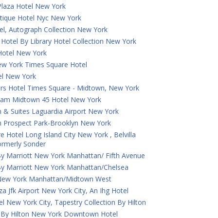
laza Hotel New York
tique Hotel Nyc New York
el, Autograph Collection New York
Hotel By Library Hotel Collection New York
otel New York
ew York Times Square Hotel
tel New York
ers Hotel Times Square - Midtown, New York
am Midtown 45 Hotel New York
 & Suites Laguardia Airport New York
n Prospect Park-Brooklyn New York
e Hotel Long Island City New York , Belvilla
Formerly Sonder
By Marriott New York Manhattan/ Fifth Avenue
By Marriott New York Manhattan/Chelsea
New York Manhattan/Midtown West
a Jfk Airport New York City, An Ihg Hotel
tel New York City, Tapestry Collection By Hilton
 By Hilton New York Downtown Hotel