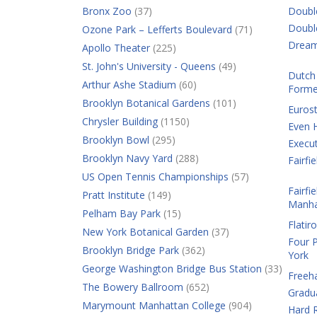
Bronx Zoo
(37)
Doubl
Doubl
Ozone Park – Lefferts Boulevard
(71)
Dream
Apollo Theater
(225)
St. John's University - Queens
(49)
Dutch 
Arthur Ashe Stadium
(60)
Forme
Brooklyn Botanical Gardens
(101)
Eurost
Chrysler Building
(1150)
Even 
Brooklyn Bowl
(295)
Execut
Brooklyn Navy Yard
(288)
Fairf
US Open Tennis Championships
(57)
Fairfi
Pratt Institute
(149)
Manha
Pelham Bay Park
(15)
Flatir
New York Botanical Garden
(37)
Four 
Brooklyn Bridge Park
(362)
York
George Washington Bridge Bus Station
(33)
Freeh
The Bowery Ballroom
(652)
Gradu
Marymount Manhattan College
(904)
Hard R