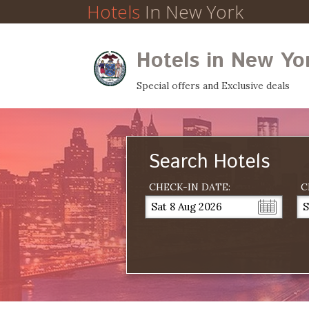
Hotels
In New York
Hotels in New Yo
Special offers and Exclusive deals
Search Hotels
CHECK-IN DATE:
C
Sat 8 Aug 2026
S
...