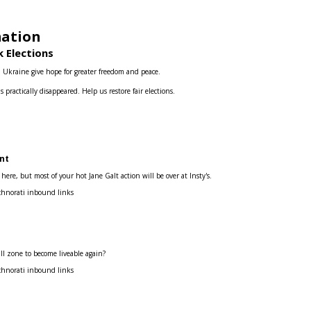
mation
 Elections
d Ukraine give hope for greater freedom and peace.
s practically disappeared.
Help us restore fair elections.
nt
re, but most of your hot Jane Galt action will be over at Insty's.
chnorati inbound links
ill zone to become liveable again?
chnorati inbound links
s