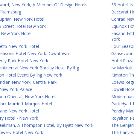
ward, New York, A Member Of Design Hotels
33 Hotel, N
illiamsburg
Baccarat H
ipriani New York Hotel
Conrad Ne
y Street Hotel New York
Equinox Ho
 New York Hotel
Fasano Fif
York
et'S New York Hotel
Four Seaso
Seasons Hotel New York Downtown
Gansevoort
rcy Park Hotel New York
Hotel Plaz
ontinental New York Barclay Hotel By Ihg
Jw Marriot
on Hotel Eventi By Ihg New York
Kimpton Th
idien New York, Central Park
Loews Rege
 New York Palace
Lowell Hot
rin Oriental, New York Hotel
Modernhaus
ork Marriott Marquis Hotel
Park Hyatt
Lane New York Hotel
Pendry Man
ry Hotel - New York
Royalton P
eekman, A Thompson Hotel, By Hyatt New York
The Benjam
owery Hotel New York
The Carlyl