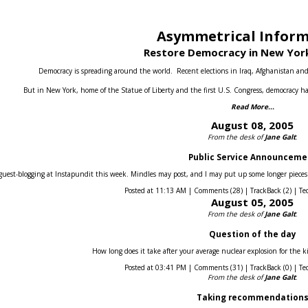
Asymmetrical Infor
Restore Democracy in New York
Democracy is spreading around the world.
Recent elections in Iraq, Afghanistan an
But in New York, home of the Statue of Liberty and the first U.S. Congress, democracy ha
Read More...
August 08, 2005
From the desk of
Jane Galt
:
Public Service Announceme
guest-blogging at Instapundit this week. Mindles may post, and I may put up some longer pieces he
Posted at 11:13 AM | Comments (28) | TrackBack (2) | Te
August 05, 2005
From the desk of
Jane Galt
:
Question of the day
How long does it take after your average nuclear explosion for the k
Posted at 03:41 PM | Comments (31) | TrackBack (0) | Te
From the desk of
Jane Galt
:
Taking recommendation