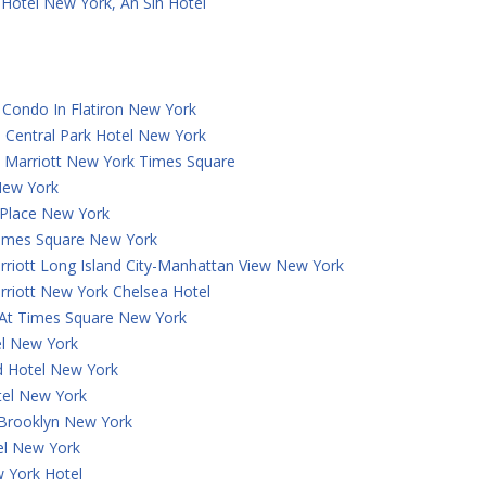
Hotel New York, An Slh Hotel
Condo In Flatiron New York
 Central Park Hotel New York
y Marriott New York Times Square
New York
 Place New York
Times Square New York
rriott Long Island City-Manhattan View New York
rriott New York Chelsea Hotel
 At Times Square New York
el New York
 Hotel New York
tel New York
 Brooklyn New York
el New York
 York Hotel