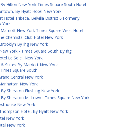
 By Hilton New York Times Square South Hotel
town, By Hyatt Hotel New York
 Hotel Tribeca, Belvilla District 6 Formerly
 York
 Marriott New York Times Square West Hotel
he Chemists' Club Hotel New York
 Brooklyn By Ihg New York
 New York - Times Square South By Ihg
otel Le Soleil New York
nn & Suites By Marriott New York
Times Square South
 Grand Central New York
k Manhattan New York
 By Sheraton Flushing New York
s By Sheraton Midtown - Times Square New York
uesthouse New York
A Thompson Hotel, By Hyatt New York
tel New York
tel New York