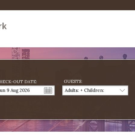
rk
GUESTS:
HECK-OUT DATE:
un 9 Aug 2026
Adults:
+
Children:
...