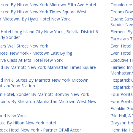
etree By Hilton New York Midtown Fifth Ave Hotel
Doubletree
etree By Hilton New York Times Square West
Dream Down
 Midtown, By Hyatt Hotel New York
Duane Street
Sonder New
Hotel Long Island City New York , Belvilla District 6
Element By
rly Sonder
Eurostars T
ars Wall Street New York
Even Hotel
Hotel New York - Midtown East By Ihg
Even Hotel
ive Class At Mts Hotel New York
Executive H
ield By Marriott New York Manhattan Times Square
Fairfield I
Manhattan/
eld Inn & Suites By Marriott New York Midtown
Fitzpatrick
ttan/Penn Station
Fitzpatric
on Hotel, Sonder By Marriott Bonvoy New York
Four Points
Points By Sheraton Manhattan Midtown West New
Four Point
Franklin G
and New York
Gild Hall, 
ate By Hilton New York Hotel
Grayson Ho
ock Hotel New York - Partner Of All Accor
Henn Na Ho