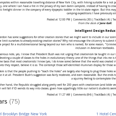
r campsites within reasonable travelling distance of New York City, with hiking suitable for a not par
ly, one where I can have a fire in the privacy of my own damn campsite, instead of having to crowd
c firelight dinner in the company of every dyspeptic toddler in the tri-state region. But this may
camping expeditions I have previously en
Posted at 12:00 PM | Comments (30) | TrackBack (4) | Te
From the desk of
Jane Galt
:
Intelligent Design Redux
erdon has some suggestions for other creation stories that we might want to include in our scienc
 limit ourselves to already-existing creation stories? Why not encourage the citizenry to submit 
ce project for a multidimensional being beyond our ken who is named, for some reason, "Grimmet"
inclusion in American textbooks.
erious note, yes, I know that President Bush was not urging that creationism be taught in our sc
evoting a couple of classes to the holes in evolutionary theory--one of the things that irks me is
me basis that most creationists I know (yes, I do know some) believe that the world was created in
ures they respect, believe it is so. The contempt those self-identified illuminati display for those wi
em is that the people pushing to "teach the holes" are largely also hoping to plug those holes with
ke it at all. President Bush's suggestion was fairly moderate, and even reasonable. But the ends t
a squirmy feeling to contemplate th
her hand, the Republic struggled along pretty well for 200 years with creationism (and bible ver
n will fall if ID wends its way into classes; given how appallingly little our nation's students se
Posted at 11:27 AM | Comments (84) | TrackBack (4) | Te
tars
(75)
el Brooklyn Bridge New York
1 Hotel Cen