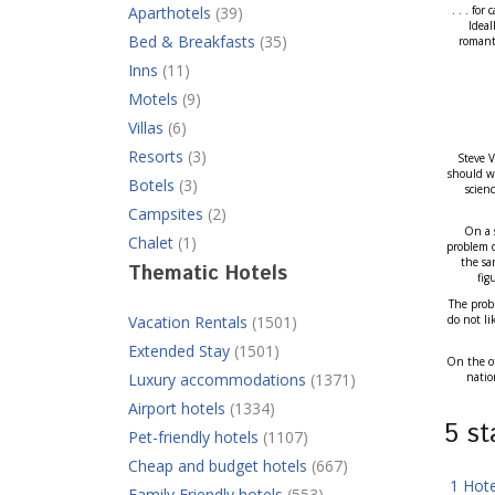
Aparthotels
(39)
. . . fo
Ideal
Bed & Breakfasts
(35)
romanti
Inns
(11)
Motels
(9)
Villas
(6)
Resorts
(3)
Steve V
should we
Botels
(3)
scien
Campsites
(2)
On a s
Chalet
(1)
problem d
the sa
Thematic Hotels
fig
The probl
Vacation Rentals
(1501)
do not li
Extended Stay
(1501)
On the ot
Luxury accommodations
(1371)
natio
Airport hotels
(1334)
5 s
Pet-friendly hotels
(1107)
Cheap and budget hotels
(667)
1 Hot
Family Friendly hotels
(553)