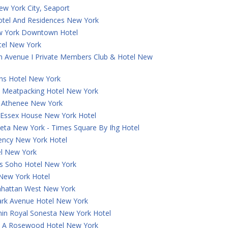
ew York City, Seaport
otel And Residences New York
w York Downtown Hotel
tel New York
th Avenue I Private Members Club & Hotel New
ns Hotel New York
 Meatpacking Hotel New York
a Athenee New York
t Essex House New York Hotel
eta New York - Times Square By Ihg Hotel
ncy New York Hotel
el New York
 Soho Hotel New York
 New York Hotel
hattan West New York
ark Avenue Hotel New York
in Royal Sonesta New York Hotel
e, A Rosewood Hotel New York