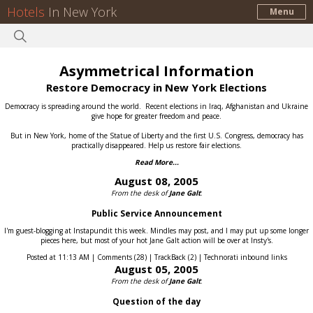
Hotels
In New York
Menu
Asymmetrical Information
Restore Democracy in New York Elections
Democracy is spreading around the world.
Recent elections in Iraq, Afghanistan and Ukraine
give hope for greater freedom and peace.
But in New York, home of the Statue of Liberty and the first U.S. Congress, democracy has
practically disappeared.
Help us restore fair elections.
Read More...
August 08, 2005
From the desk of
Jane Galt
:
Public Service Announcement
I'm guest-blogging at Instapundit this week. Mindles may post, and I may put up some longer
pieces here, but most of your hot Jane Galt action will be over at Insty's.
Posted at 11:13 AM | Comments (28) | TrackBack (2) | Technorati inbound links
August 05, 2005
From the desk of
Jane Galt
:
Question of the day