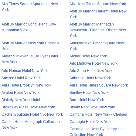
Aka Times Square Aparthotel New
Aliz Hotel Times Square New York
York
Aloft By Marriott Harlem Hotel New
York
Aloft By Marriott Long Island City-
Aloft By Marriott Manhattan
Manhattan View
Downtown - Financial District New
York
Aloft By Marriott New York Chelsea
Ameritania At Times Square New
Hotel
York
Andaz 5Th Avenue, By Hyatt Hotel
Archer Hotel New York
New York
Arlo Midtown Hotel New York
Arlo Nomad Hotel New York
Arlo Soho Hotel New York
Artezen Hotel New York
Arthouse Hotel New York
Aura Hotel Brooklyn New York
Aura Hotel Times Square New York
Avalon Hotel New York
Bentley Hotel New York
Blakely New York Hotel
Boro Hotel New York
Broadway Plaza Hotel New York
Bryant Park Hotel New York
Cachet Boutique Hotel Nyc New York
Cambria Hotel New York - Chelsea
Carlton Hotel, Autograph Collection
Carnegie Hotel New York
New York
Casablanca Hotel By Library Hotel
Collection New York