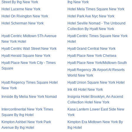
Street By Ihg New York
Ihg New York
Hotel Lucerne New York
Hotel Mela Times Square New York
Hotel On Rivington New York
Hotel Park Ave Nyc New York
Hotel Scherman New York
Hotel Seville Nomad - The Unbound
Collection By Hyatt New York
Hyatt Centric Midtown 5Th Avenue
Hyatt Centric Times Square New York
New York Hotel
Hotel
Hyatt Centric Wall Street New York
Hyatt Grand Central New York
Hyatt Herald Square New York
Hyatt Place New York Chelsea
Hyatt Place New York City - Times
Hyatt Place New York/Midtown-South
Square
Hyatt Regency Jfk Airport At Resorts
World New York
Hyatt Regency Times Square Hotel
Hyatt Union Square New York Hotel
New York
Ink 48 Hotel New York
Innside By Melia New York Nomad
Insignia Hotel Brooklyn, An Ascend
Collection Hotel New York
Intercontinental New York Times
Kasa Lantern Lower East Side New
Square By Ihg Hotel
York
Kimpton Ashbel New York Park
Kimpton Era Midtown New York By
Avenue By Ihg Hotel
Ihg Hotel