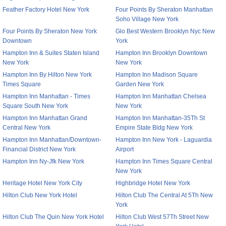
Feather Factory Hotel New York
Four Points By Sheraton Manhattan
Soho Village New York
Four Points By Sheraton New York
Glo Best Western Brooklyn Nyc New
Downtown
York
Hampton Inn & Suites Staten Island
Hampton Inn Brooklyn Downtown
New York
New York
Hampton Inn By Hilton New York
Hampton Inn Madison Square
Times Square
Garden New York
Hampton Inn Manhattan - Times
Hampton Inn Manhattan Chelsea
Square South New York
New York
Hampton Inn Manhattan Grand
Hampton Inn Manhattan-35Th St
Central New York
Empire State Bldg New York
Hampton Inn Manhattan/Downtown-
Hampton Inn New York - Laguardia
Financial District New York
Airport
Hampton Inn Ny-Jfk New York
Hampton Inn Times Square Central
New York
Heritage Hotel New York City
Highbridge Hotel New York
Hilton Club New York Hotel
Hilton Club The Central At 5Th New
York
Hilton Club The Quin New York Hotel
Hilton Club West 57Th Street New