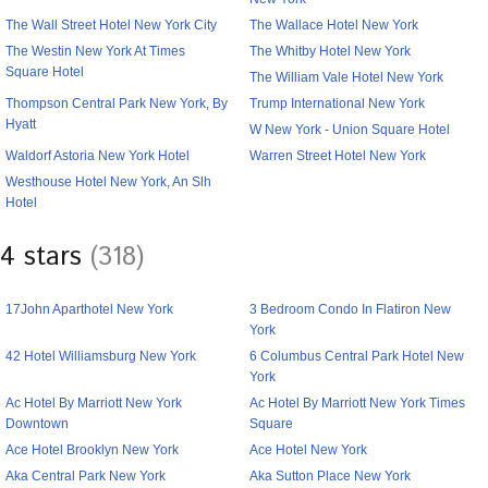
The Wall Street Hotel New York City
The Wallace Hotel New York
The Westin New York At Times
The Whitby Hotel New York
Square Hotel
The William Vale Hotel New York
Thompson Central Park New York, By
Trump International New York
Hyatt
W New York - Union Square Hotel
Waldorf Astoria New York Hotel
Warren Street Hotel New York
Westhouse Hotel New York, An Slh
Hotel
4 stars
(318)
17John Aparthotel New York
3 Bedroom Condo In Flatiron New
York
42 Hotel Williamsburg New York
6 Columbus Central Park Hotel New
York
Ac Hotel By Marriott New York
Ac Hotel By Marriott New York Times
Downtown
Square
Ace Hotel Brooklyn New York
Ace Hotel New York
Aka Central Park New York
Aka Sutton Place New York