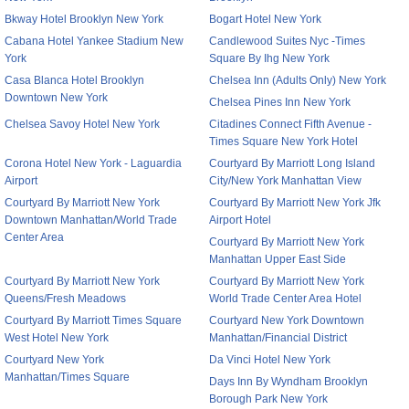
Bkway Hotel Brooklyn New York
Bogart Hotel New York
Cabana Hotel Yankee Stadium New
Candlewood Suites Nyc -Times
York
Square By Ihg New York
Casa Blanca Hotel Brooklyn
Chelsea Inn (Adults Only) New York
Downtown New York
Chelsea Pines Inn New York
Chelsea Savoy Hotel New York
Citadines Connect Fifth Avenue -
Times Square New York Hotel
Corona Hotel New York - Laguardia
Courtyard By Marriott Long Island
Airport
City/New York Manhattan View
Courtyard By Marriott New York
Courtyard By Marriott New York Jfk
Downtown Manhattan/World Trade
Airport Hotel
Center Area
Courtyard By Marriott New York
Manhattan Upper East Side
Courtyard By Marriott New York
Courtyard By Marriott New York
Queens/Fresh Meadows
World Trade Center Area Hotel
Courtyard By Marriott Times Square
Courtyard New York Downtown
West Hotel New York
Manhattan/Financial District
Courtyard New York
Da Vinci Hotel New York
Manhattan/Times Square
Days Inn By Wyndham Brooklyn
Borough Park New York