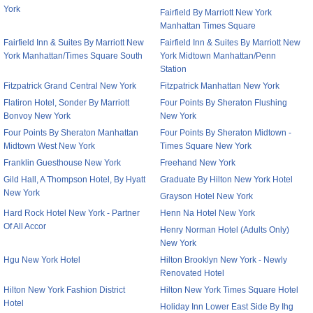
York
Fairfield By Marriott New York
Manhattan Times Square
Fairfield Inn & Suites By Marriott New
Fairfield Inn & Suites By Marriott New
York Manhattan/Times Square South
York Midtown Manhattan/Penn
Station
Fitzpatrick Grand Central New York
Fitzpatrick Manhattan New York
Flatiron Hotel, Sonder By Marriott
Four Points By Sheraton Flushing
Bonvoy New York
New York
Four Points By Sheraton Manhattan
Four Points By Sheraton Midtown -
Midtown West New York
Times Square New York
Franklin Guesthouse New York
Freehand New York
Gild Hall, A Thompson Hotel, By Hyatt
Graduate By Hilton New York Hotel
New York
Grayson Hotel New York
Hard Rock Hotel New York - Partner
Henn Na Hotel New York
Of All Accor
Henry Norman Hotel (Adults Only)
New York
Hgu New York Hotel
Hilton Brooklyn New York - Newly
Renovated Hotel
Hilton New York Fashion District
Hilton New York Times Square Hotel
Hotel
Holiday Inn Lower East Side By Ihg