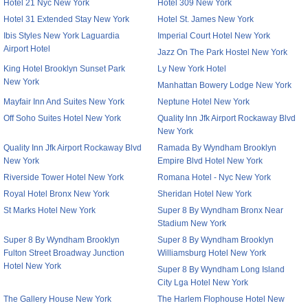
Hotel 21 Nyc New York
Hotel 309 New York
Hotel 31 Extended Stay New York
Hotel St. James New York
Ibis Styles New York Laguardia
Imperial Court Hotel New York
Airport Hotel
Jazz On The Park Hostel New York
King Hotel Brooklyn Sunset Park
Ly New York Hotel
New York
Manhattan Bowery Lodge New York
Mayfair Inn And Suites New York
Neptune Hotel New York
Off Soho Suites Hotel New York
Quality Inn Jfk Airport Rockaway Blvd
New York
Quality Inn Jfk Airport Rockaway Blvd
Ramada By Wyndham Brooklyn
New York
Empire Blvd Hotel New York
Riverside Tower Hotel New York
Romana Hotel - Nyc New York
Royal Hotel Bronx New York
Sheridan Hotel New York
St Marks Hotel New York
Super 8 By Wyndham Bronx Near
Stadium New York
Super 8 By Wyndham Brooklyn
Super 8 By Wyndham Brooklyn
Fulton Street Broadway Junction
Williamsburg Hotel New York
Hotel New York
Super 8 By Wyndham Long Island
City Lga Hotel New York
The Gallery House New York
The Harlem Flophouse Hotel New