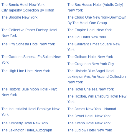
The Bernic Hotel New York
The Box House Hotel (Adults Only)
City,Tapestry Collection By Hilton
New York
The Broome New York
The Cloud One New York-Downtown,
By The Motel One Group
The Collective Paper Factory Hotel
The Empire Hotel New York
New York
The Fidi Hotel New York
The Fifty Sonesta Hotel New York
The Gallivant Times Square New
York
The Gardens Sonesta Es Suites New
The Gotham Hotel New York
York
The Gregorian New York City
The High Line Hotel New York
The Historic Blue Angel Hotel
Lexington Ave, An Ascend Collection
New York
The Historic Blue Moon Hotel - Nyc
The Hotel Chelsea New York
New York
The Hoxton, Williamsburg Hotel New
York
The Industrialist Hotel Brooklyn New
The James New York - Nomad
York
The Jewel Hotel, New York
The Kimberly Hotel New York
The Kitano Hotel New York
The Lexington Hotel, Autograph
The Ludlow Hotel New York