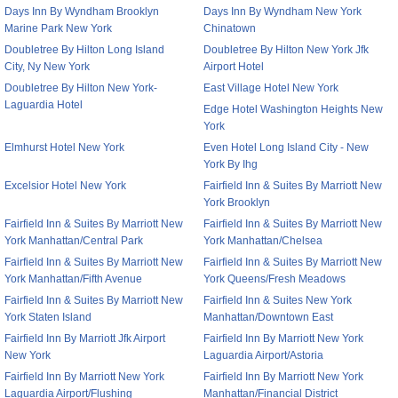
Days Inn By Wyndham Brooklyn
Days Inn By Wyndham New York
Marine Park New York
Chinatown
Doubletree By Hilton Long Island
Doubletree By Hilton New York Jfk
City, Ny New York
Airport Hotel
Doubletree By Hilton New York-
East Village Hotel New York
Laguardia Hotel
Edge Hotel Washington Heights New
York
Elmhurst Hotel New York
Even Hotel Long Island City - New
York By Ihg
Excelsior Hotel New York
Fairfield Inn & Suites By Marriott New
York Brooklyn
Fairfield Inn & Suites By Marriott New
Fairfield Inn & Suites By Marriott New
York Manhattan/Central Park
York Manhattan/Chelsea
Fairfield Inn & Suites By Marriott New
Fairfield Inn & Suites By Marriott New
York Manhattan/Fifth Avenue
York Queens/Fresh Meadows
Fairfield Inn & Suites By Marriott New
Fairfield Inn & Suites New York
York Staten Island
Manhattan/Downtown East
Fairfield Inn By Marriott Jfk Airport
Fairfield Inn By Marriott New York
New York
Laguardia Airport/Astoria
Fairfield Inn By Marriott New York
Fairfield Inn By Marriott New York
Laguardia Airport/Flushing
Manhattan/Financial District