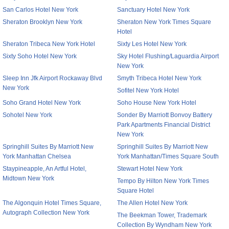
San Carlos Hotel New York
Sanctuary Hotel New York
Sheraton Brooklyn New York
Sheraton New York Times Square
Hotel
Sheraton Tribeca New York Hotel
Sixty Les Hotel New York
Sixty Soho Hotel New York
Sky Hotel Flushing/Laguardia Airport
New York
Sleep Inn Jfk Airport Rockaway Blvd
Smyth Tribeca Hotel New York
New York
Sofitel New York Hotel
Soho Grand Hotel New York
Soho House New York Hotel
Sohotel New York
Sonder By Marriott Bonvoy Battery
Park Apartments Financial District
New York
Springhill Suites By Marriott New
Springhill Suites By Marriott New
York Manhattan Chelsea
York Manhattan/Times Square South
Staypineapple, An Artful Hotel,
Stewart Hotel New York
Midtown New York
Tempo By Hilton New York Times
Square Hotel
The Algonquin Hotel Times Square,
The Allen Hotel New York
Autograph Collection New York
The Beekman Tower, Trademark
Collection By Wyndham New York