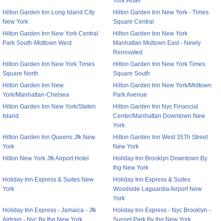
York Hotel
Hilton Garden Inn Long Island City
Hilton Garden Inn New York - Times
New York
Square Central
Hilton Garden Inn New York Central
Hilton Garden Inn New York
Park South-Midtown West
Manhattan Midtown East - Newly
Renovated
Hilton Garden Inn New York Times
Hilton Garden Inn New York Times
Square North
Square South
Hilton Garden Inn New
Hilton Garden Inn New York/Midtown
York/Manhattan-Chelsea
Park Avenue
Hilton Garden Inn New York/Staten
Hilton Garden Inn Nyc Financial
Island
Center/Manhattan Downtown New
York
Hilton Garden Inn Queens Jfk New
Hilton Garden Inn West 35Th Street
York
New York
Hilton New York Jfk Airport Hotel
Holiday Inn Brooklyn Downtown By
Ihg New York
Holiday Inn Express & Suites New
Holiday Inn Express & Suites
York
Woodside Laguardia Airport New
York
Holiday Inn Express - Jamaica - Jfk
Holiday Inn Express - Nyc Brooklyn -
Airtrain - Nyc By Ihg New York
Sunset Park By Ihg New York