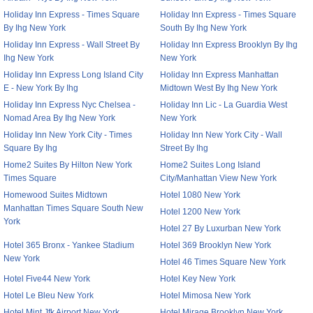
Holiday Inn Express - Times Square
Holiday Inn Express - Times Square
By Ihg New York
South By Ihg New York
Holiday Inn Express - Wall Street By
Holiday Inn Express Brooklyn By Ihg
Ihg New York
New York
Holiday Inn Express Long Island City
Holiday Inn Express Manhattan
E - New York By Ihg
Midtown West By Ihg New York
Holiday Inn Express Nyc Chelsea -
Holiday Inn Lic - La Guardia West
Nomad Area By Ihg New York
New York
Holiday Inn New York City - Times
Holiday Inn New York City - Wall
Square By Ihg
Street By Ihg
Home2 Suites By Hilton New York
Home2 Suites Long Island
Times Square
City/Manhattan View New York
Homewood Suites Midtown
Hotel 1080 New York
Manhattan Times Square South New
Hotel 1200 New York
York
Hotel 27 By Luxurban New York
Hotel 365 Bronx - Yankee Stadium
Hotel 369 Brooklyn New York
New York
Hotel 46 Times Square New York
Hotel Five44 New York
Hotel Key New York
Hotel Le Bleu New York
Hotel Mimosa New York
Hotel Mint Jfk Airport New York
Hotel Mirage Brooklyn New York