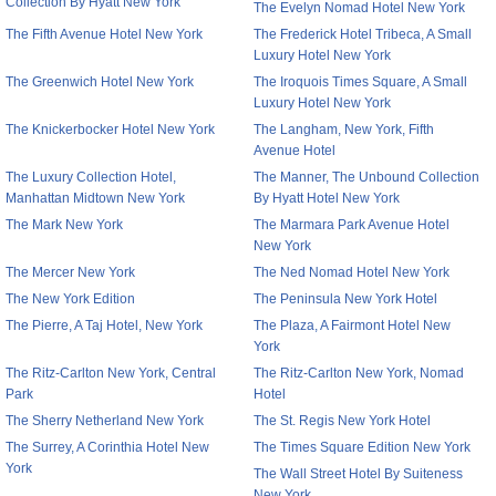
Collection By Hyatt New York
The Evelyn Nomad Hotel New York
The Fifth Avenue Hotel New York
The Frederick Hotel Tribeca, A Small
Luxury Hotel New York
The Greenwich Hotel New York
The Iroquois Times Square, A Small
Luxury Hotel New York
The Knickerbocker Hotel New York
The Langham, New York, Fifth
Avenue Hotel
The Luxury Collection Hotel,
The Manner, The Unbound Collection
Manhattan Midtown New York
By Hyatt Hotel New York
The Mark New York
The Marmara Park Avenue Hotel
New York
The Mercer New York
The Ned Nomad Hotel New York
The New York Edition
The Peninsula New York Hotel
The Pierre, A Taj Hotel, New York
The Plaza, A Fairmont Hotel New
York
The Ritz-Carlton New York, Central
The Ritz-Carlton New York, Nomad
Park
Hotel
The Sherry Netherland New York
The St. Regis New York Hotel
The Surrey, A Corinthia Hotel New
The Times Square Edition New York
York
The Wall Street Hotel By Suiteness
New York