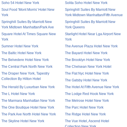
Soho 54 Hotel New York
Solita Soho Hotel New York
Soul Food 'Mont Morris' Hotel New
Springhill Suites By Marriott New
York
York Midtown Manhattan/Fifth Avenue
Springhill Suites By Marriott New
Springhill Suites By Marriott New
York Midtown Manhattan/Park Ave
York Queens
Square Hotel At Times Square New
Starlight Hotel Near Lga Airport New
York
York
Sumner Hotel New York
The Avenue Plaza Hotel New York
The Baltic Hotel New York
The Bayard Hotel New York
The Belvedere Hotel New York
The Brooklyn Hotel New York
The Central Park North New York
The Chelsean New York Hotel
The Draper New York, Tapestry
The Flat Nyc Hotel New York
Collection By Hilton Hotel
The Gatsby Hotel New York
The Herald By Luxurban New York
The Hotel At Fifth Avenue New York
The L Hotel New York
The Lodge Red Hook New York
The Marmara Manhattan New York
The Melrose Hotel New York
The One Boutique Hotel New York
The Parc Hotel New York
The Park Ave North Hotel New York
The Ridge Hotel New York
The Skyline Hotel New York
The Vue Hotel, Ascend Hotel
Collection New York