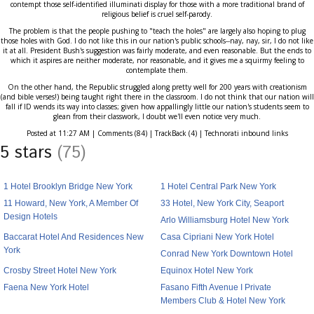
contempt those self-identified illuminati display for those with a more traditional brand of
religious belief is cruel self-parody.
The problem is that the people pushing to "teach the holes" are largely also hoping to plug
those holes with God. I do not like this in our nation's public schools--nay, nay, sir, I do not like
it at all. President Bush's suggestion was fairly moderate, and even reasonable. But the ends to
which it aspires are neither moderate, nor reasonable, and it gives me a squirmy feeling to
contemplate them.
On the other hand, the Republic struggled along pretty well for 200 years with creationism
(and bible verses!) being taught right there in the classroom. I do not think that our nation will
fall if ID wends its way into classes; given how appallingly little our nation's students seem to
glean from their classwork, I doubt we'll even notice very much.
Posted at 11:27 AM | Comments (84) | TrackBack (4) | Technorati inbound links
5 stars
(75)
1 Hotel Brooklyn Bridge New York
1 Hotel Central Park New York
11 Howard, New York, A Member Of
33 Hotel, New York City, Seaport
Design Hotels
Arlo Williamsburg Hotel New York
Baccarat Hotel And Residences New
Casa Cipriani New York Hotel
York
Conrad New York Downtown Hotel
Crosby Street Hotel New York
Equinox Hotel New York
Faena New York Hotel
Fasano Fifth Avenue I Private
Members Club & Hotel New York