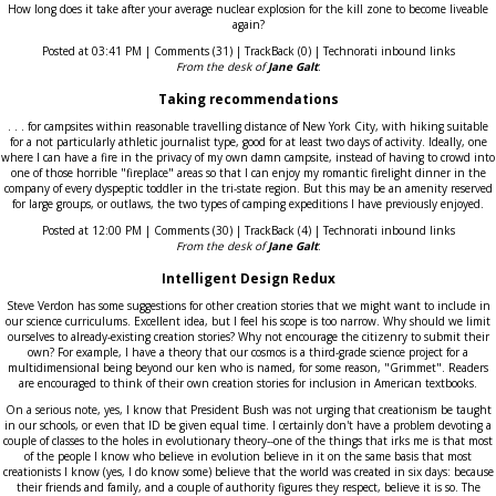
How long does it take after your average nuclear explosion for the kill zone to become liveable
again?
Posted at 03:41 PM | Comments (31) | TrackBack (0) | Technorati inbound links
From the desk of
Jane Galt
:
Taking recommendations
. . . for campsites within reasonable travelling distance of New York City, with hiking suitable
for a not particularly athletic journalist type, good for at least two days of activity. Ideally, one
where I can have a fire in the privacy of my own damn campsite, instead of having to crowd into
one of those horrible "fireplace" areas so that I can enjoy my romantic firelight dinner in the
company of every dyspeptic toddler in the tri-state region. But this may be an amenity reserved
for large groups, or outlaws, the two types of camping expeditions I have previously enjoyed.
Posted at 12:00 PM | Comments (30) | TrackBack (4) | Technorati inbound links
From the desk of
Jane Galt
:
Intelligent Design Redux
Steve Verdon has some suggestions for other creation stories that we might want to include in
our science curriculums. Excellent idea, but I feel his scope is too narrow. Why should we limit
ourselves to already-existing creation stories? Why not encourage the citizenry to submit their
own? For example, I have a theory that our cosmos is a third-grade science project for a
multidimensional being beyond our ken who is named, for some reason, "Grimmet". Readers
are encouraged to think of their own creation stories for inclusion in American textbooks.
On a serious note, yes, I know that President Bush was not urging that creationism be taught
in our schools, or even that ID be given equal time. I certainly don't have a problem devoting a
couple of classes to the holes in evolutionary theory--one of the things that irks me is that most
of the people I know who believe in evolution believe in it on the same basis that most
creationists I know (yes, I do know some) believe that the world was created in six days: because
their friends and family, and a couple of authority figures they respect, believe it is so. The