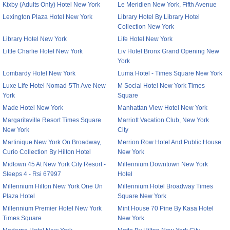
Kixby (Adults Only) Hotel New York
Le Meridien New York, Fifth Avenue
Lexington Plaza Hotel New York
Library Hotel By Library Hotel
Collection New York
Library Hotel New York
Life Hotel New York
Little Charlie Hotel New York
Liv Hotel Bronx Grand Opening New
York
Lombardy Hotel New York
Luma Hotel - Times Square New York
Luxe Life Hotel Nomad-5Th Ave New
M Social Hotel New York Times
York
Square
Made Hotel New York
Manhattan View Hotel New York
Margaritaville Resort Times Square
Marriott Vacation Club, New York
New York
City
Martinique New York On Broadway,
Merrion Row Hotel And Public House
Curio Collection By Hilton Hotel
New York
Midtown 45 At New York City Resort -
Millennium Downtown New York
Sleeps 4 - Rsi 67997
Hotel
Millennium Hilton New York One Un
Millennium Hotel Broadway Times
Plaza Hotel
Square New York
Millennium Premier Hotel New York
Mint House 70 Pine By Kasa Hotel
Times Square
New York