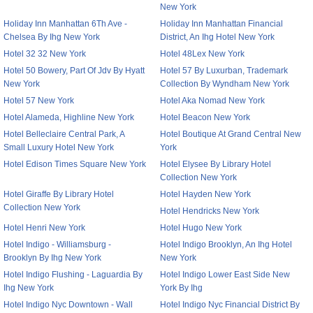
New York
Holiday Inn Manhattan 6Th Ave -
Holiday Inn Manhattan Financial
Chelsea By Ihg New York
District, An Ihg Hotel New York
Hotel 32 32 New York
Hotel 48Lex New York
Hotel 50 Bowery, Part Of Jdv By Hyatt
Hotel 57 By Luxurban, Trademark
New York
Collection By Wyndham New York
Hotel 57 New York
Hotel Aka Nomad New York
Hotel Alameda, Highline New York
Hotel Beacon New York
Hotel Belleclaire Central Park, A
Hotel Boutique At Grand Central New
Small Luxury Hotel New York
York
Hotel Edison Times Square New York
Hotel Elysee By Library Hotel
Collection New York
Hotel Giraffe By Library Hotel
Hotel Hayden New York
Collection New York
Hotel Hendricks New York
Hotel Henri New York
Hotel Hugo New York
Hotel Indigo - Williamsburg -
Hotel Indigo Brooklyn, An Ihg Hotel
Brooklyn By Ihg New York
New York
Hotel Indigo Flushing - Laguardia By
Hotel Indigo Lower East Side New
Ihg New York
York By Ihg
Hotel Indigo Nyc Downtown - Wall
Hotel Indigo Nyc Financial District By