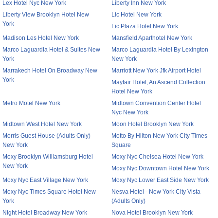
Lex Hotel Nyc New York
Liberty Inn New York
Liberty View Brooklyn Hotel New
Lic Hotel New York
York
Lic Plaza Hotel New York
Madison Les Hotel New York
Mansfield Aparthotel New York
Marco Laguardia Hotel & Suites New
Marco Laguardia Hotel By Lexington
York
New York
Marrakech Hotel On Broadway New
Marriott New York Jfk Airport Hotel
York
Mayfair Hotel, An Ascend Collection
Hotel New York
Metro Motel New York
Midtown Convention Center Hotel
Nyc New York
Midtown West Hotel New York
Moon Hotel Brooklyn New York
Morris Guest House (Adults Only)
Motto By Hilton New York City Times
New York
Square
Moxy Brooklyn Williamsburg Hotel
Moxy Nyc Chelsea Hotel New York
New York
Moxy Nyc Downtown Hotel New York
Moxy Nyc East Village New York
Moxy Nyc Lower East Side New York
Moxy Nyc Times Square Hotel New
Nesva Hotel - New York City Vista
York
(Adults Only)
Night Hotel Broadway New York
Nova Hotel Brooklyn New York