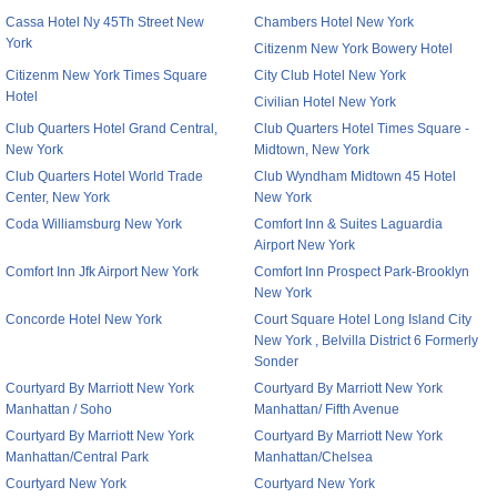
Cassa Hotel Ny 45Th Street New
Chambers Hotel New York
York
Citizenm New York Bowery Hotel
Citizenm New York Times Square
City Club Hotel New York
Hotel
Civilian Hotel New York
Club Quarters Hotel Grand Central,
Club Quarters Hotel Times Square -
New York
Midtown, New York
Club Quarters Hotel World Trade
Club Wyndham Midtown 45 Hotel
Center, New York
New York
Coda Williamsburg New York
Comfort Inn & Suites Laguardia
Airport New York
Comfort Inn Jfk Airport New York
Comfort Inn Prospect Park-Brooklyn
New York
Concorde Hotel New York
Court Square Hotel Long Island City
New York , Belvilla District 6 Formerly
Sonder
Courtyard By Marriott New York
Courtyard By Marriott New York
Manhattan / Soho
Manhattan/ Fifth Avenue
Courtyard By Marriott New York
Courtyard By Marriott New York
Manhattan/Central Park
Manhattan/Chelsea
Courtyard New York
Courtyard New York