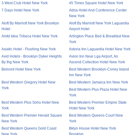
3 West Club Hotel New York
45 Times Square Hotel New York
7 Days Hotel New York
Adria Hotel And Conference Center
New York
Aloft By Marriott New York Brooklyn
Aloft By Marriott New York Laguardia
Hotel
Airport Hotel
Amtd Idea Tribeca Hotel New York
Arlington Place Bed & Breakfast New
York
Asiatic Hotel - Flushing New York
Astoria Inn Laguardia Hotel New York
Avid Hotels - Brooklyn Dyker Heights
Avion Inn Near Lga Airport, An
By Ihg New York
Ascend Collection Hotel New York
Belnord Hotel New York
Best Western Brooklyn-Coney Island
Inn New York
Best Western Gregory Hotel New
Best Western Jamaica Inn New York
York
Best Western Plus Plaza Hotel New
York
Best Western Plus Soho Hotel New
Best Western Premier Empire State
York
Hotel New York
Best Western Premier Herald Square
Best Western Queens Court New
New York
York
Best Western Queens Gold Coast
Bklyn House Hotel New York
New York
Brooklyn