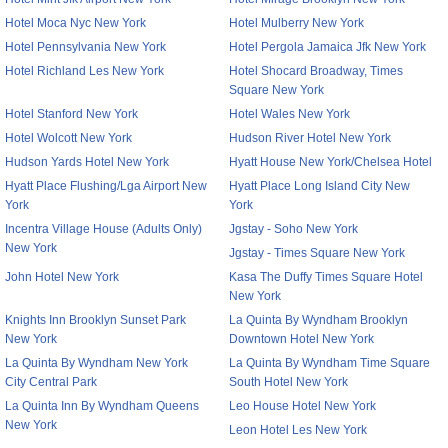
Hotel Moca Nyc New York
Hotel Mulberry New York
Hotel Pennsylvania New York
Hotel Pergola Jamaica Jfk New York
Hotel Richland Les New York
Hotel Shocard Broadway, Times
Square New York
Hotel Stanford New York
Hotel Wales New York
Hotel Wolcott New York
Hudson River Hotel New York
Hudson Yards Hotel New York
Hyatt House New York/Chelsea Hotel
Hyatt Place Flushing/Lga Airport New
Hyatt Place Long Island City New
York
York
Incentra Village House (Adults Only)
Jgstay - Soho New York
New York
Jgstay - Times Square New York
John Hotel New York
Kasa The Duffy Times Square Hotel
New York
Knights Inn Brooklyn Sunset Park
La Quinta By Wyndham Brooklyn
New York
Downtown Hotel New York
La Quinta By Wyndham New York
La Quinta By Wyndham Time Square
City Central Park
South Hotel New York
La Quinta Inn By Wyndham Queens
Leo House Hotel New York
New York
Leon Hotel Les New York