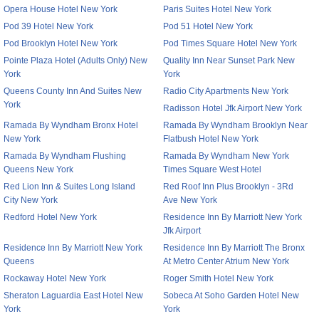
Opera House Hotel New York
Paris Suites Hotel New York
Pod 39 Hotel New York
Pod 51 Hotel New York
Pod Brooklyn Hotel New York
Pod Times Square Hotel New York
Pointe Plaza Hotel (Adults Only) New
Quality Inn Near Sunset Park New
York
York
Queens County Inn And Suites New
Radio City Apartments New York
York
Radisson Hotel Jfk Airport New York
Ramada By Wyndham Bronx Hotel
Ramada By Wyndham Brooklyn Near
New York
Flatbush Hotel New York
Ramada By Wyndham Flushing
Ramada By Wyndham New York
Queens New York
Times Square West Hotel
Red Lion Inn & Suites Long Island
Red Roof Inn Plus Brooklyn - 3Rd
City New York
Ave New York
Redford Hotel New York
Residence Inn By Marriott New York
Jfk Airport
Residence Inn By Marriott New York
Residence Inn By Marriott The Bronx
Queens
At Metro Center Atrium New York
Rockaway Hotel New York
Roger Smith Hotel New York
Sheraton Laguardia East Hotel New
Sobeca At Soho Garden Hotel New
York
York