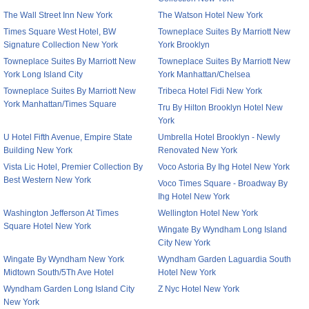
The Wall Street Inn New York
The Watson Hotel New York
Times Square West Hotel, BW
Towneplace Suites By Marriott New
Signature Collection New York
York Brooklyn
Towneplace Suites By Marriott New
Towneplace Suites By Marriott New
York Long Island City
York Manhattan/Chelsea
Towneplace Suites By Marriott New
Tribeca Hotel Fidi New York
York Manhattan/Times Square
Tru By Hilton Brooklyn Hotel New
York
U Hotel Fifth Avenue, Empire State
Umbrella Hotel Brooklyn - Newly
Building New York
Renovated New York
Vista Lic Hotel, Premier Collection By
Voco Astoria By Ihg Hotel New York
Best Western New York
Voco Times Square - Broadway By
Ihg Hotel New York
Washington Jefferson At Times
Wellington Hotel New York
Square Hotel New York
Wingate By Wyndham Long Island
City New York
Wingate By Wyndham New York
Wyndham Garden Laguardia South
Midtown South/5Th Ave Hotel
Hotel New York
Wyndham Garden Long Island City
Z Nyc Hotel New York
New York