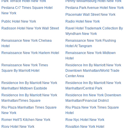
Park Terrace Hotel New York
Penny Williamsburg Hotel New York
Pestana Cr7 Times Square Hotel
Pestana Park Avenue Hotel New York
New York
Placemakr Wall Street New York
Public Hotel New York
Radio Hotel New York
Radisson Hotel New York Wall Street
Ravel Hotel Trademark Collection By
Wyndham New York
Renaissance New York Chelsea
Renaissance New York Flushing
Hotel
Hotel At Tangram
Renaissance New York Harlem Hotel
Renaissance New York Midtown
Hotel
Renaissance New York Times
Residence Inn By Marriott New York
Square By Marriott Hotel
Downtown Manhattan/World Trade
Center Area
Residence Inn By Marriott New York
Residence Inn By Marriott New York
Manhattan/ Midtown Eastside
Manhattan/Central Park
Residence Inn By Marriott New York
Residence Inn New York Downtown
Manhattan/Times Square
Manhattan/Financial District
Riu Plaza Manhattan Times Square
Riu Plaza New York Times Square
New York
Hotel
Romer Hell'S Kitchen New York
Row Nyc Hotel New York
Roxy Hotel New York
Royalton New York Hotel