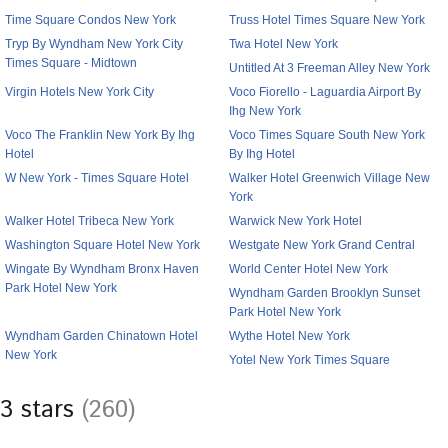
Time Square Condos New York
Truss Hotel Times Square New York
Tryp By Wyndham New York City
Twa Hotel New York
Times Square - Midtown
Untitled At 3 Freeman Alley New York
Virgin Hotels New York City
Voco Fiorello - Laguardia Airport By
Ihg New York
Voco The Franklin New York By Ihg
Voco Times Square South New York
Hotel
By Ihg Hotel
W New York - Times Square Hotel
Walker Hotel Greenwich Village New
York
Walker Hotel Tribeca New York
Warwick New York Hotel
Washington Square Hotel New York
Westgate New York Grand Central
Wingate By Wyndham Bronx Haven
World Center Hotel New York
Park Hotel New York
Wyndham Garden Brooklyn Sunset
Park Hotel New York
Wyndham Garden Chinatown Hotel
Wythe Hotel New York
New York
Yotel New York Times Square
3 stars
(260)