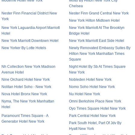
Moderne Hotel New York
Motto By Hilton New York City
Chelsea
Nester Finn Financial District New
Nester Finn Grand Central New York
York
New York Hilton Midtown Hotel
New York Laguardia Airport Marriott
New York Marriott At The Brooklyn
Hotel
Bridge Hotel
New York Marriott Downtown Hotel
New York Marriott East Side Hotel
New Yorker By Lotte Hotels
Newly Renovated Embassy Suites By
Hilton New York Manhattan Times
Square
Nh Collection New York Madison
Night Hotel By Sb At Times Square
Avenue Hotel
New York
Nine Orchard Hotel New York
Nobleden Hotel New York
Nolitan Hotel Soho - New York
Nomo Soho Hotel New York
Nova Hotel Bronx New York
Nu Hotel New York
Nyma, The New York Manhattan
Omni Berkshire Place New York
Hotel
Oyo Times Square Hotel New York
Paramount Times Square - A
Park Central Hotel New York
Generator Hotel New York
Park South Hotel, Part Of Jdv By
Hyatt New York