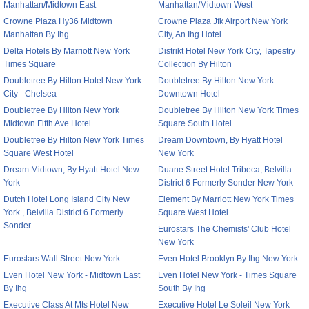
Manhattan/Midtown East
Manhattan/Midtown West
Crowne Plaza Hy36 Midtown
Crowne Plaza Jfk Airport New York
Manhattan By Ihg
City, An Ihg Hotel
Delta Hotels By Marriott New York
Distrikt Hotel New York City, Tapestry
Times Square
Collection By Hilton
Doubletree By Hilton Hotel New York
Doubletree By Hilton New York
City - Chelsea
Downtown Hotel
Doubletree By Hilton New York
Doubletree By Hilton New York Times
Midtown Fifth Ave Hotel
Square South Hotel
Doubletree By Hilton New York Times
Dream Downtown, By Hyatt Hotel
Square West Hotel
New York
Dream Midtown, By Hyatt Hotel New
Duane Street Hotel Tribeca, Belvilla
York
District 6 Formerly Sonder New York
Dutch Hotel Long Island City New
Element By Marriott New York Times
York , Belvilla District 6 Formerly
Square West Hotel
Sonder
Eurostars The Chemists' Club Hotel
New York
Eurostars Wall Street New York
Even Hotel Brooklyn By Ihg New York
Even Hotel New York - Midtown East
Even Hotel New York - Times Square
By Ihg
South By Ihg
Executive Class At Mts Hotel New
Executive Hotel Le Soleil New York