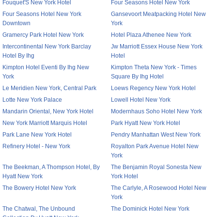
Fouquet'S New York Hotel
Four Seasons Hotel New York
Four Seasons Hotel New York
Gansevoort Meatpacking Hotel New
Downtown
York
Gramercy Park Hotel New York
Hotel Plaza Athenee New York
Intercontinental New York Barclay
Jw Marriott Essex House New York
Hotel By Ihg
Hotel
Kimpton Hotel Eventi By Ihg New
Kimpton Theta New York - Times
York
Square By Ihg Hotel
Le Meridien New York, Central Park
Loews Regency New York Hotel
Lotte New York Palace
Lowell Hotel New York
Mandarin Oriental, New York Hotel
Modernhaus Soho Hotel New York
New York Marriott Marquis Hotel
Park Hyatt New York Hotel
Park Lane New York Hotel
Pendry Manhattan West New York
Refinery Hotel - New York
Royalton Park Avenue Hotel New
York
The Beekman, A Thompson Hotel, By
The Benjamin Royal Sonesta New
Hyatt New York
York Hotel
The Bowery Hotel New York
The Carlyle, A Rosewood Hotel New
York
The Chatwal, The Unbound
The Dominick Hotel New York