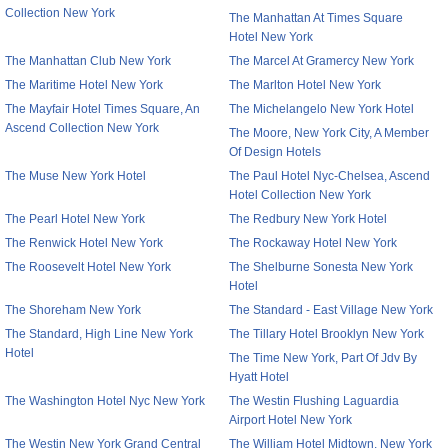
Collection New York
The Manhattan At Times Square
Hotel New York
The Manhattan Club New York
The Marcel At Gramercy New York
The Maritime Hotel New York
The Marlton Hotel New York
The Mayfair Hotel Times Square, An
The Michelangelo New York Hotel
Ascend Collection New York
The Moore, New York City, A Member
Of Design Hotels
The Muse New York Hotel
The Paul Hotel Nyc-Chelsea, Ascend
Hotel Collection New York
The Pearl Hotel New York
The Redbury New York Hotel
The Renwick Hotel New York
The Rockaway Hotel New York
The Roosevelt Hotel New York
The Shelburne Sonesta New York
Hotel
The Shoreham New York
The Standard - East Village New York
The Standard, High Line New York
The Tillary Hotel Brooklyn New York
Hotel
The Time New York, Part Of Jdv By
Hyatt Hotel
The Washington Hotel Nyc New York
The Westin Flushing Laguardia
Airport Hotel New York
The Westin New York Grand Central
The William Hotel Midtown, New York