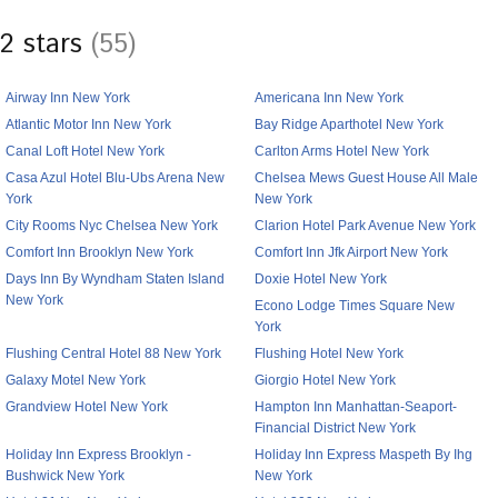
2 stars
(55)
Airway Inn New York
Americana Inn New York
Atlantic Motor Inn New York
Bay Ridge Aparthotel New York
Canal Loft Hotel New York
Carlton Arms Hotel New York
Casa Azul Hotel Blu-Ubs Arena New
Chelsea Mews Guest House All Male
York
New York
City Rooms Nyc Chelsea New York
Clarion Hotel Park Avenue New York
Comfort Inn Brooklyn New York
Comfort Inn Jfk Airport New York
Days Inn By Wyndham Staten Island
Doxie Hotel New York
New York
Econo Lodge Times Square New
York
Flushing Central Hotel 88 New York
Flushing Hotel New York
Galaxy Motel New York
Giorgio Hotel New York
Grandview Hotel New York
Hampton Inn Manhattan-Seaport-
Financial District New York
Holiday Inn Express Brooklyn -
Holiday Inn Express Maspeth By Ihg
Bushwick New York
New York