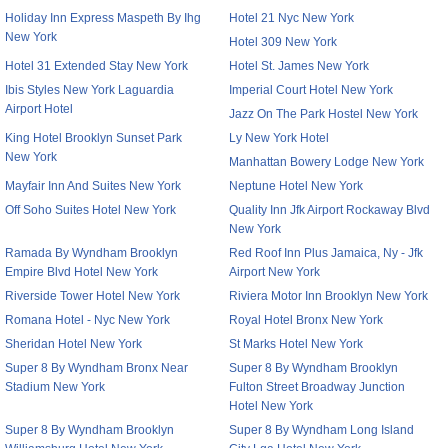
Holiday Inn Express Maspeth By Ihg
Hotel 21 Nyc New York
New York
Hotel 309 New York
Hotel 31 Extended Stay New York
Hotel St. James New York
Ibis Styles New York Laguardia
Imperial Court Hotel New York
Airport Hotel
Jazz On The Park Hostel New York
King Hotel Brooklyn Sunset Park
Ly New York Hotel
New York
Manhattan Bowery Lodge New York
Mayfair Inn And Suites New York
Neptune Hotel New York
Off Soho Suites Hotel New York
Quality Inn Jfk Airport Rockaway Blvd
New York
Ramada By Wyndham Brooklyn
Red Roof Inn Plus Jamaica, Ny - Jfk
Empire Blvd Hotel New York
Airport New York
Riverside Tower Hotel New York
Riviera Motor Inn Brooklyn New York
Romana Hotel - Nyc New York
Royal Hotel Bronx New York
Sheridan Hotel New York
St Marks Hotel New York
Super 8 By Wyndham Bronx Near
Super 8 By Wyndham Brooklyn
Stadium New York
Fulton Street Broadway Junction
Hotel New York
Super 8 By Wyndham Brooklyn
Super 8 By Wyndham Long Island