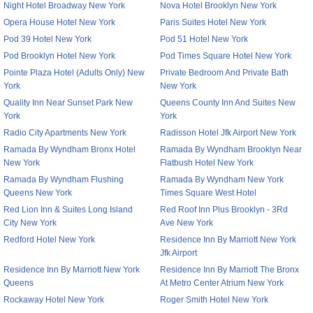
Night Hotel Broadway New York
Nova Hotel Brooklyn New York
Opera House Hotel New York
Paris Suites Hotel New York
Pod 39 Hotel New York
Pod 51 Hotel New York
Pod Brooklyn Hotel New York
Pod Times Square Hotel New York
Pointe Plaza Hotel (Adults Only) New
Private Bedroom And Private Bath
York
New York
Quality Inn Near Sunset Park New
Queens County Inn And Suites New
York
York
Radio City Apartments New York
Radisson Hotel Jfk Airport New York
Ramada By Wyndham Bronx Hotel
Ramada By Wyndham Brooklyn Near
New York
Flatbush Hotel New York
Ramada By Wyndham Flushing
Ramada By Wyndham New York
Queens New York
Times Square West Hotel
Red Lion Inn & Suites Long Island
Red Roof Inn Plus Brooklyn - 3Rd
City New York
Ave New York
Redford Hotel New York
Residence Inn By Marriott New York
Jfk Airport
Residence Inn By Marriott New York
Residence Inn By Marriott The Bronx
Queens
At Metro Center Atrium New York
Rockaway Hotel New York
Roger Smith Hotel New York