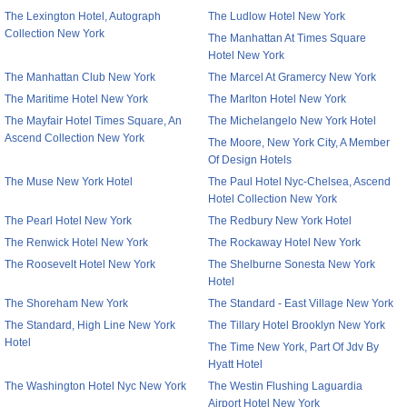
The Lexington Hotel, Autograph
The Ludlow Hotel New York
Collection New York
The Manhattan At Times Square
Hotel New York
The Manhattan Club New York
The Marcel At Gramercy New York
The Maritime Hotel New York
The Marlton Hotel New York
The Mayfair Hotel Times Square, An
The Michelangelo New York Hotel
Ascend Collection New York
The Moore, New York City, A Member
Of Design Hotels
The Muse New York Hotel
The Paul Hotel Nyc-Chelsea, Ascend
Hotel Collection New York
The Pearl Hotel New York
The Redbury New York Hotel
The Renwick Hotel New York
The Rockaway Hotel New York
The Roosevelt Hotel New York
The Shelburne Sonesta New York
Hotel
The Shoreham New York
The Standard - East Village New York
The Standard, High Line New York
The Tillary Hotel Brooklyn New York
Hotel
The Time New York, Part Of Jdv By
Hyatt Hotel
The Washington Hotel Nyc New York
The Westin Flushing Laguardia
Airport Hotel New York