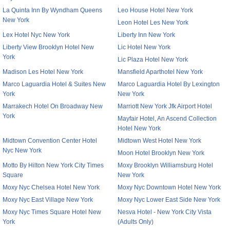
La Quinta Inn By Wyndham Queens
Leo House Hotel New York
New York
Leon Hotel Les New York
Lex Hotel Nyc New York
Liberty Inn New York
Liberty View Brooklyn Hotel New
Lic Hotel New York
York
Lic Plaza Hotel New York
Madison Les Hotel New York
Mansfield Aparthotel New York
Marco Laguardia Hotel & Suites New
Marco Laguardia Hotel By Lexington
York
New York
Marrakech Hotel On Broadway New
Marriott New York Jfk Airport Hotel
York
Mayfair Hotel, An Ascend Collection
Hotel New York
Midtown Convention Center Hotel
Midtown West Hotel New York
Nyc New York
Moon Hotel Brooklyn New York
Motto By Hilton New York City Times
Moxy Brooklyn Williamsburg Hotel
Square
New York
Moxy Nyc Chelsea Hotel New York
Moxy Nyc Downtown Hotel New York
Moxy Nyc East Village New York
Moxy Nyc Lower East Side New York
Moxy Nyc Times Square Hotel New
Nesva Hotel - New York City Vista
York
(Adults Only)