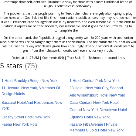
contempt those self-identified illuminati display for those with a more traditional brand of
religious belief is cruel self-parody.
The problem is that the people pushing to "teach the holes" are largely also hoping to plug
those holes with God. I do not like this in our nation's public schools--nay, nay, sir, I do not like
it at all. President Bush's suggestion was fairly moderate, and even reasonable. But the ends to
which it aspires are neither moderate, nor reasonable, and it gives me a squirmy feeling to
contemplate them.
On the other hand, the Republic struggled along pretty well for 200 years with creationism
(and bible verses!) being taught right there in the classroom. I do not think that our nation will
fall if ID wends its way into classes; given how appallingly little our nation's students seem to
glean from their classwork, I doubt we'll even notice very much.
Posted at 11:27 AM | Comments (84) | TrackBack (4) | Technorati inbound links
5 stars
(75)
1 Hotel Brooklyn Bridge New York
1 Hotel Central Park New York
11 Howard, New York, A Member Of
33 Hotel, New York City, Seaport
Design Hotels
Arlo Williamsburg Hotel New York
Baccarat Hotel And Residences New
Casa Cipriani New York Hotel
York
Conrad New York Downtown Hotel
Crosby Street Hotel New York
Equinox Hotel New York
Faena New York Hotel
Fasano Fifth Avenue I Private
Members Club & Hotel New York