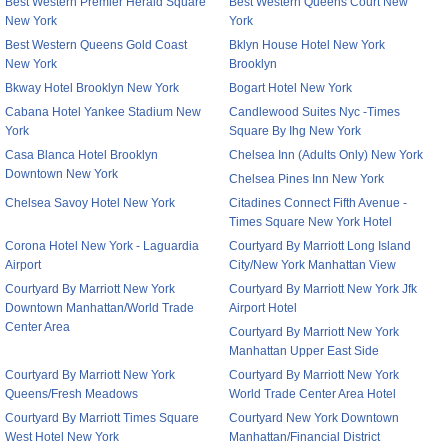
Best Western Premier Herald Square
Best Western Queens Court New
New York
York
Best Western Queens Gold Coast
Bklyn House Hotel New York
New York
Brooklyn
Bkway Hotel Brooklyn New York
Bogart Hotel New York
Cabana Hotel Yankee Stadium New
Candlewood Suites Nyc -Times
York
Square By Ihg New York
Casa Blanca Hotel Brooklyn
Chelsea Inn (Adults Only) New York
Downtown New York
Chelsea Pines Inn New York
Chelsea Savoy Hotel New York
Citadines Connect Fifth Avenue -
Times Square New York Hotel
Corona Hotel New York - Laguardia
Courtyard By Marriott Long Island
Airport
City/New York Manhattan View
Courtyard By Marriott New York
Courtyard By Marriott New York Jfk
Downtown Manhattan/World Trade
Airport Hotel
Center Area
Courtyard By Marriott New York
Manhattan Upper East Side
Courtyard By Marriott New York
Courtyard By Marriott New York
Queens/Fresh Meadows
World Trade Center Area Hotel
Courtyard By Marriott Times Square
Courtyard New York Downtown
West Hotel New York
Manhattan/Financial District