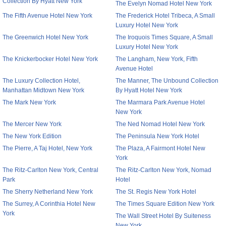
Collection By Hyatt New York
The Evelyn Nomad Hotel New York
The Fifth Avenue Hotel New York
The Frederick Hotel Tribeca, A Small
Luxury Hotel New York
The Greenwich Hotel New York
The Iroquois Times Square, A Small
Luxury Hotel New York
The Knickerbocker Hotel New York
The Langham, New York, Fifth
Avenue Hotel
The Luxury Collection Hotel,
The Manner, The Unbound Collection
Manhattan Midtown New York
By Hyatt Hotel New York
The Mark New York
The Marmara Park Avenue Hotel
New York
The Mercer New York
The Ned Nomad Hotel New York
The New York Edition
The Peninsula New York Hotel
The Pierre, A Taj Hotel, New York
The Plaza, A Fairmont Hotel New
York
The Ritz-Carlton New York, Central
The Ritz-Carlton New York, Nomad
Park
Hotel
The Sherry Netherland New York
The St. Regis New York Hotel
The Surrey, A Corinthia Hotel New
The Times Square Edition New York
York
The Wall Street Hotel By Suiteness
New York