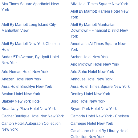
Aka Times Square Aparthotel New
Aliz Hotel Times Square New York
York
Aloft By Marriott Harlem Hotel New
York
Aloft By Marriott Long Island City-
Aloft By Marriott Manhattan
Manhattan View
Downtown - Financial District New
York
Aloft By Marriott New York Chelsea
Ameritania At Times Square New
Hotel
York
Andaz 5Th Avenue, By Hyatt Hotel
Archer Hotel New York
New York
Arlo Midtown Hotel New York
Arlo Nomad Hotel New York
Arlo Soho Hotel New York
Artezen Hotel New York
Arthouse Hotel New York
Aura Hotel Brooklyn New York
Aura Hotel Times Square New York
Avalon Hotel New York
Bentley Hotel New York
Blakely New York Hotel
Boro Hotel New York
Broadway Plaza Hotel New York
Bryant Park Hotel New York
Cachet Boutique Hotel Nyc New York
Cambria Hotel New York - Chelsea
Carlton Hotel, Autograph Collection
Carnegie Hotel New York
New York
Casablanca Hotel By Library Hotel
Collection New York