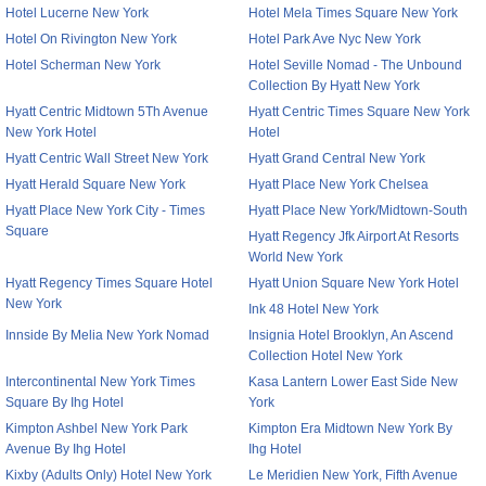
Hotel Lucerne New York
Hotel Mela Times Square New York
Hotel On Rivington New York
Hotel Park Ave Nyc New York
Hotel Scherman New York
Hotel Seville Nomad - The Unbound
Collection By Hyatt New York
Hyatt Centric Midtown 5Th Avenue
Hyatt Centric Times Square New York
New York Hotel
Hotel
Hyatt Centric Wall Street New York
Hyatt Grand Central New York
Hyatt Herald Square New York
Hyatt Place New York Chelsea
Hyatt Place New York City - Times
Hyatt Place New York/Midtown-South
Square
Hyatt Regency Jfk Airport At Resorts
World New York
Hyatt Regency Times Square Hotel
Hyatt Union Square New York Hotel
New York
Ink 48 Hotel New York
Innside By Melia New York Nomad
Insignia Hotel Brooklyn, An Ascend
Collection Hotel New York
Intercontinental New York Times
Kasa Lantern Lower East Side New
Square By Ihg Hotel
York
Kimpton Ashbel New York Park
Kimpton Era Midtown New York By
Avenue By Ihg Hotel
Ihg Hotel
Kixby (Adults Only) Hotel New York
Le Meridien New York, Fifth Avenue