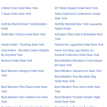
3 West Club Hotel New York
45 Times Square Hotel New York
7 Days Hotel New York
Adria Hotel And Conference Center
New York
Aloft By Marriott New York Brooklyn
Aloft By Marriott New York Laguardia
Hotel
Airport Hotel
Amtd Idea Tribeca Hotel New York
Arlington Place Bed & Breakfast New
York
Asiatic Hotel - Flushing New York
Astoria Inn Laguardia Hotel New York
Avid Hotels - Brooklyn Dyker Heights
Avion Inn Near Lga Airport, An
By Ihg New York
Ascend Collection Hotel New York
Belnord Hotel New York
Best Western Brooklyn-Coney Island
Inn New York
Best Western Gregory Hotel New
Best Western Jamaica Inn New York
York
Best Western Plus Brooklyn Bay
Hotel New York
Best Western Plus Plaza Hotel New
Best Western Plus Soho Hotel New
York
York
Best Western Plus Stadium Inn New
Best Western Premier Empire State
York
Hotel New York