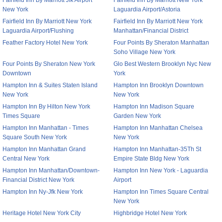
Fairfield Inn By Marriott Jfk Airport
Fairfield Inn By Marriott New York
New York
Laguardia Airport/Astoria
Fairfield Inn By Marriott New York
Fairfield Inn By Marriott New York
Laguardia Airport/Flushing
Manhattan/Financial District
Feather Factory Hotel New York
Four Points By Sheraton Manhattan
Soho Village New York
Four Points By Sheraton New York
Glo Best Western Brooklyn Nyc New
Downtown
York
Hampton Inn & Suites Staten Island
Hampton Inn Brooklyn Downtown
New York
New York
Hampton Inn By Hilton New York
Hampton Inn Madison Square
Times Square
Garden New York
Hampton Inn Manhattan - Times
Hampton Inn Manhattan Chelsea
Square South New York
New York
Hampton Inn Manhattan Grand
Hampton Inn Manhattan-35Th St
Central New York
Empire State Bldg New York
Hampton Inn Manhattan/Downtown-
Hampton Inn New York - Laguardia
Financial District New York
Airport
Hampton Inn Ny-Jfk New York
Hampton Inn Times Square Central
New York
Heritage Hotel New York City
Highbridge Hotel New York