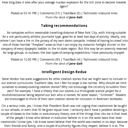
How long does it take after your average nuclear explosion for the kill zone to become liveable
again?
Posted at 03:41 PM | Comments (31) | TrackBack (0) | Technorati inbound links
From the desk of
Jane Galt
:
Taking recommendations
. . . for campsites within reasonable travelling distance of New York City, with hiking suitable
for a not particularly athletic journalist type, good for at least two days of activity. Ideally, one
where I can have a fire in the privacy of my own damn campsite, instead of having to crowd into
one of those horrible "fireplace" areas so that I can enjoy my romantic firelight dinner in the
company of every dyspeptic toddler in the tri-state region. But this may be an amenity reserved
for large groups, or outlaws, the two types of camping expeditions I have previously enjoyed.
Posted at 12:00 PM | Comments (30) | TrackBack (4) | Technorati inbound links
From the desk of
Jane Galt
:
Intelligent Design Redux
Steve Verdon has some suggestions for other creation stories that we might want to include in
our science curriculums. Excellent idea, but I feel his scope is too narrow. Why should we limit
ourselves to already-existing creation stories? Why not encourage the citizenry to submit their
own? For example, I have a theory that our cosmos is a third-grade science project for a
multidimensional being beyond our ken who is named, for some reason, "Grimmet". Readers
are encouraged to think of their own creation stories for inclusion in American textbooks.
On a serious note, yes, I know that President Bush was not urging that creationism be taught
in our schools, or even that ID be given equal time. I certainly don't have a problem devoting a
couple of classes to the holes in evolutionary theory--one of the things that irks me is that most
of the people I know who believe in evolution believe in it on the same basis that most
creationists I know (yes, I do know some) believe that the world was created in six days: because
their friends and family, and a couple of authority figures they respect, believe it is so. The