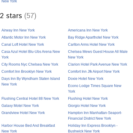
New York
2 stars
(57)
Airway Inn New York
Americana Inn New York
Atlantic Motor Inn New York
Bay Ridge Aparthotel New York
Canal Loft Hotel New York
Carlton Arms Hotel New York
Casa Azul Hotel Blu-Ubs Arena New
Chelsea Mews Guest House All Male
York
New York
City Rooms Nyc Chelsea New York
Clarion Hotel Park Avenue New York
Comfort Inn Brooklyn New York
Comfort Inn Jfk Airport New York
Days Inn By Wyndham Staten Island
Doxie Hotel New York
New York
Econo Lodge Times Square New
York
Flushing Central Hotel 88 New York
Flushing Hotel New York
Galaxy Motel New York
Giorgio Hotel New York
Grandview Hotel New York
Hampton Inn Manhattan-Seaport-
Financial District New York
Harbor House Bed And Breakfast
Holiday Inn Express Brooklyn -
New York
Bushwick New York