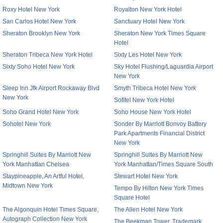
Roxy Hotel New York
Royalton New York Hotel
San Carlos Hotel New York
Sanctuary Hotel New York
Sheraton Brooklyn New York
Sheraton New York Times Square
Hotel
Sheraton Tribeca New York Hotel
Sixty Les Hotel New York
Sixty Soho Hotel New York
Sky Hotel Flushing/Laguardia Airport
New York
Sleep Inn Jfk Airport Rockaway Blvd
Smyth Tribeca Hotel New York
New York
Sofitel New York Hotel
Soho Grand Hotel New York
Soho House New York Hotel
Sohotel New York
Sonder By Marriott Bonvoy Battery
Park Apartments Financial District
New York
Springhill Suites By Marriott New
Springhill Suites By Marriott New
York Manhattan Chelsea
York Manhattan/Times Square South
Staypineapple, An Artful Hotel,
Stewart Hotel New York
Midtown New York
Tempo By Hilton New York Times
Square Hotel
The Algonquin Hotel Times Square,
The Allen Hotel New York
Autograph Collection New York
The Beekman Tower, Trademark