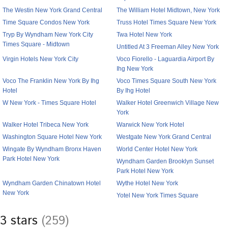
The Westin New York Grand Central
The William Hotel Midtown, New York
Time Square Condos New York
Truss Hotel Times Square New York
Tryp By Wyndham New York City
Twa Hotel New York
Times Square - Midtown
Untitled At 3 Freeman Alley New York
Virgin Hotels New York City
Voco Fiorello - Laguardia Airport By
Ihg New York
Voco The Franklin New York By Ihg
Voco Times Square South New York
Hotel
By Ihg Hotel
W New York - Times Square Hotel
Walker Hotel Greenwich Village New
York
Walker Hotel Tribeca New York
Warwick New York Hotel
Washington Square Hotel New York
Westgate New York Grand Central
Wingate By Wyndham Bronx Haven
World Center Hotel New York
Park Hotel New York
Wyndham Garden Brooklyn Sunset
Park Hotel New York
Wyndham Garden Chinatown Hotel
Wythe Hotel New York
New York
Yotel New York Times Square
3 stars
(259)