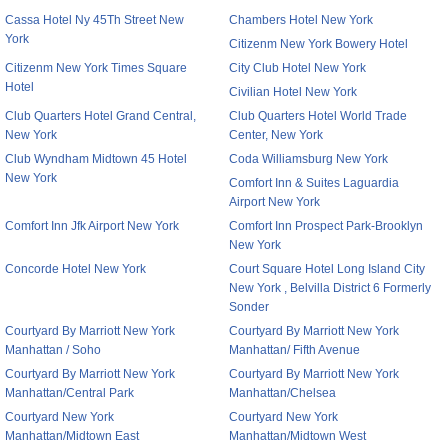
Cassa Hotel Ny 45Th Street New
Chambers Hotel New York
York
Citizenm New York Bowery Hotel
Citizenm New York Times Square
City Club Hotel New York
Hotel
Civilian Hotel New York
Club Quarters Hotel Grand Central,
Club Quarters Hotel World Trade
New York
Center, New York
Club Wyndham Midtown 45 Hotel
Coda Williamsburg New York
New York
Comfort Inn & Suites Laguardia
Airport New York
Comfort Inn Jfk Airport New York
Comfort Inn Prospect Park-Brooklyn
New York
Concorde Hotel New York
Court Square Hotel Long Island City
New York , Belvilla District 6 Formerly
Sonder
Courtyard By Marriott New York
Courtyard By Marriott New York
Manhattan / Soho
Manhattan/ Fifth Avenue
Courtyard By Marriott New York
Courtyard By Marriott New York
Manhattan/Central Park
Manhattan/Chelsea
Courtyard New York
Courtyard New York
Manhattan/Midtown East
Manhattan/Midtown West