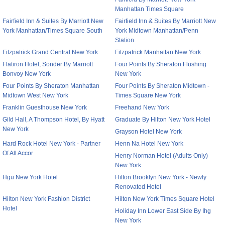
Manhattan Times Square
Fairfield Inn & Suites By Marriott New
Fairfield Inn & Suites By Marriott New
York Manhattan/Times Square South
York Midtown Manhattan/Penn
Station
Fitzpatrick Grand Central New York
Fitzpatrick Manhattan New York
Flatiron Hotel, Sonder By Marriott
Four Points By Sheraton Flushing
Bonvoy New York
New York
Four Points By Sheraton Manhattan
Four Points By Sheraton Midtown -
Midtown West New York
Times Square New York
Franklin Guesthouse New York
Freehand New York
Gild Hall, A Thompson Hotel, By Hyatt
Graduate By Hilton New York Hotel
New York
Grayson Hotel New York
Hard Rock Hotel New York - Partner
Henn Na Hotel New York
Of All Accor
Henry Norman Hotel (Adults Only)
New York
Hgu New York Hotel
Hilton Brooklyn New York - Newly
Renovated Hotel
Hilton New York Fashion District
Hilton New York Times Square Hotel
Hotel
Holiday Inn Lower East Side By Ihg
New York