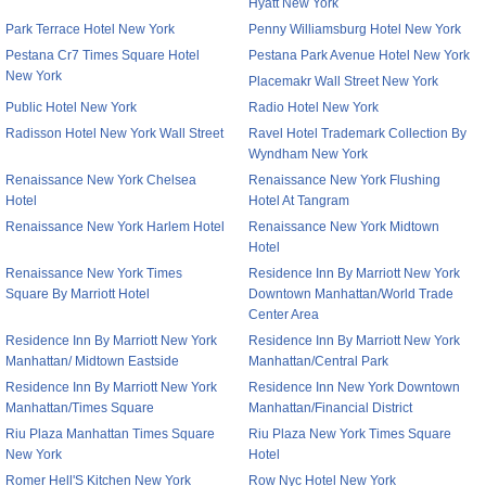
Hyatt New York
Park Terrace Hotel New York
Penny Williamsburg Hotel New York
Pestana Cr7 Times Square Hotel
Pestana Park Avenue Hotel New York
New York
Placemakr Wall Street New York
Public Hotel New York
Radio Hotel New York
Radisson Hotel New York Wall Street
Ravel Hotel Trademark Collection By
Wyndham New York
Renaissance New York Chelsea
Renaissance New York Flushing
Hotel
Hotel At Tangram
Renaissance New York Harlem Hotel
Renaissance New York Midtown
Hotel
Renaissance New York Times
Residence Inn By Marriott New York
Square By Marriott Hotel
Downtown Manhattan/World Trade
Center Area
Residence Inn By Marriott New York
Residence Inn By Marriott New York
Manhattan/ Midtown Eastside
Manhattan/Central Park
Residence Inn By Marriott New York
Residence Inn New York Downtown
Manhattan/Times Square
Manhattan/Financial District
Riu Plaza Manhattan Times Square
Riu Plaza New York Times Square
New York
Hotel
Romer Hell'S Kitchen New York
Row Nyc Hotel New York