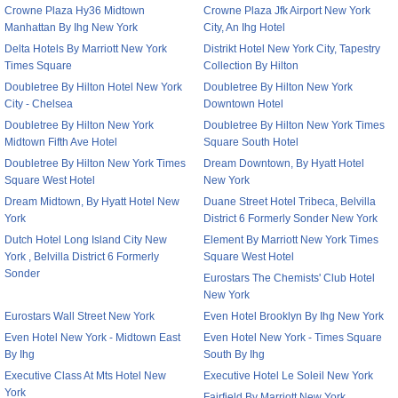
Crowne Plaza Hy36 Midtown
Crowne Plaza Jfk Airport New York
Manhattan By Ihg New York
City, An Ihg Hotel
Delta Hotels By Marriott New York
Distrikt Hotel New York City, Tapestry
Times Square
Collection By Hilton
Doubletree By Hilton Hotel New York
Doubletree By Hilton New York
City - Chelsea
Downtown Hotel
Doubletree By Hilton New York
Doubletree By Hilton New York Times
Midtown Fifth Ave Hotel
Square South Hotel
Doubletree By Hilton New York Times
Dream Downtown, By Hyatt Hotel
Square West Hotel
New York
Dream Midtown, By Hyatt Hotel New
Duane Street Hotel Tribeca, Belvilla
York
District 6 Formerly Sonder New York
Dutch Hotel Long Island City New
Element By Marriott New York Times
York , Belvilla District 6 Formerly
Square West Hotel
Sonder
Eurostars The Chemists' Club Hotel
New York
Eurostars Wall Street New York
Even Hotel Brooklyn By Ihg New York
Even Hotel New York - Midtown East
Even Hotel New York - Times Square
By Ihg
South By Ihg
Executive Class At Mts Hotel New
Executive Hotel Le Soleil New York
York
Fairfield By Marriott New York