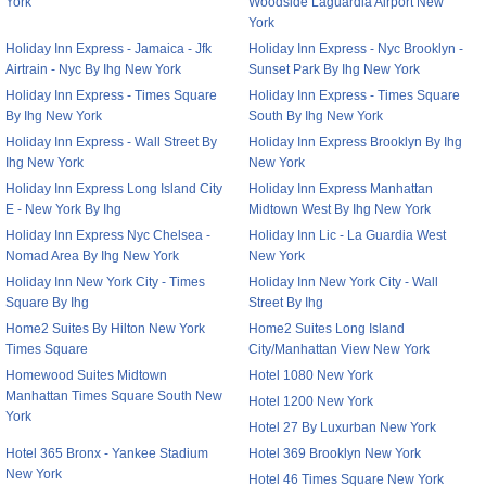
York
Woodside Laguardia Airport New
York
Holiday Inn Express - Jamaica - Jfk
Holiday Inn Express - Nyc Brooklyn -
Airtrain - Nyc By Ihg New York
Sunset Park By Ihg New York
Holiday Inn Express - Times Square
Holiday Inn Express - Times Square
By Ihg New York
South By Ihg New York
Holiday Inn Express - Wall Street By
Holiday Inn Express Brooklyn By Ihg
Ihg New York
New York
Holiday Inn Express Long Island City
Holiday Inn Express Manhattan
E - New York By Ihg
Midtown West By Ihg New York
Holiday Inn Express Nyc Chelsea -
Holiday Inn Lic - La Guardia West
Nomad Area By Ihg New York
New York
Holiday Inn New York City - Times
Holiday Inn New York City - Wall
Square By Ihg
Street By Ihg
Home2 Suites By Hilton New York
Home2 Suites Long Island
Times Square
City/Manhattan View New York
Homewood Suites Midtown
Hotel 1080 New York
Manhattan Times Square South New
Hotel 1200 New York
York
Hotel 27 By Luxurban New York
Hotel 365 Bronx - Yankee Stadium
Hotel 369 Brooklyn New York
New York
Hotel 46 Times Square New York