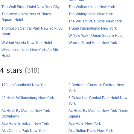
The Wall Street Hotel New York City
The Wallace Hotel New York
The Westin New York At Times
The Whitby Hotel New York
Square Hotel
The William Vale Hotel New York
Thompson Central Park New York, By
Trump International New York
Hyatt
W New York - Union Square Hotel
Waldorf Astoria New York Hotel
Warren Street Hotel New York
Westhouse Hotel New York, An Slh
Hotel
4 stars
(318)
17John Aparthotel New York
3 Bedroom Condo In Flatiron New
York
42 Hotel Williamsburg New York
6 Columbus Central Park Hotel New
York
Ac Hotel By Marriott New York
Ac Hotel By Marriott New York Times
Downtown
Square
Ace Hotel Brooklyn New York
Ace Hotel New York
Aka Central Park New York
Aka Sutton Place New York