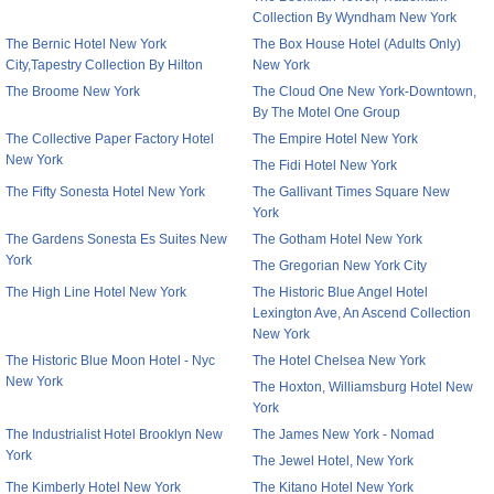
Collection By Wyndham New York
The Bernic Hotel New York
The Box House Hotel (Adults Only)
City,Tapestry Collection By Hilton
New York
The Broome New York
The Cloud One New York-Downtown,
By The Motel One Group
The Collective Paper Factory Hotel
The Empire Hotel New York
New York
The Fidi Hotel New York
The Fifty Sonesta Hotel New York
The Gallivant Times Square New
York
The Gardens Sonesta Es Suites New
The Gotham Hotel New York
York
The Gregorian New York City
The High Line Hotel New York
The Historic Blue Angel Hotel
Lexington Ave, An Ascend Collection
New York
The Historic Blue Moon Hotel - Nyc
The Hotel Chelsea New York
New York
The Hoxton, Williamsburg Hotel New
York
The Industrialist Hotel Brooklyn New
The James New York - Nomad
York
The Jewel Hotel, New York
The Kimberly Hotel New York
The Kitano Hotel New York