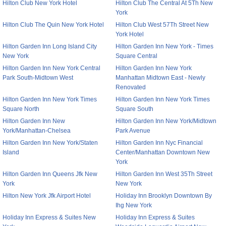
Hilton Club New York Hotel
Hilton Club The Central At 5Th New
York
Hilton Club The Quin New York Hotel
Hilton Club West 57Th Street New
York Hotel
Hilton Garden Inn Long Island City
Hilton Garden Inn New York - Times
New York
Square Central
Hilton Garden Inn New York Central
Hilton Garden Inn New York
Park South-Midtown West
Manhattan Midtown East - Newly
Renovated
Hilton Garden Inn New York Times
Hilton Garden Inn New York Times
Square North
Square South
Hilton Garden Inn New
Hilton Garden Inn New York/Midtown
York/Manhattan-Chelsea
Park Avenue
Hilton Garden Inn New York/Staten
Hilton Garden Inn Nyc Financial
Island
Center/Manhattan Downtown New
York
Hilton Garden Inn Queens Jfk New
Hilton Garden Inn West 35Th Street
York
New York
Hilton New York Jfk Airport Hotel
Holiday Inn Brooklyn Downtown By
Ihg New York
Holiday Inn Express & Suites New
Holiday Inn Express & Suites