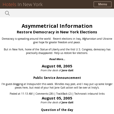
Hotels
In New York
Menu
Asymmetrical Information
Restore Democracy in New York Elections
Democracy is spreading around the world.
Recent elections in Iraq, Afghanistan and Ukraine
give hope for greater freedom and peace.
But in New York, home of the Statue of Liberty and the first U.S. Congress, democracy has
practically disappeared.
Help us restore fair elections.
Read More...
August 08, 2005
From the desk of
Jane Galt
:
Public Service Announcement
I'm guest-blogging at Instapundit this week. Mindles may post, and I may put up some longer
pieces here, but most of your hot Jane Galt action will be over at Insty's.
Posted at 11:13 AM | Comments (28) | TrackBack (2) | Technorati inbound links
August 05, 2005
From the desk of
Jane Galt
:
Question of the day