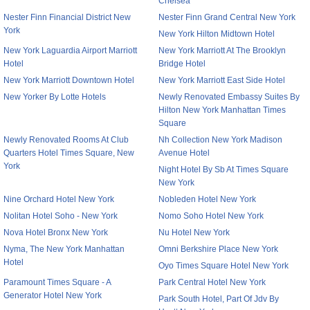
Chelsea
Nester Finn Financial District New
Nester Finn Grand Central New York
York
New York Hilton Midtown Hotel
New York Laguardia Airport Marriott
New York Marriott At The Brooklyn
Hotel
Bridge Hotel
New York Marriott Downtown Hotel
New York Marriott East Side Hotel
New Yorker By Lotte Hotels
Newly Renovated Embassy Suites By
Hilton New York Manhattan Times
Square
Newly Renovated Rooms At Club
Nh Collection New York Madison
Quarters Hotel Times Square, New
Avenue Hotel
York
Night Hotel By Sb At Times Square
New York
Nine Orchard Hotel New York
Nobleden Hotel New York
Nolitan Hotel Soho - New York
Nomo Soho Hotel New York
Nova Hotel Bronx New York
Nu Hotel New York
Nyma, The New York Manhattan
Omni Berkshire Place New York
Hotel
Oyo Times Square Hotel New York
Paramount Times Square - A
Park Central Hotel New York
Generator Hotel New York
Park South Hotel, Part Of Jdv By