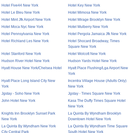
Hotel Five44 New York
Hotel Key New York
Hotel Le Bleu New York
Hotel Mimosa New York
Hotel Mint Jfk Airport New York
Hotel Mirage Brooklyn New York
Hotel Moca Nyc New York
Hotel Mulberry New York
Hotel Pennsylvania New York
Hotel Pergola Jamaica Jfk New York
Hotel Richland Les New York
Hotel Shocard Broadway, Times
Square New York
Hotel Stanford New York
Hotel Wolcott New York
Hudson River Hotel New York
Hudson Yards Hotel New York
Hyatt House New York/Chelsea Hotel
Hyatt Place Flushing/Lga Airport New
York
Hyatt Place Long Island City New
Incentra Village House (Adults Only)
York
New York
Jgstay - Soho New York
Jgstay - Times Square New York
John Hotel New York
Kasa The Duffy Times Square Hotel
New York
Knights Inn Brooklyn Sunset Park
La Quinta By Wyndham Brooklyn
New York
Downtown Hotel New York
La Quinta By Wyndham New York
La Quinta By Wyndham Time Square
City Central Park
South Hotel New York