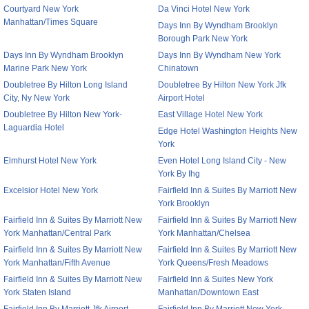
Courtyard New York
Da Vinci Hotel New York
Manhattan/Times Square
Days Inn By Wyndham Brooklyn
Borough Park New York
Days Inn By Wyndham Brooklyn
Days Inn By Wyndham New York
Marine Park New York
Chinatown
Doubletree By Hilton Long Island
Doubletree By Hilton New York Jfk
City, Ny New York
Airport Hotel
Doubletree By Hilton New York-
East Village Hotel New York
Laguardia Hotel
Edge Hotel Washington Heights New
York
Elmhurst Hotel New York
Even Hotel Long Island City - New
York By Ihg
Excelsior Hotel New York
Fairfield Inn & Suites By Marriott New
York Brooklyn
Fairfield Inn & Suites By Marriott New
Fairfield Inn & Suites By Marriott New
York Manhattan/Central Park
York Manhattan/Chelsea
Fairfield Inn & Suites By Marriott New
Fairfield Inn & Suites By Marriott New
York Manhattan/Fifth Avenue
York Queens/Fresh Meadows
Fairfield Inn & Suites By Marriott New
Fairfield Inn & Suites New York
York Staten Island
Manhattan/Downtown East