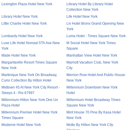
Lexington Plaza Hotel New York
Library Hotel By Library Hotel
Collection New York
Library Hotel New York
Life Hotel New York
Little Charlie Hotel New York
Liv Hotel Bronx Grand Opening New
York
Lombardy Hotel New York
Luma Hotel - Times Square New York
Luxe Life Hotel Nomad-5Th Ave New
M Social Hotel New York Times
York
Square
Made Hotel New York
Manhattan View Hotel New York
Margaritaville Resort Times Square
Marriott Vacation Club, New York
New York
City
Martinique New York On Broadway,
Merrion Row Hotel And Public House
Curio Collection By Hilton Hotel
New York
Midtown 45 At New York City Resort -
Millennium Downtown New York
Sleeps 4 - Rsi 67997
Hotel
Millennium Hilton New York One Un
Millennium Hotel Broadway Times
Plaza Hotel
Square New York
Millennium Premier Hotel New York
Mint House 70 Pine By Kasa Hotel
Times Square
New York
Moderne Hotel New York
Motto By Hilton New York City