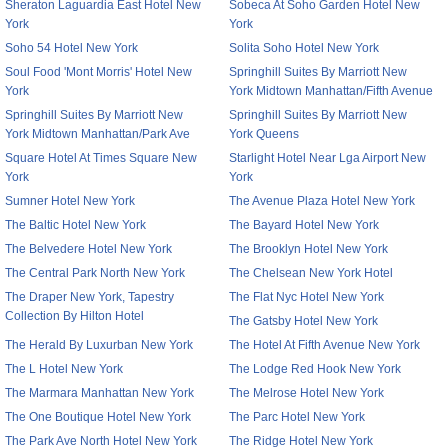
Sheraton Laguardia East Hotel New
Sobeca At Soho Garden Hotel New
York
York
Soho 54 Hotel New York
Solita Soho Hotel New York
Soul Food 'Mont Morris' Hotel New
Springhill Suites By Marriott New
York
York Midtown Manhattan/Fifth Avenue
Springhill Suites By Marriott New
Springhill Suites By Marriott New
York Midtown Manhattan/Park Ave
York Queens
Square Hotel At Times Square New
Starlight Hotel Near Lga Airport New
York
York
Sumner Hotel New York
The Avenue Plaza Hotel New York
The Baltic Hotel New York
The Bayard Hotel New York
The Belvedere Hotel New York
The Brooklyn Hotel New York
The Central Park North New York
The Chelsean New York Hotel
The Draper New York, Tapestry
The Flat Nyc Hotel New York
Collection By Hilton Hotel
The Gatsby Hotel New York
The Herald By Luxurban New York
The Hotel At Fifth Avenue New York
The L Hotel New York
The Lodge Red Hook New York
The Marmara Manhattan New York
The Melrose Hotel New York
The One Boutique Hotel New York
The Parc Hotel New York
The Park Ave North Hotel New York
The Ridge Hotel New York