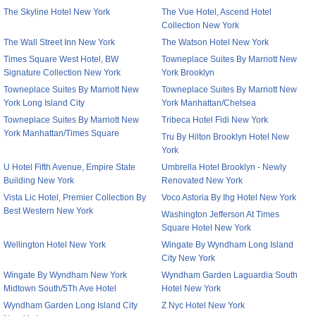
The Skyline Hotel New York
The Vue Hotel, Ascend Hotel
Collection New York
The Wall Street Inn New York
The Watson Hotel New York
Times Square West Hotel, BW
Towneplace Suites By Marriott New
Signature Collection New York
York Brooklyn
Towneplace Suites By Marriott New
Towneplace Suites By Marriott New
York Long Island City
York Manhattan/Chelsea
Towneplace Suites By Marriott New
Tribeca Hotel Fidi New York
York Manhattan/Times Square
Tru By Hilton Brooklyn Hotel New
York
U Hotel Fifth Avenue, Empire State
Umbrella Hotel Brooklyn - Newly
Building New York
Renovated New York
Vista Lic Hotel, Premier Collection By
Voco Astoria By Ihg Hotel New York
Best Western New York
Washington Jefferson At Times
Square Hotel New York
Wellington Hotel New York
Wingate By Wyndham Long Island
City New York
Wingate By Wyndham New York
Wyndham Garden Laguardia South
Midtown South/5Th Ave Hotel
Hotel New York
Wyndham Garden Long Island City
Z Nyc Hotel New York