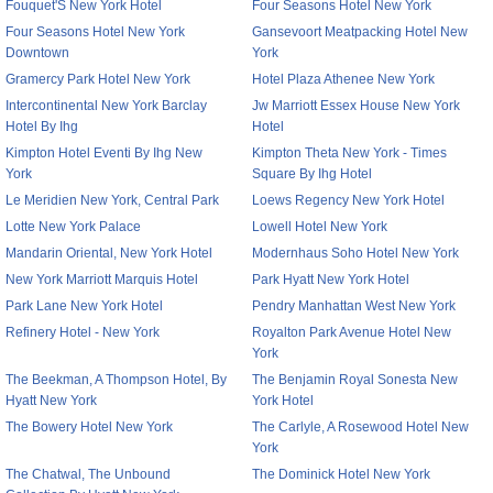
Fouquet'S New York Hotel
Four Seasons Hotel New York
Four Seasons Hotel New York
Gansevoort Meatpacking Hotel New
Downtown
York
Gramercy Park Hotel New York
Hotel Plaza Athenee New York
Intercontinental New York Barclay
Jw Marriott Essex House New York
Hotel By Ihg
Hotel
Kimpton Hotel Eventi By Ihg New
Kimpton Theta New York - Times
York
Square By Ihg Hotel
Le Meridien New York, Central Park
Loews Regency New York Hotel
Lotte New York Palace
Lowell Hotel New York
Mandarin Oriental, New York Hotel
Modernhaus Soho Hotel New York
New York Marriott Marquis Hotel
Park Hyatt New York Hotel
Park Lane New York Hotel
Pendry Manhattan West New York
Refinery Hotel - New York
Royalton Park Avenue Hotel New
York
The Beekman, A Thompson Hotel, By
The Benjamin Royal Sonesta New
Hyatt New York
York Hotel
The Bowery Hotel New York
The Carlyle, A Rosewood Hotel New
York
The Chatwal, The Unbound
The Dominick Hotel New York