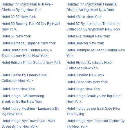
Holiday Inn Manhattan 6Th Ave -
Holiday Inn Manhattan Financial
Chelsea By Ihg New York
District, An Ihg Hotel New York
Hotel 32 32 New York
Hotel 48Lex New York
Hotel 50 Bowery, Part Of Jdv By Hyatt
Hotel 57 By Luxurban, Trademark
New York
Collection By Wyndham New York
Hotel 57 New York
Hotel Aka Nomad New York
Hotel Alameda, Highline New York
Hotel Beacon New York
Hotel Belleclaire Central Park, A
Hotel Boutique At Grand Central New
Small Luxury Hotel New York
York
Hotel Edison Times Square New York
Hotel Elysee By Library Hotel
Collection New York
Hotel Giraffe By Library Hotel
Hotel Hayden New York
Collection New York
Hotel Hendricks New York
Hotel Henri New York
Hotel Hugo New York
Hotel Indigo - Williamsburg -
Hotel Indigo Brooklyn, An Ihg Hotel
Brooklyn By Ihg New York
New York
Hotel Indigo Flushing - Laguardia By
Hotel Indigo Lower East Side New
Ihg New York
York By Ihg
Hotel Indigo Nyc Downtown - Wall
Hotel Indigo Nyc Financial District By
Street By Ihg New York
Ihg New York