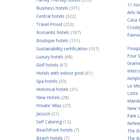
11 Ho
Business hotels
(371)
Arlo W
Central hotels
(322)
Casa C
Travel Proud
(252)
Crosb
Romantic hotels
(187)
Faena
Boutique hotels
(151)
Fouqu
Sustainability certification
(107)
Four 
Luxury hotels
(68)
Grame
Golf hotels
(67)
Interc
Hotels with indoor pool
(61)
Kimpt
Spa hotels
(33)
Le Mer
Historical hotels
(31)
Lotte
New Hotels
(28)
Manda
Private Villas
(27)
New Y
Jacuzzi
(21)
Park 
Self Catering
(12)
Refine
Beachfront hotels
(7)
The B
Beach hotels
(7)
The B