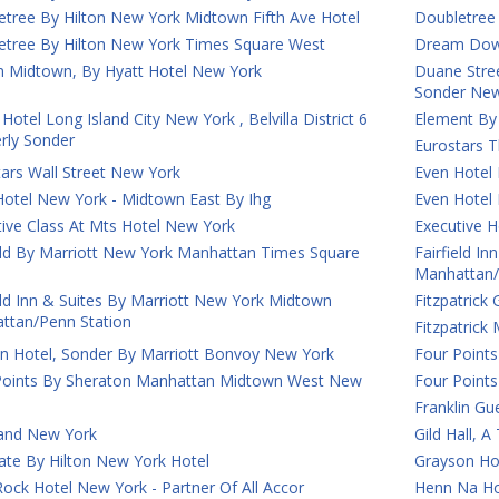
etree By Hilton New York Midtown Fifth Ave Hotel
Doubletree
etree By Hilton New York Times Square West
Dream Down
 Midtown, By Hyatt Hotel New York
Duane Street
Sonder New
Hotel Long Island City New York , Belvilla District 6
Element By
rly Sonder
Eurostars T
ars Wall Street New York
Even Hotel
Hotel New York - Midtown East By Ihg
Even Hotel
ive Class At Mts Hotel New York
Executive H
ield By Marriott New York Manhattan Times Square
Fairfield I
Manhattan/
eld Inn & Suites By Marriott New York Midtown
Fitzpatrick
ttan/Penn Station
Fitzpatric
on Hotel, Sonder By Marriott Bonvoy New York
Four Points
Points By Sheraton Manhattan Midtown West New
Four Point
Franklin G
and New York
Gild Hall, 
ate By Hilton New York Hotel
Grayson Ho
ock Hotel New York - Partner Of All Accor
Henn Na Ho