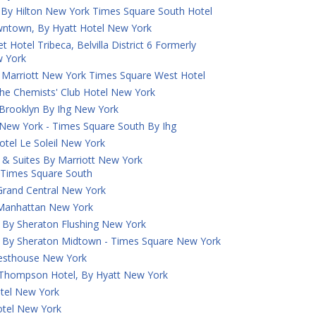
 By Hilton New York Times Square South Hotel
town, By Hyatt Hotel New York
 Hotel Tribeca, Belvilla District 6 Formerly
 York
 Marriott New York Times Square West Hotel
he Chemists' Club Hotel New York
 Brooklyn By Ihg New York
 New York - Times Square South By Ihg
otel Le Soleil New York
nn & Suites By Marriott New York
Times Square South
 Grand Central New York
k Manhattan New York
 By Sheraton Flushing New York
s By Sheraton Midtown - Times Square New York
uesthouse New York
A Thompson Hotel, By Hyatt New York
tel New York
tel New York