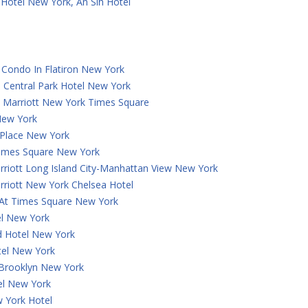
Hotel New York, An Slh Hotel
Condo In Flatiron New York
 Central Park Hotel New York
y Marriott New York Times Square
New York
 Place New York
Times Square New York
rriott Long Island City-Manhattan View New York
rriott New York Chelsea Hotel
 At Times Square New York
el New York
 Hotel New York
tel New York
 Brooklyn New York
el New York
 York Hotel