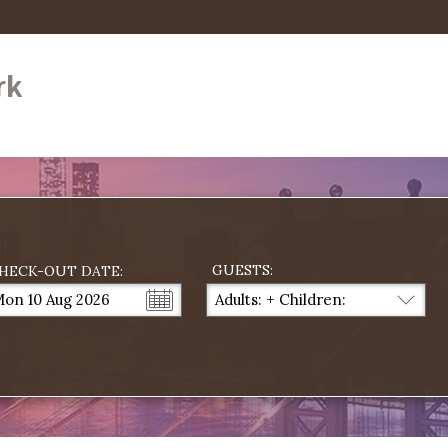
rk
GUESTS:
HECK-OUT DATE:
on 10 Aug 2026
Adults:
+
Children:
...