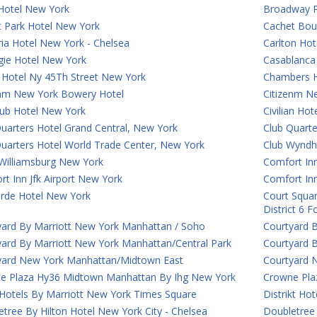
Hotel New York
Broadway P
t Park Hotel New York
Cachet Bou
ia Hotel New York - Chelsea
Carlton Hot
gie Hotel New York
Casablanca 
 Hotel Ny 45Th Street New York
Chambers H
enm New York Bowery Hotel
Citizenm N
lub Hotel New York
Civilian Ho
uarters Hotel Grand Central, New York
Club Quart
Quarters Hotel World Trade Center, New York
Club Wyndh
Williamsburg New York
Comfort Inn
t Inn Jfk Airport New York
Comfort In
rde Hotel New York
Court Squar
District 6 
yard By Marriott New York Manhattan / Soho
Courtyard 
yard By Marriott New York Manhattan/Central Park
Courtyard 
yard New York Manhattan/Midtown East
Courtyard 
e Plaza Hy36 Midtown Manhattan By Ihg New York
Crowne Plaz
 Hotels By Marriott New York Times Square
Distrikt Ho
tree By Hilton Hotel New York City - Chelsea
Doubletree