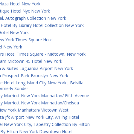
laza Hotel New York
tique Hotel Nyc New York
el, Autograph Collection New York
Hotel By Library Hotel Collection New York
otel New York
ew York Times Square Hotel
tel New York
ers Hotel Times Square - Midtown, New York
am Midtown 45 Hotel New York
 & Suites Laguardia Airport New York
n Prospect Park-Brooklyn New York
e Hotel Long Island City New York , Belvilla
Formerly Sonder
By Marriott New York Manhattan/ Fifth Avenue
By Marriott New York Manhattan/Chelsea
New York Manhattan/Midtown West
a Jfk Airport New York City, An Ihg Hotel
tel New York City, Tapestry Collection By Hilton
 By Hilton New York Downtown Hotel