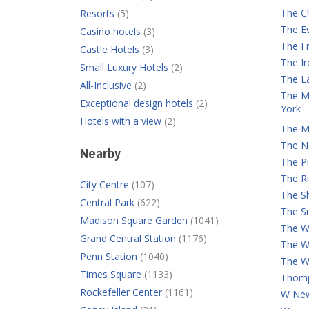
The C
Resorts
(5)
The E
Casino hotels
(3)
The Fr
Castle Hotels
(3)
The I
Small Luxury Hotels
(2)
The L
All-Inclusive
(2)
The M
Exceptional design hotels
(2)
York
Hotels with a view
(2)
The M
The N
Nearby
The Pi
The Ri
City Centre
(107)
The S
Central Park
(622)
The Su
Madison Square Garden
(1041)
The Wa
Grand Central Station
(1176)
The W
Penn Station
(1040)
The W
Times Square
(1133)
Thomp
Rockefeller Center
(1161)
W New