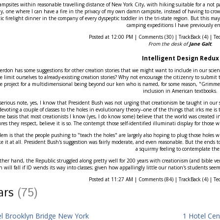
r campsites within reasonable travelling distance of New York City, with hiking suitable for a not par
ly, one where I can have a fire in the privacy of my own damn campsite, instead of having to crowd
c firelight dinner in the company of every dyspeptic toddler in the tri-state region. But this may
camping expeditions I have previously en
Posted at 12:00 PM | Comments (30) | TrackBack (4) | Te
From the desk of
Jane Galt
:
Intelligent Design Redux
erdon has some suggestions for other creation stories that we might want to include in our scienc
 limit ourselves to already-existing creation stories? Why not encourage the citizenry to submit 
ce project for a multidimensional being beyond our ken who is named, for some reason, "Grimmet"
inclusion in American textbooks.
erious note, yes, I know that President Bush was not urging that creationism be taught in our sc
evoting a couple of classes to the holes in evolutionary theory--one of the things that irks me is
me basis that most creationists I know (yes, I do know some) believe that the world was created in
ures they respect, believe it is so. The contempt those self-identified illuminati display for those wi
em is that the people pushing to "teach the holes" are largely also hoping to plug those holes with
ke it at all. President Bush's suggestion was fairly moderate, and even reasonable. But the ends t
a squirmy feeling to contemplate th
her hand, the Republic struggled along pretty well for 200 years with creationism (and bible ver
n will fall if ID wends its way into classes; given how appallingly little our nation's students se
Posted at 11:27 AM | Comments (84) | TrackBack (4) | Te
tars
(75)
el Brooklyn Bridge New York
1 Hotel Cen