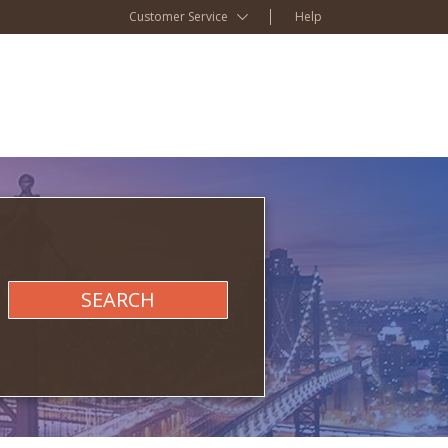
Customer Service
Help
SEARCH