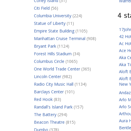
Coney Island
(31)
Warre
Citi Field
(56)
4 s
Columbia University
(224)
Statue of Liberty
(11)
17Joh
Empire State Building
(1105)
42 Ho
Manhattan Cruise Terminal
(908)
Ac Ho
Bryant Park
(1124)
Ace H
Forest Hills Stadium
(34)
Aka C
Columbus Circle
(1065)
Aka T
One World Trade Center
(365)
Aloft 
Lincoln Center
(982)
Aloft 
Radio City Music Hall
(1134)
New Y
Barclays Center
(101)
Andaz
Red Hook
(83)
Arlo 
Arlo 
Randall's Island Park
(157)
Artho
The Battery
(294)
Aura 
Beacon Theatre
(815)
Bentl
Dumbo
(378)