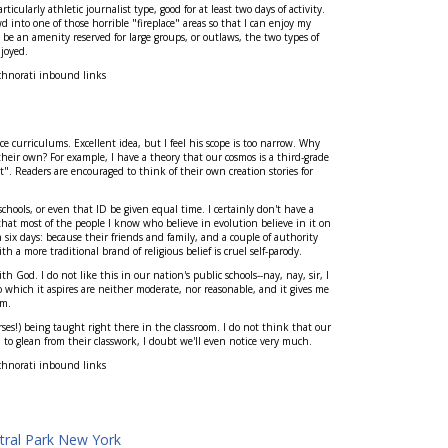
ticularly athletic journalist type, good for at least two days of activity.
 into one of those horrible "fireplace" areas so that I can enjoy my
 be an amenity reserved for large groups, or outlaws, the two types of
joyed.
chnorati inbound links
e curriculums. Excellent idea, but I feel his scope is too narrow. Why
their own? For example, I have a theory that our cosmos is a third-grade
. Readers are encouraged to think of their own creation stories for
hools, or even that ID be given equal time. I certainly don't have a
 that most of the people I know who believe in evolution believe in it on
 six days: because their friends and family, and a couple of authority
th a more traditional brand of religious belief is cruel self-parody.
 God. I do not like this in our nation's public schools--nay, nay, sir, I
o which it aspires are neither moderate, nor reasonable, and it gives me
em.
ses!) being taught right there in the classroom. I do not think that our
em to glean from their classwork, I doubt we'll even notice very much.
chnorati inbound links
tral Park New York