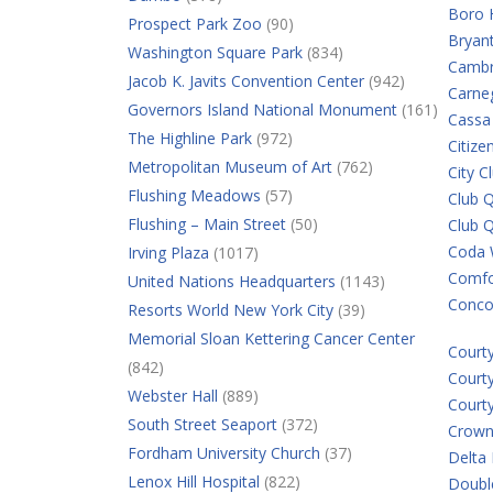
Boro 
Prospect Park Zoo
(90)
Bryan
Washington Square Park
(834)
Cambr
Jacob K. Javits Convention Center
(942)
Carne
Governors Island National Monument
(161)
Cassa
The Highline Park
(972)
Citiz
Metropolitan Museum of Art
(762)
City C
Flushing Meadows
(57)
Club Q
Flushing – Main Street
(50)
Club 
Coda 
Irving Plaza
(1017)
Comfor
United Nations Headquarters
(1143)
Conco
Resorts World New York City
(39)
Memorial Sloan Kettering Cancer Center
Court
(842)
Court
Webster Hall
(889)
Court
South Street Seaport
(372)
Crown
Fordham University Church
(37)
Delta
Lenox Hill Hospital
(822)
Double