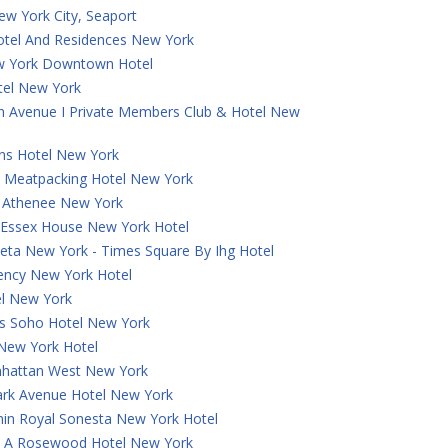
ew York City, Seaport
otel And Residences New York
w York Downtown Hotel
tel New York
th Avenue I Private Members Club & Hotel New
ns Hotel New York
 Meatpacking Hotel New York
a Athenee New York
t Essex House New York Hotel
eta New York - Times Square By Ihg Hotel
ncy New York Hotel
el New York
 Soho Hotel New York
 New York Hotel
hattan West New York
ark Avenue Hotel New York
in Royal Sonesta New York Hotel
e, A Rosewood Hotel New York