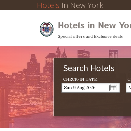
Hotels
In New York
Hotels in New Yo
Special offers and Exclusive deals
Search Hotels
CHECK-IN DATE:
C
Sun 9 Aug 2026
M
...