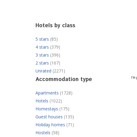
Hotels by class
5 stars
(85)
4 stars
(379)
3 stars
(396)
2 stars
(167)
Unrated
(2271)
I'm 
Accommodation type
Apartments
(1728)
Hotels
(1022)
Homestays
(175)
Guest houses
(135)
Holiday homes
(71)
Hostels
(58)