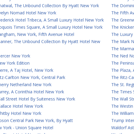
hatwal, The Unbound Collection By Hyatt New York
The Domini
velyn Nomad Hotel New York
The Fifth 
ederick Hotel Tribeca, A Small Luxury Hotel New York
The Greenw
roquois Times Square, A Small Luxury Hotel New York
The Knicke
angham, New York, Fifth Avenue Hotel
The Luxury
anner, The Unbound Collection By Hyatt Hotel New
The Mark N
The Marmar
ercer New York
The Ned N
ew York Edition
The Penins
erre, A Taj Hotel, New York
The Plaza,
tz-Carlton New York, Central Park
The Ritz-C
herry Netherland New York
The St. Reg
rrey, A Corinthia Hotel New York
The Times 
ll Street Hotel By Suiteness New York
The Wall St
allace Hotel New York
The Westin
hitby Hotel New York
The William
son Central Park New York, By Hyatt
Trump Inte
 York - Union Square Hotel
Waldorf Ast