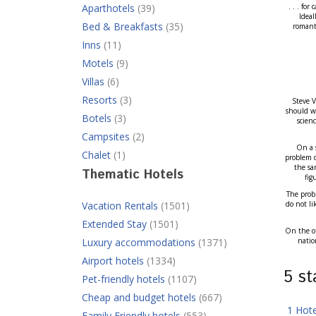
Aparthotels
(39)
. . . fo
Ideal
Bed & Breakfasts
(35)
romanti
Inns
(11)
Motels
(9)
Villas
(6)
Resorts
(3)
Steve V
should we
Botels
(3)
scien
Campsites
(2)
On a s
Chalet
(1)
problem d
the sa
Thematic Hotels
fig
The probl
Vacation Rentals
(1501)
do not li
Extended Stay
(1501)
On the ot
Luxury accommodations
(1371)
natio
Airport hotels
(1334)
5 s
Pet-friendly hotels
(1107)
Cheap and budget hotels
(667)
1 Hot
Family Friendly hotels
(553)