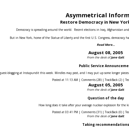
Asymmetrical Infor
Restore Democracy in New York
Democracy is spreading around the world.
Recent elections in Iraq, Afghanistan an
But in New York, home of the Statue of Liberty and the first U.S. Congress, democracy ha
Read More...
August 08, 2005
From the desk of
Jane Galt
:
Public Service Announceme
guest-blogging at Instapundit this week. Mindles may post, and I may put up some longer pieces he
Posted at 11:13 AM | Comments (28) | TrackBack (2) | Te
August 05, 2005
From the desk of
Jane Galt
:
Question of the day
How long does it take after your average nuclear explosion for the k
Posted at 03:41 PM | Comments (31) | TrackBack (0) | Te
From the desk of
Jane Galt
:
Taking recommendation