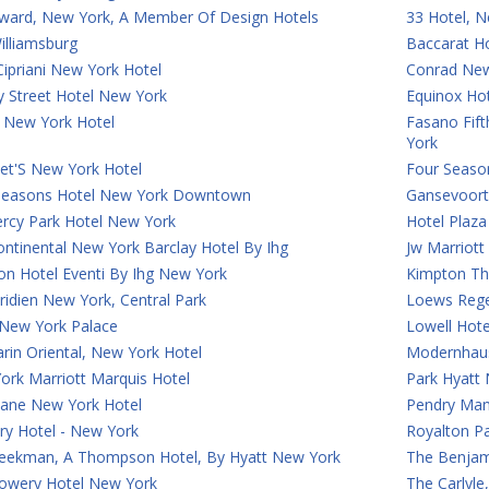
ward, New York, A Member Of Design Hotels
33 Hotel, N
illiamsburg
Baccarat H
ipriani New York Hotel
Conrad Ne
y Street Hotel New York
Equinox Ho
 New York Hotel
Fasano Fif
York
et'S New York Hotel
Four Seaso
Seasons Hotel New York Downtown
Gansevoort
rcy Park Hotel New York
Hotel Plaz
ontinental New York Barclay Hotel By Ihg
Jw Marriot
on Hotel Eventi By Ihg New York
Kimpton Th
idien New York, Central Park
Loews Rege
 New York Palace
Lowell Hot
rin Oriental, New York Hotel
Modernhaus
ork Marriott Marquis Hotel
Park Hyatt
Lane New York Hotel
Pendry Man
ry Hotel - New York
Royalton P
eekman, A Thompson Hotel, By Hyatt New York
The Benjam
owery Hotel New York
The Carlyl