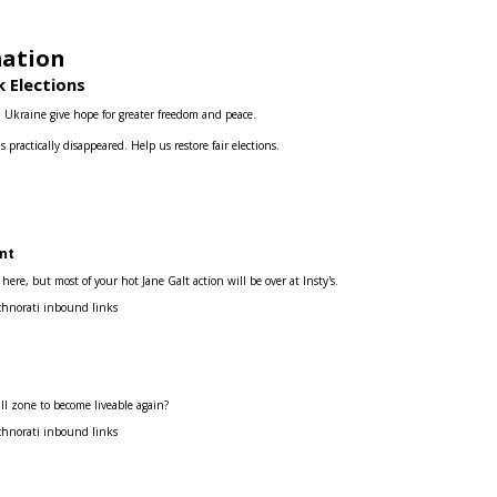
mation
 Elections
d Ukraine give hope for greater freedom and peace.
s practically disappeared.
Help us restore fair elections.
nt
re, but most of your hot Jane Galt action will be over at Insty's.
chnorati inbound links
ill zone to become liveable again?
chnorati inbound links
s