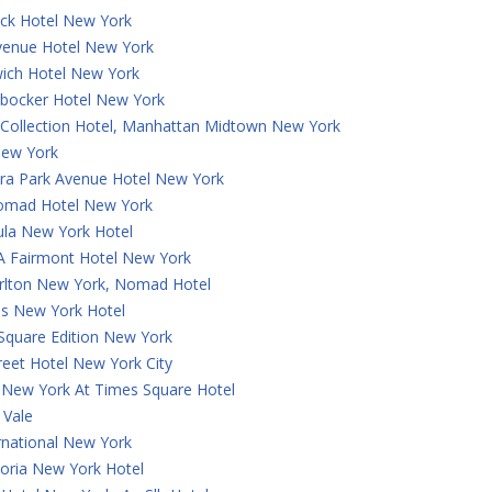
ck Hotel New York
Avenue Hotel New York
ich Hotel New York
rbocker Hotel New York
 Collection Hotel, Manhattan Midtown New York
ew York
a Park Avenue Hotel New York
omad Hotel New York
ula New York Hotel
 A Fairmont Hotel New York
arlton New York, Nomad Hotel
is New York Hotel
Square Edition New York
reet Hotel New York City
 New York At Times Square Hotel
 Vale
rnational New York
oria New York Hotel