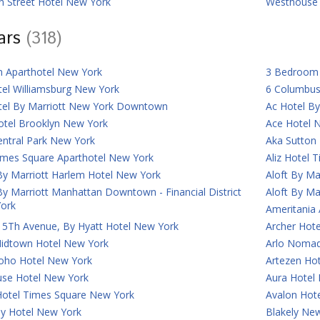
n Street Hotel New York
Westhouse 
tars
(318)
n Aparthotel New York
3 Bedroom 
tel Williamsburg New York
6 Columbus
tel By Marriott New York Downtown
Ac Hotel B
otel Brooklyn New York
Ace Hotel 
entral Park New York
Aka Sutton
imes Square Aparthotel New York
Aliz Hotel 
By Marriott Harlem Hotel New York
Aloft By Ma
By Marriott Manhattan Downtown - Financial District
Aloft By Ma
ork
Ameritania
 5Th Avenue, By Hyatt Hotel New York
Archer Hot
Midtown Hotel New York
Arlo Nomad
Soho Hotel New York
Artezen Ho
use Hotel New York
Aura Hotel
Hotel Times Square New York
Avalon Hot
ey Hotel New York
Blakely New