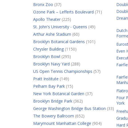
Bronx Zoo
(37)
Doubl
Doubl
Ozone Park – Lefferts Boulevard
(71)
Dream
Apollo Theater
(225)
St. John's University - Queens
(49)
Dutch 
Arthur Ashe Stadium
(60)
Forme
Brooklyn Botanical Gardens
(101)
Eurost
Chrysler Building
(1150)
Even 
Brooklyn Bowl
(295)
Execut
Brooklyn Navy Yard
(288)
Fairf
US Open Tennis Championships
(57)
Fairfi
Pratt Institute
(149)
Manha
Pelham Bay Park
(15)
Flatir
New York Botanical Garden
(37)
Four 
Brooklyn Bridge Park
(362)
York
George Washington Bridge Bus Station
(33)
Freeh
The Bowery Ballroom
(652)
Gradu
Marymount Manhattan College
(904)
Hard R