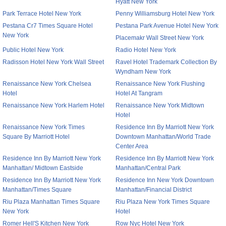
Hyatt New York
Park Terrace Hotel New York
Penny Williamsburg Hotel New York
Pestana Cr7 Times Square Hotel
Pestana Park Avenue Hotel New York
New York
Placemakr Wall Street New York
Public Hotel New York
Radio Hotel New York
Radisson Hotel New York Wall Street
Ravel Hotel Trademark Collection By
Wyndham New York
Renaissance New York Chelsea
Renaissance New York Flushing
Hotel
Hotel At Tangram
Renaissance New York Harlem Hotel
Renaissance New York Midtown
Hotel
Renaissance New York Times
Residence Inn By Marriott New York
Square By Marriott Hotel
Downtown Manhattan/World Trade
Center Area
Residence Inn By Marriott New York
Residence Inn By Marriott New York
Manhattan/ Midtown Eastside
Manhattan/Central Park
Residence Inn By Marriott New York
Residence Inn New York Downtown
Manhattan/Times Square
Manhattan/Financial District
Riu Plaza Manhattan Times Square
Riu Plaza New York Times Square
New York
Hotel
Romer Hell'S Kitchen New York
Row Nyc Hotel New York