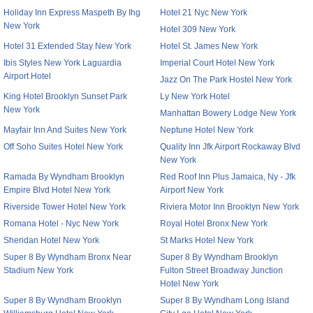
Holiday Inn Express Maspeth By Ihg
Hotel 21 Nyc New York
New York
Hotel 309 New York
Hotel 31 Extended Stay New York
Hotel St. James New York
Ibis Styles New York Laguardia
Imperial Court Hotel New York
Airport Hotel
Jazz On The Park Hostel New York
King Hotel Brooklyn Sunset Park
Ly New York Hotel
New York
Manhattan Bowery Lodge New York
Mayfair Inn And Suites New York
Neptune Hotel New York
Off Soho Suites Hotel New York
Quality Inn Jfk Airport Rockaway Blvd
New York
Ramada By Wyndham Brooklyn
Red Roof Inn Plus Jamaica, Ny - Jfk
Empire Blvd Hotel New York
Airport New York
Riverside Tower Hotel New York
Riviera Motor Inn Brooklyn New York
Romana Hotel - Nyc New York
Royal Hotel Bronx New York
Sheridan Hotel New York
St Marks Hotel New York
Super 8 By Wyndham Bronx Near
Super 8 By Wyndham Brooklyn
Stadium New York
Fulton Street Broadway Junction
Hotel New York
Super 8 By Wyndham Brooklyn
Super 8 By Wyndham Long Island