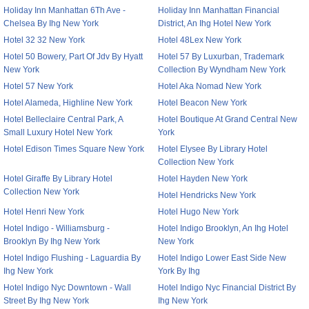
Holiday Inn Manhattan 6Th Ave -
Holiday Inn Manhattan Financial
Chelsea By Ihg New York
District, An Ihg Hotel New York
Hotel 32 32 New York
Hotel 48Lex New York
Hotel 50 Bowery, Part Of Jdv By Hyatt
Hotel 57 By Luxurban, Trademark
New York
Collection By Wyndham New York
Hotel 57 New York
Hotel Aka Nomad New York
Hotel Alameda, Highline New York
Hotel Beacon New York
Hotel Belleclaire Central Park, A
Hotel Boutique At Grand Central New
Small Luxury Hotel New York
York
Hotel Edison Times Square New York
Hotel Elysee By Library Hotel
Collection New York
Hotel Giraffe By Library Hotel
Hotel Hayden New York
Collection New York
Hotel Hendricks New York
Hotel Henri New York
Hotel Hugo New York
Hotel Indigo - Williamsburg -
Hotel Indigo Brooklyn, An Ihg Hotel
Brooklyn By Ihg New York
New York
Hotel Indigo Flushing - Laguardia By
Hotel Indigo Lower East Side New
Ihg New York
York By Ihg
Hotel Indigo Nyc Downtown - Wall
Hotel Indigo Nyc Financial District By
Street By Ihg New York
Ihg New York