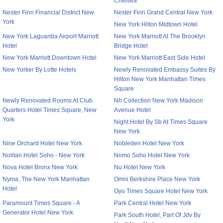
Chelsea
Nester Finn Financial District New
Nester Finn Grand Central New York
York
New York Hilton Midtown Hotel
New York Laguardia Airport Marriott
New York Marriott At The Brooklyn
Hotel
Bridge Hotel
New York Marriott Downtown Hotel
New York Marriott East Side Hotel
New Yorker By Lotte Hotels
Newly Renovated Embassy Suites By
Hilton New York Manhattan Times
Square
Newly Renovated Rooms At Club
Nh Collection New York Madison
Quarters Hotel Times Square, New
Avenue Hotel
York
Night Hotel By Sb At Times Square
New York
Nine Orchard Hotel New York
Nobleden Hotel New York
Nolitan Hotel Soho - New York
Nomo Soho Hotel New York
Nova Hotel Bronx New York
Nu Hotel New York
Nyma, The New York Manhattan
Omni Berkshire Place New York
Hotel
Oyo Times Square Hotel New York
Paramount Times Square - A
Park Central Hotel New York
Generator Hotel New York
Park South Hotel, Part Of Jdv By