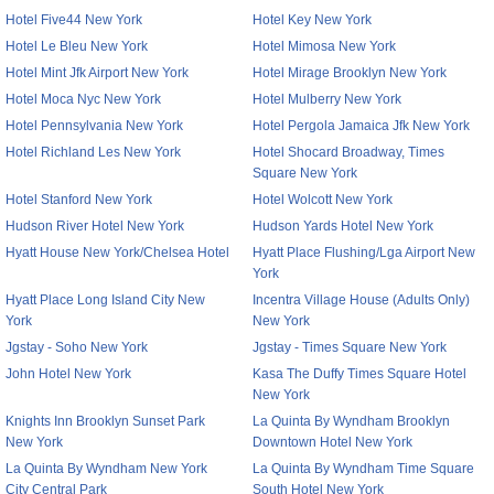
Hotel Five44 New York
Hotel Key New York
Hotel Le Bleu New York
Hotel Mimosa New York
Hotel Mint Jfk Airport New York
Hotel Mirage Brooklyn New York
Hotel Moca Nyc New York
Hotel Mulberry New York
Hotel Pennsylvania New York
Hotel Pergola Jamaica Jfk New York
Hotel Richland Les New York
Hotel Shocard Broadway, Times
Square New York
Hotel Stanford New York
Hotel Wolcott New York
Hudson River Hotel New York
Hudson Yards Hotel New York
Hyatt House New York/Chelsea Hotel
Hyatt Place Flushing/Lga Airport New
York
Hyatt Place Long Island City New
Incentra Village House (Adults Only)
York
New York
Jgstay - Soho New York
Jgstay - Times Square New York
John Hotel New York
Kasa The Duffy Times Square Hotel
New York
Knights Inn Brooklyn Sunset Park
La Quinta By Wyndham Brooklyn
New York
Downtown Hotel New York
La Quinta By Wyndham New York
La Quinta By Wyndham Time Square
City Central Park
South Hotel New York