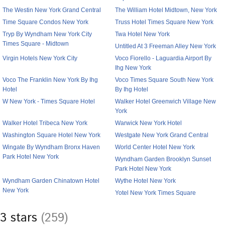
The Westin New York Grand Central
The William Hotel Midtown, New York
Time Square Condos New York
Truss Hotel Times Square New York
Tryp By Wyndham New York City
Twa Hotel New York
Times Square - Midtown
Untitled At 3 Freeman Alley New York
Virgin Hotels New York City
Voco Fiorello - Laguardia Airport By
Ihg New York
Voco The Franklin New York By Ihg
Voco Times Square South New York
Hotel
By Ihg Hotel
W New York - Times Square Hotel
Walker Hotel Greenwich Village New
York
Walker Hotel Tribeca New York
Warwick New York Hotel
Washington Square Hotel New York
Westgate New York Grand Central
Wingate By Wyndham Bronx Haven
World Center Hotel New York
Park Hotel New York
Wyndham Garden Brooklyn Sunset
Park Hotel New York
Wyndham Garden Chinatown Hotel
Wythe Hotel New York
New York
Yotel New York Times Square
3 stars
(259)