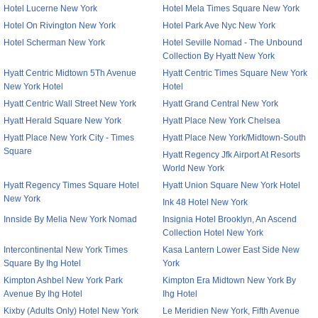
Hotel Lucerne New York
Hotel Mela Times Square New York
Hotel On Rivington New York
Hotel Park Ave Nyc New York
Hotel Scherman New York
Hotel Seville Nomad - The Unbound
Collection By Hyatt New York
Hyatt Centric Midtown 5Th Avenue
Hyatt Centric Times Square New York
New York Hotel
Hotel
Hyatt Centric Wall Street New York
Hyatt Grand Central New York
Hyatt Herald Square New York
Hyatt Place New York Chelsea
Hyatt Place New York City - Times
Hyatt Place New York/Midtown-South
Square
Hyatt Regency Jfk Airport At Resorts
World New York
Hyatt Regency Times Square Hotel
Hyatt Union Square New York Hotel
New York
Ink 48 Hotel New York
Innside By Melia New York Nomad
Insignia Hotel Brooklyn, An Ascend
Collection Hotel New York
Intercontinental New York Times
Kasa Lantern Lower East Side New
Square By Ihg Hotel
York
Kimpton Ashbel New York Park
Kimpton Era Midtown New York By
Avenue By Ihg Hotel
Ihg Hotel
Kixby (Adults Only) Hotel New York
Le Meridien New York, Fifth Avenue