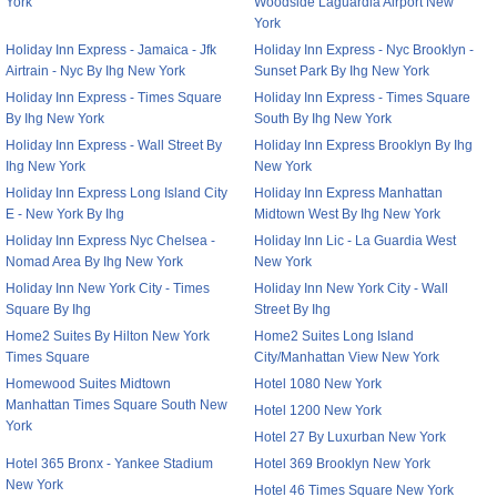
York
Woodside Laguardia Airport New
York
Holiday Inn Express - Jamaica - Jfk
Holiday Inn Express - Nyc Brooklyn -
Airtrain - Nyc By Ihg New York
Sunset Park By Ihg New York
Holiday Inn Express - Times Square
Holiday Inn Express - Times Square
By Ihg New York
South By Ihg New York
Holiday Inn Express - Wall Street By
Holiday Inn Express Brooklyn By Ihg
Ihg New York
New York
Holiday Inn Express Long Island City
Holiday Inn Express Manhattan
E - New York By Ihg
Midtown West By Ihg New York
Holiday Inn Express Nyc Chelsea -
Holiday Inn Lic - La Guardia West
Nomad Area By Ihg New York
New York
Holiday Inn New York City - Times
Holiday Inn New York City - Wall
Square By Ihg
Street By Ihg
Home2 Suites By Hilton New York
Home2 Suites Long Island
Times Square
City/Manhattan View New York
Homewood Suites Midtown
Hotel 1080 New York
Manhattan Times Square South New
Hotel 1200 New York
York
Hotel 27 By Luxurban New York
Hotel 365 Bronx - Yankee Stadium
Hotel 369 Brooklyn New York
New York
Hotel 46 Times Square New York