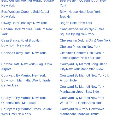
Best Western Premier Herald Square
Best Western Queens Court New
New York
York
Best Western Queens Gold Coast
Bklyn House Hotel New York
New York
Brooklyn
Bkway Hotel Brooklyn New York
Bogart Hotel New York
Cabana Hotel Yankee Stadium New
Candlewood Suites Nyc -Times
York
Square By Ihg New York
Casa Blanca Hotel Brooklyn
Chelsea Inn (Adults Only) New York
Downtown New York
Chelsea Pines Inn New York
Chelsea Savoy Hotel New York
Citadines Connect Fifth Avenue -
Times Square New York Hotel
Corona Hotel New York - Laguardia
Courtyard By Marriott Long Island
Airport
City/New York Manhattan View
Courtyard By Marriott New York
Courtyard By Marriott New York Jfk
Downtown Manhattan/World Trade
Airport Hotel
Center Area
Courtyard By Marriott New York
Manhattan Upper East Side
Courtyard By Marriott New York
Courtyard By Marriott New York
Queens/Fresh Meadows
World Trade Center Area Hotel
Courtyard By Marriott Times Square
Courtyard New York Downtown
West Hotel New York
Manhattan/Financial District