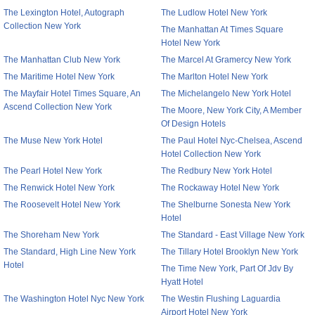
The Lexington Hotel, Autograph
The Ludlow Hotel New York
Collection New York
The Manhattan At Times Square
Hotel New York
The Manhattan Club New York
The Marcel At Gramercy New York
The Maritime Hotel New York
The Marlton Hotel New York
The Mayfair Hotel Times Square, An
The Michelangelo New York Hotel
Ascend Collection New York
The Moore, New York City, A Member
Of Design Hotels
The Muse New York Hotel
The Paul Hotel Nyc-Chelsea, Ascend
Hotel Collection New York
The Pearl Hotel New York
The Redbury New York Hotel
The Renwick Hotel New York
The Rockaway Hotel New York
The Roosevelt Hotel New York
The Shelburne Sonesta New York
Hotel
The Shoreham New York
The Standard - East Village New York
The Standard, High Line New York
The Tillary Hotel Brooklyn New York
Hotel
The Time New York, Part Of Jdv By
Hyatt Hotel
The Washington Hotel Nyc New York
The Westin Flushing Laguardia
Airport Hotel New York