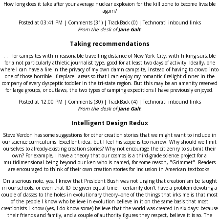
How long does it take after your average nuclear explosion for the kill zone to become liveable
again?
Posted at 03:41 PM | Comments (31) | TrackBack (0) | Technorati inbound links
From the desk of
Jane Galt
:
Taking recommendations
. . . for campsites within reasonable travelling distance of New York City, with hiking suitable
for a not particularly athletic journalist type, good for at least two days of activity. Ideally, one
where I can have a fire in the privacy of my own damn campsite, instead of having to crowd into
one of those horrible "fireplace" areas so that I can enjoy my romantic firelight dinner in the
company of every dyspeptic toddler in the tri-state region. But this may be an amenity reserved
for large groups, or outlaws, the two types of camping expeditions I have previously enjoyed.
Posted at 12:00 PM | Comments (30) | TrackBack (4) | Technorati inbound links
From the desk of
Jane Galt
:
Intelligent Design Redux
Steve Verdon has some suggestions for other creation stories that we might want to include in
our science curriculums. Excellent idea, but I feel his scope is too narrow. Why should we limit
ourselves to already-existing creation stories? Why not encourage the citizenry to submit their
own? For example, I have a theory that our cosmos is a third-grade science project for a
multidimensional being beyond our ken who is named, for some reason, "Grimmet". Readers
are encouraged to think of their own creation stories for inclusion in American textbooks.
On a serious note, yes, I know that President Bush was not urging that creationism be taught
in our schools, or even that ID be given equal time. I certainly don't have a problem devoting a
couple of classes to the holes in evolutionary theory--one of the things that irks me is that most
of the people I know who believe in evolution believe in it on the same basis that most
creationists I know (yes, I do know some) believe that the world was created in six days: because
their friends and family, and a couple of authority figures they respect, believe it is so. The