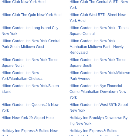
Hilton Club New York Hotel
Hilton Club The Central At 5Th New
York
Hilton Club The Quin New York Hotel
Hilton Club West 57Th Street New
York Hotel
Hilton Garden Inn Long Island City
Hilton Garden Inn New York - Times
New York
Square Central
Hilton Garden Inn New York Central
Hilton Garden Inn New York
Park South-Midtown West
Manhattan Midtown East - Newly
Renovated
Hilton Garden Inn New York Times
Hilton Garden Inn New York Times
Square North
Square South
Hilton Garden Inn New
Hilton Garden Inn New York/Midtown
York/Manhattan-Chelsea
Park Avenue
Hilton Garden Inn New York/Staten
Hilton Garden Inn Nyc Financial
Island
Center/Manhattan Downtown New
York
Hilton Garden Inn Queens Jfk New
Hilton Garden Inn West 35Th Street
York
New York
Hilton New York Jfk Airport Hotel
Holiday Inn Brooklyn Downtown By
Ihg New York
Holiday Inn Express & Suites New
Holiday Inn Express & Suites