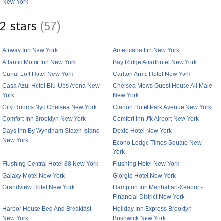
New York
2 stars
(57)
Airway Inn New York
Americana Inn New York
Atlantic Motor Inn New York
Bay Ridge Aparthotel New York
Canal Loft Hotel New York
Carlton Arms Hotel New York
Casa Azul Hotel Blu-Ubs Arena New
Chelsea Mews Guest House All Male
York
New York
City Rooms Nyc Chelsea New York
Clarion Hotel Park Avenue New York
Comfort Inn Brooklyn New York
Comfort Inn Jfk Airport New York
Days Inn By Wyndham Staten Island
Doxie Hotel New York
New York
Econo Lodge Times Square New
York
Flushing Central Hotel 88 New York
Flushing Hotel New York
Galaxy Motel New York
Giorgio Hotel New York
Grandview Hotel New York
Hampton Inn Manhattan-Seaport-
Financial District New York
Harbor House Bed And Breakfast
Holiday Inn Express Brooklyn -
New York
Bushwick New York