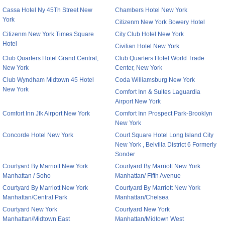
Cassa Hotel Ny 45Th Street New
Chambers Hotel New York
York
Citizenm New York Bowery Hotel
Citizenm New York Times Square
City Club Hotel New York
Hotel
Civilian Hotel New York
Club Quarters Hotel Grand Central,
Club Quarters Hotel World Trade
New York
Center, New York
Club Wyndham Midtown 45 Hotel
Coda Williamsburg New York
New York
Comfort Inn & Suites Laguardia
Airport New York
Comfort Inn Jfk Airport New York
Comfort Inn Prospect Park-Brooklyn
New York
Concorde Hotel New York
Court Square Hotel Long Island City
New York , Belvilla District 6 Formerly
Sonder
Courtyard By Marriott New York
Courtyard By Marriott New York
Manhattan / Soho
Manhattan/ Fifth Avenue
Courtyard By Marriott New York
Courtyard By Marriott New York
Manhattan/Central Park
Manhattan/Chelsea
Courtyard New York
Courtyard New York
Manhattan/Midtown East
Manhattan/Midtown West