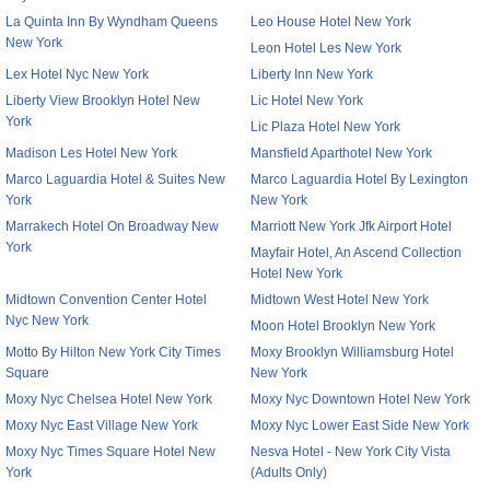
La Quinta Inn By Wyndham Queens
Leo House Hotel New York
New York
Leon Hotel Les New York
Lex Hotel Nyc New York
Liberty Inn New York
Liberty View Brooklyn Hotel New
Lic Hotel New York
York
Lic Plaza Hotel New York
Madison Les Hotel New York
Mansfield Aparthotel New York
Marco Laguardia Hotel & Suites New
Marco Laguardia Hotel By Lexington
York
New York
Marrakech Hotel On Broadway New
Marriott New York Jfk Airport Hotel
York
Mayfair Hotel, An Ascend Collection
Hotel New York
Midtown Convention Center Hotel
Midtown West Hotel New York
Nyc New York
Moon Hotel Brooklyn New York
Motto By Hilton New York City Times
Moxy Brooklyn Williamsburg Hotel
Square
New York
Moxy Nyc Chelsea Hotel New York
Moxy Nyc Downtown Hotel New York
Moxy Nyc East Village New York
Moxy Nyc Lower East Side New York
Moxy Nyc Times Square Hotel New
Nesva Hotel - New York City Vista
York
(Adults Only)