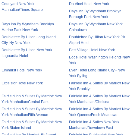
Courtyard New York
Da Vinci Hotel New York
Manhattan/Times Square
Days Inn By Wyndham Brooklyn
Borough Park New York
Days Inn By Wyndham Brooklyn
Days Inn By Wyndham New York
Marine Park New York
Chinatown
Doubletree By Hilton Long Island
Doubletree By Hilton New York Jfk
City, Ny New York
Airport Hotel
Doubletree By Hilton New York-
East Village Hotel New York
Laguardia Hotel
Edge Hotel Washington Heights New
York
Elmhurst Hotel New York
Even Hotel Long Island City - New
York By Ihg
Excelsior Hotel New York
Fairfield Inn & Suites By Marriott New
York Brooklyn
Fairfield Inn & Suites By Marriott New
Fairfield Inn & Suites By Marriott New
York Manhattan/Central Park
York Manhattan/Chelsea
Fairfield Inn & Suites By Marriott New
Fairfield Inn & Suites By Marriott New
York Manhattan/Fifth Avenue
York Queens/Fresh Meadows
Fairfield Inn & Suites By Marriott New
Fairfield Inn & Suites New York
York Staten Island
Manhattan/Downtown East