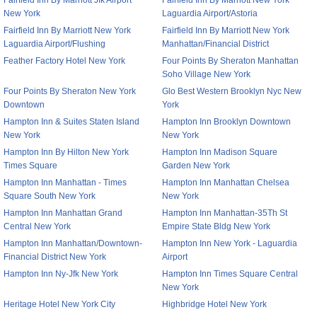
Fairfield Inn By Marriott Jfk Airport
Fairfield Inn By Marriott New York
New York
Laguardia Airport/Astoria
Fairfield Inn By Marriott New York
Fairfield Inn By Marriott New York
Laguardia Airport/Flushing
Manhattan/Financial District
Feather Factory Hotel New York
Four Points By Sheraton Manhattan
Soho Village New York
Four Points By Sheraton New York
Glo Best Western Brooklyn Nyc New
Downtown
York
Hampton Inn & Suites Staten Island
Hampton Inn Brooklyn Downtown
New York
New York
Hampton Inn By Hilton New York
Hampton Inn Madison Square
Times Square
Garden New York
Hampton Inn Manhattan - Times
Hampton Inn Manhattan Chelsea
Square South New York
New York
Hampton Inn Manhattan Grand
Hampton Inn Manhattan-35Th St
Central New York
Empire State Bldg New York
Hampton Inn Manhattan/Downtown-
Hampton Inn New York - Laguardia
Financial District New York
Airport
Hampton Inn Ny-Jfk New York
Hampton Inn Times Square Central
New York
Heritage Hotel New York City
Highbridge Hotel New York