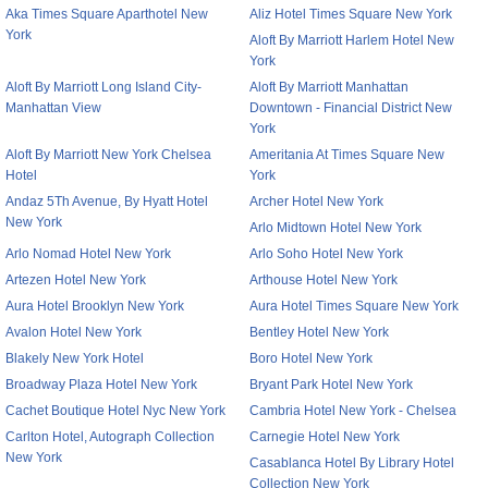
Aka Times Square Aparthotel New
Aliz Hotel Times Square New York
York
Aloft By Marriott Harlem Hotel New
York
Aloft By Marriott Long Island City-
Aloft By Marriott Manhattan
Manhattan View
Downtown - Financial District New
York
Aloft By Marriott New York Chelsea
Ameritania At Times Square New
Hotel
York
Andaz 5Th Avenue, By Hyatt Hotel
Archer Hotel New York
New York
Arlo Midtown Hotel New York
Arlo Nomad Hotel New York
Arlo Soho Hotel New York
Artezen Hotel New York
Arthouse Hotel New York
Aura Hotel Brooklyn New York
Aura Hotel Times Square New York
Avalon Hotel New York
Bentley Hotel New York
Blakely New York Hotel
Boro Hotel New York
Broadway Plaza Hotel New York
Bryant Park Hotel New York
Cachet Boutique Hotel Nyc New York
Cambria Hotel New York - Chelsea
Carlton Hotel, Autograph Collection
Carnegie Hotel New York
New York
Casablanca Hotel By Library Hotel
Collection New York