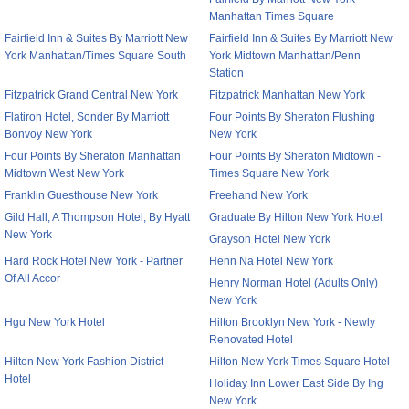
Manhattan Times Square
Fairfield Inn & Suites By Marriott New
Fairfield Inn & Suites By Marriott New
York Manhattan/Times Square South
York Midtown Manhattan/Penn
Station
Fitzpatrick Grand Central New York
Fitzpatrick Manhattan New York
Flatiron Hotel, Sonder By Marriott
Four Points By Sheraton Flushing
Bonvoy New York
New York
Four Points By Sheraton Manhattan
Four Points By Sheraton Midtown -
Midtown West New York
Times Square New York
Franklin Guesthouse New York
Freehand New York
Gild Hall, A Thompson Hotel, By Hyatt
Graduate By Hilton New York Hotel
New York
Grayson Hotel New York
Hard Rock Hotel New York - Partner
Henn Na Hotel New York
Of All Accor
Henry Norman Hotel (Adults Only)
New York
Hgu New York Hotel
Hilton Brooklyn New York - Newly
Renovated Hotel
Hilton New York Fashion District
Hilton New York Times Square Hotel
Hotel
Holiday Inn Lower East Side By Ihg
New York