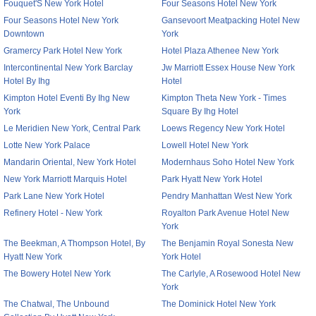
Fouquet'S New York Hotel
Four Seasons Hotel New York
Four Seasons Hotel New York
Gansevoort Meatpacking Hotel New
Downtown
York
Gramercy Park Hotel New York
Hotel Plaza Athenee New York
Intercontinental New York Barclay
Jw Marriott Essex House New York
Hotel By Ihg
Hotel
Kimpton Hotel Eventi By Ihg New
Kimpton Theta New York - Times
York
Square By Ihg Hotel
Le Meridien New York, Central Park
Loews Regency New York Hotel
Lotte New York Palace
Lowell Hotel New York
Mandarin Oriental, New York Hotel
Modernhaus Soho Hotel New York
New York Marriott Marquis Hotel
Park Hyatt New York Hotel
Park Lane New York Hotel
Pendry Manhattan West New York
Refinery Hotel - New York
Royalton Park Avenue Hotel New
York
The Beekman, A Thompson Hotel, By
The Benjamin Royal Sonesta New
Hyatt New York
York Hotel
The Bowery Hotel New York
The Carlyle, A Rosewood Hotel New
York
The Chatwal, The Unbound
The Dominick Hotel New York