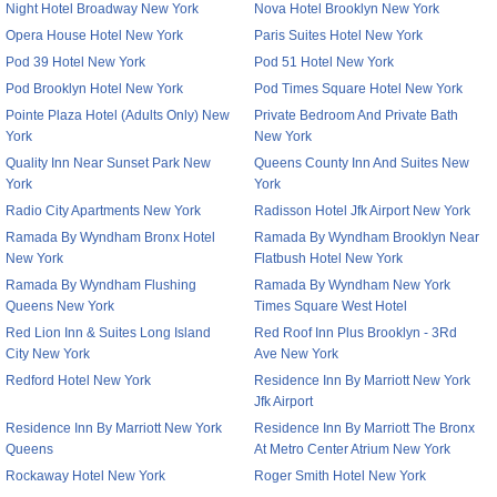
Night Hotel Broadway New York
Nova Hotel Brooklyn New York
Opera House Hotel New York
Paris Suites Hotel New York
Pod 39 Hotel New York
Pod 51 Hotel New York
Pod Brooklyn Hotel New York
Pod Times Square Hotel New York
Pointe Plaza Hotel (Adults Only) New
Private Bedroom And Private Bath
York
New York
Quality Inn Near Sunset Park New
Queens County Inn And Suites New
York
York
Radio City Apartments New York
Radisson Hotel Jfk Airport New York
Ramada By Wyndham Bronx Hotel
Ramada By Wyndham Brooklyn Near
New York
Flatbush Hotel New York
Ramada By Wyndham Flushing
Ramada By Wyndham New York
Queens New York
Times Square West Hotel
Red Lion Inn & Suites Long Island
Red Roof Inn Plus Brooklyn - 3Rd
City New York
Ave New York
Redford Hotel New York
Residence Inn By Marriott New York
Jfk Airport
Residence Inn By Marriott New York
Residence Inn By Marriott The Bronx
Queens
At Metro Center Atrium New York
Rockaway Hotel New York
Roger Smith Hotel New York