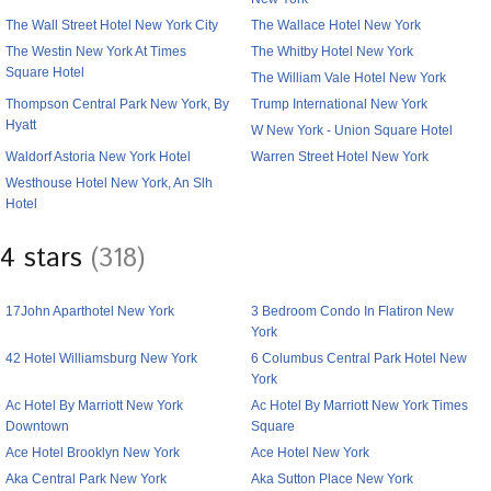
The Wall Street Hotel New York City
The Wallace Hotel New York
The Westin New York At Times
The Whitby Hotel New York
Square Hotel
The William Vale Hotel New York
Thompson Central Park New York, By
Trump International New York
Hyatt
W New York - Union Square Hotel
Waldorf Astoria New York Hotel
Warren Street Hotel New York
Westhouse Hotel New York, An Slh
Hotel
4 stars
(318)
17John Aparthotel New York
3 Bedroom Condo In Flatiron New
York
42 Hotel Williamsburg New York
6 Columbus Central Park Hotel New
York
Ac Hotel By Marriott New York
Ac Hotel By Marriott New York Times
Downtown
Square
Ace Hotel Brooklyn New York
Ace Hotel New York
Aka Central Park New York
Aka Sutton Place New York