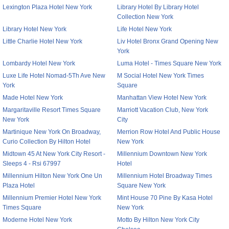
Lexington Plaza Hotel New York
Library Hotel By Library Hotel
Collection New York
Library Hotel New York
Life Hotel New York
Little Charlie Hotel New York
Liv Hotel Bronx Grand Opening New
York
Lombardy Hotel New York
Luma Hotel - Times Square New York
Luxe Life Hotel Nomad-5Th Ave New
M Social Hotel New York Times
York
Square
Made Hotel New York
Manhattan View Hotel New York
Margaritaville Resort Times Square
Marriott Vacation Club, New York
New York
City
Martinique New York On Broadway,
Merrion Row Hotel And Public House
Curio Collection By Hilton Hotel
New York
Midtown 45 At New York City Resort -
Millennium Downtown New York
Sleeps 4 - Rsi 67997
Hotel
Millennium Hilton New York One Un
Millennium Hotel Broadway Times
Plaza Hotel
Square New York
Millennium Premier Hotel New York
Mint House 70 Pine By Kasa Hotel
Times Square
New York
Moderne Hotel New York
Motto By Hilton New York City