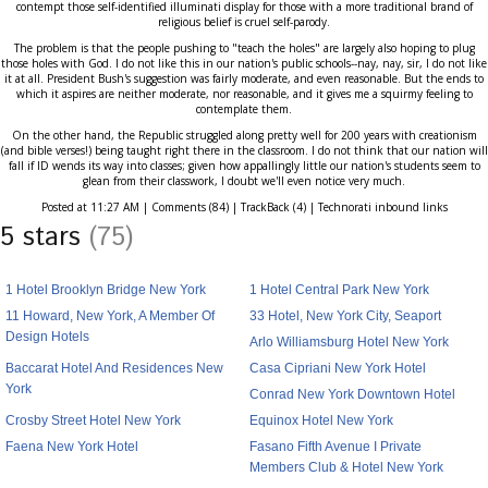
contempt those self-identified illuminati display for those with a more traditional brand of
religious belief is cruel self-parody.
The problem is that the people pushing to "teach the holes" are largely also hoping to plug
those holes with God. I do not like this in our nation's public schools--nay, nay, sir, I do not like
it at all. President Bush's suggestion was fairly moderate, and even reasonable. But the ends to
which it aspires are neither moderate, nor reasonable, and it gives me a squirmy feeling to
contemplate them.
On the other hand, the Republic struggled along pretty well for 200 years with creationism
(and bible verses!) being taught right there in the classroom. I do not think that our nation will
fall if ID wends its way into classes; given how appallingly little our nation's students seem to
glean from their classwork, I doubt we'll even notice very much.
Posted at 11:27 AM | Comments (84) | TrackBack (4) | Technorati inbound links
5 stars
(75)
1 Hotel Brooklyn Bridge New York
1 Hotel Central Park New York
11 Howard, New York, A Member Of
33 Hotel, New York City, Seaport
Design Hotels
Arlo Williamsburg Hotel New York
Baccarat Hotel And Residences New
Casa Cipriani New York Hotel
York
Conrad New York Downtown Hotel
Crosby Street Hotel New York
Equinox Hotel New York
Faena New York Hotel
Fasano Fifth Avenue I Private
Members Club & Hotel New York