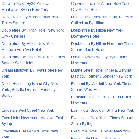
Crowne Plaza Hy36 Midtown
Crowne Plaza Jfk Airport New York
Manhattan By Ihg New York
City, An Ihg Hotel
Delta Hotels By Marriott New York
Distrikt Hotel New York City, Tapestry
Times Square
Collection By Hilton
Doubletree By Hilton Hotel New York
Doubletree By Hilton New York
City - Chelsea
Downtown Hotel
Doubletree By Hilton New York
Doubletree By Hilton New York Times
Midtown Fifth Ave Hotel
Square South Hotel
Doubletree By Hilton New York Times
Dream Downtown, By Hyatt Hotel
Square West Hotel
New York
Dream Midtown, By Hyatt Hotel New
Duane Street Hotel Tribeca, Belvilla
York
District 6 Formerly Sonder New York
Dutch Hotel Long Island City New
Element By Marriott New York Times
York , Belvilla District 6 Formerly
Square West Hotel
Sonder
Eurostars The Chemists' Club Hotel
New York
Eurostars Wall Street New York
Even Hotel Brooklyn By Ihg New York
Even Hotel New York - Midtown East
Even Hotel New York - Times Square
By Ihg
South By Ihg
Executive Class At Mts Hotel New
Executive Hotel Le Soleil New York
York
Fairfield By Marriott New York