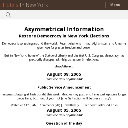
Hotels
In New York
Menu
Asymmetrical Information
Restore Democracy in New York Elections
Democracy is spreading around the world.
Recent elections in Iraq, Afghanistan and Ukraine
give hope for greater freedom and peace.
But in New York, home of the Statue of Liberty and the first U.S. Congress, democracy has
practically disappeared.
Help us restore fair elections.
Read More...
August 08, 2005
From the desk of
Jane Galt
:
Public Service Announcement
I'm guest-blogging at Instapundit this week. Mindles may post, and I may put up some longer
pieces here, but most of your hot Jane Galt action will be over at Insty's.
Posted at 11:13 AM | Comments (28) | TrackBack (2) | Technorati inbound links
August 05, 2005
From the desk of
Jane Galt
:
Question of the day