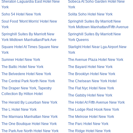
Sheraton Laguardia East Hotel New
Sobeca At Soho Garden Hotel New
York
York
Soho 54 Hotel New York
Solita Soho Hotel New York
Soul Food 'Mont Morris' Hotel New
Springhill Suites By Marriott New
York
York Midtown Manhattan/Fifth Avenue
Springhill Suites By Marriott New
Springhill Suites By Marriott New
York Midtown Manhattan/Park Ave
York Queens
Square Hotel At Times Square New
Starlight Hotel Near Lga Airport New
York
York
Sumner Hotel New York
The Avenue Plaza Hotel New York
The Baltic Hotel New York
The Bayard Hotel New York
The Belvedere Hotel New York
The Brooklyn Hotel New York
The Central Park North New York
The Chelsean New York Hotel
The Draper New York, Tapestry
The Flat Nyc Hotel New York
Collection By Hilton Hotel
The Gatsby Hotel New York
The Herald By Luxurban New York
The Hotel At Fifth Avenue New York
The L Hotel New York
The Lodge Red Hook New York
The Marmara Manhattan New York
The Melrose Hotel New York
The One Boutique Hotel New York
The Parc Hotel New York
The Park Ave North Hotel New York
The Ridge Hotel New York