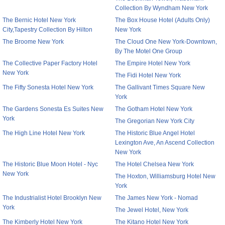
Collection By Wyndham New York
The Bernic Hotel New York
The Box House Hotel (Adults Only)
City,Tapestry Collection By Hilton
New York
The Broome New York
The Cloud One New York-Downtown,
By The Motel One Group
The Collective Paper Factory Hotel
The Empire Hotel New York
New York
The Fidi Hotel New York
The Fifty Sonesta Hotel New York
The Gallivant Times Square New
York
The Gardens Sonesta Es Suites New
The Gotham Hotel New York
York
The Gregorian New York City
The High Line Hotel New York
The Historic Blue Angel Hotel
Lexington Ave, An Ascend Collection
New York
The Historic Blue Moon Hotel - Nyc
The Hotel Chelsea New York
New York
The Hoxton, Williamsburg Hotel New
York
The Industrialist Hotel Brooklyn New
The James New York - Nomad
York
The Jewel Hotel, New York
The Kimberly Hotel New York
The Kitano Hotel New York