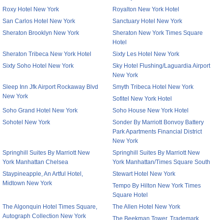
Roxy Hotel New York
Royalton New York Hotel
San Carlos Hotel New York
Sanctuary Hotel New York
Sheraton Brooklyn New York
Sheraton New York Times Square
Hotel
Sheraton Tribeca New York Hotel
Sixty Les Hotel New York
Sixty Soho Hotel New York
Sky Hotel Flushing/Laguardia Airport
New York
Sleep Inn Jfk Airport Rockaway Blvd
Smyth Tribeca Hotel New York
New York
Sofitel New York Hotel
Soho Grand Hotel New York
Soho House New York Hotel
Sohotel New York
Sonder By Marriott Bonvoy Battery
Park Apartments Financial District
New York
Springhill Suites By Marriott New
Springhill Suites By Marriott New
York Manhattan Chelsea
York Manhattan/Times Square South
Staypineapple, An Artful Hotel,
Stewart Hotel New York
Midtown New York
Tempo By Hilton New York Times
Square Hotel
The Algonquin Hotel Times Square,
The Allen Hotel New York
Autograph Collection New York
The Beekman Tower, Trademark