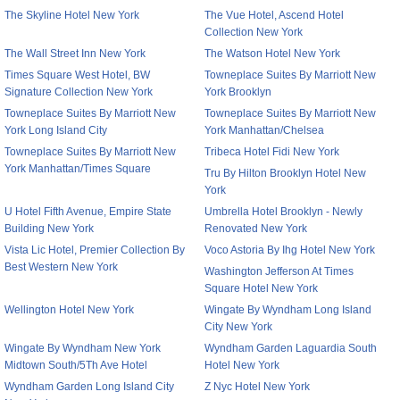
The Skyline Hotel New York
The Vue Hotel, Ascend Hotel
Collection New York
The Wall Street Inn New York
The Watson Hotel New York
Times Square West Hotel, BW
Towneplace Suites By Marriott New
Signature Collection New York
York Brooklyn
Towneplace Suites By Marriott New
Towneplace Suites By Marriott New
York Long Island City
York Manhattan/Chelsea
Towneplace Suites By Marriott New
Tribeca Hotel Fidi New York
York Manhattan/Times Square
Tru By Hilton Brooklyn Hotel New
York
U Hotel Fifth Avenue, Empire State
Umbrella Hotel Brooklyn - Newly
Building New York
Renovated New York
Vista Lic Hotel, Premier Collection By
Voco Astoria By Ihg Hotel New York
Best Western New York
Washington Jefferson At Times
Square Hotel New York
Wellington Hotel New York
Wingate By Wyndham Long Island
City New York
Wingate By Wyndham New York
Wyndham Garden Laguardia South
Midtown South/5Th Ave Hotel
Hotel New York
Wyndham Garden Long Island City
Z Nyc Hotel New York