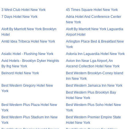
3 West Club Hotel New York
45 Times Square Hotel New York
7 Days Hotel New York
Adria Hotel And Conference Center
New York
Aloft By Marriott New York Brooklyn
Aloft By Marriott New York Laguardia
Hotel
Airport Hotel
Amtd Idea Tribeca Hotel New York
Arlington Place Bed & Breakfast New
York
Asiatic Hotel - Flushing New York
Astoria Inn Laguardia Hotel New York
Avid Hotels - Brooklyn Dyker Heights
Avion Inn Near Lga Airport, An
By Ihg New York
Ascend Collection Hotel New York
Belnord Hotel New York
Best Western Brooklyn-Coney Island
Inn New York
Best Western Gregory Hotel New
Best Western Jamaica Inn New York
York
Best Western Plus Brooklyn Bay
Hotel New York
Best Western Plus Plaza Hotel New
Best Western Plus Soho Hotel New
York
York
Best Western Plus Stadium Inn New
Best Western Premier Empire State
York
Hotel New York