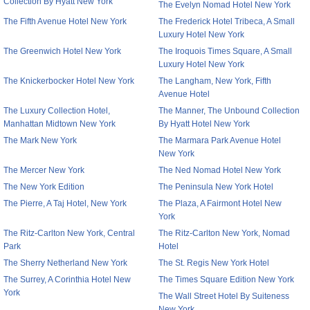
Collection By Hyatt New York
The Evelyn Nomad Hotel New York
The Fifth Avenue Hotel New York
The Frederick Hotel Tribeca, A Small
Luxury Hotel New York
The Greenwich Hotel New York
The Iroquois Times Square, A Small
Luxury Hotel New York
The Knickerbocker Hotel New York
The Langham, New York, Fifth
Avenue Hotel
The Luxury Collection Hotel,
The Manner, The Unbound Collection
Manhattan Midtown New York
By Hyatt Hotel New York
The Mark New York
The Marmara Park Avenue Hotel
New York
The Mercer New York
The Ned Nomad Hotel New York
The New York Edition
The Peninsula New York Hotel
The Pierre, A Taj Hotel, New York
The Plaza, A Fairmont Hotel New
York
The Ritz-Carlton New York, Central
The Ritz-Carlton New York, Nomad
Park
Hotel
The Sherry Netherland New York
The St. Regis New York Hotel
The Surrey, A Corinthia Hotel New
The Times Square Edition New York
York
The Wall Street Hotel By Suiteness
New York