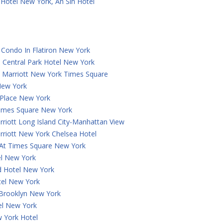
Hotel New York, An Slh Hotel
Condo In Flatiron New York
 Central Park Hotel New York
y Marriott New York Times Square
New York
 Place New York
Times Square New York
rriott Long Island City-Manhattan View
rriott New York Chelsea Hotel
 At Times Square New York
el New York
 Hotel New York
tel New York
 Brooklyn New York
el New York
 York Hotel