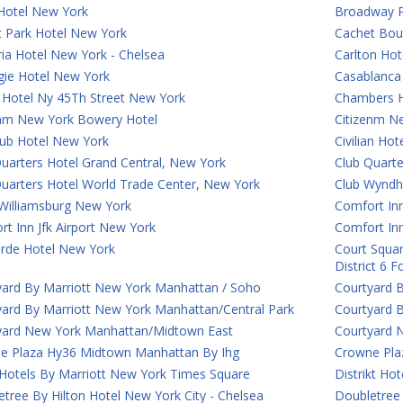
Hotel New York
Broadway P
t Park Hotel New York
Cachet Bou
ia Hotel New York - Chelsea
Carlton Hot
gie Hotel New York
Casablanca 
 Hotel Ny 45Th Street New York
Chambers H
enm New York Bowery Hotel
Citizenm N
lub Hotel New York
Civilian Ho
uarters Hotel Grand Central, New York
Club Quart
Quarters Hotel World Trade Center, New York
Club Wyndh
Williamsburg New York
Comfort Inn
t Inn Jfk Airport New York
Comfort In
rde Hotel New York
Court Squar
District 6 
yard By Marriott New York Manhattan / Soho
Courtyard 
yard By Marriott New York Manhattan/Central Park
Courtyard 
yard New York Manhattan/Midtown East
Courtyard 
e Plaza Hy36 Midtown Manhattan By Ihg
Crowne Plaz
 Hotels By Marriott New York Times Square
Distrikt Ho
tree By Hilton Hotel New York City - Chelsea
Doubletree