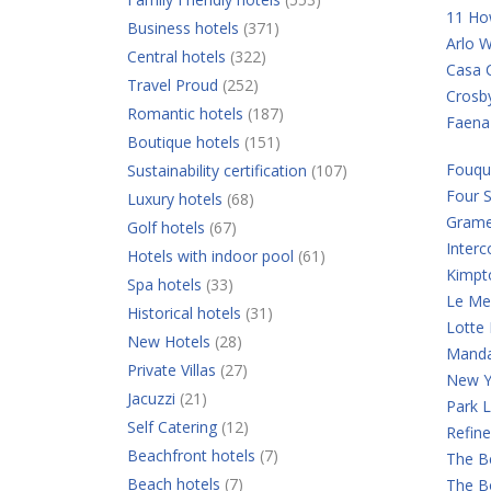
11 Ho
Business hotels
(371)
Arlo W
Central hotels
(322)
Casa C
Travel Proud
(252)
Crosb
Romantic hotels
(187)
Faena
Boutique hotels
(151)
Fouqu
Sustainability certification
(107)
Four 
Luxury hotels
(68)
Grame
Golf hotels
(67)
Interc
Hotels with indoor pool
(61)
Kimpt
Spa hotels
(33)
Le Mer
Historical hotels
(31)
Lotte
New Hotels
(28)
Manda
Private Villas
(27)
New Y
Jacuzzi
(21)
Park 
Self Catering
(12)
Refine
Beachfront hotels
(7)
The B
Beach hotels
(7)
The B