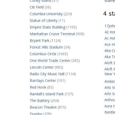
Coney Island
(31)
Warre
Citi Field
(56)
4 s
Columbia University
(224)
Statue of Liberty
(11)
17Joh
Empire State Building
(1105)
42 Ho
Manhattan Cruise Terminal
(908)
Ac Ho
Bryant Park
(1124)
Ace H
Forest Hills Stadium
(34)
Aka C
Columbus Circle
(1065)
Aka T
One World Trade Center
(365)
Aloft 
Lincoln Center
(982)
Aloft 
Radio City Music Hall
(1134)
New Y
Barclays Center
(101)
Andaz
Red Hook
(83)
Arlo 
Arlo 
Randall's Island Park
(157)
Artho
The Battery
(294)
Aura 
Beacon Theatre
(815)
Bentl
Dumbo
(378)