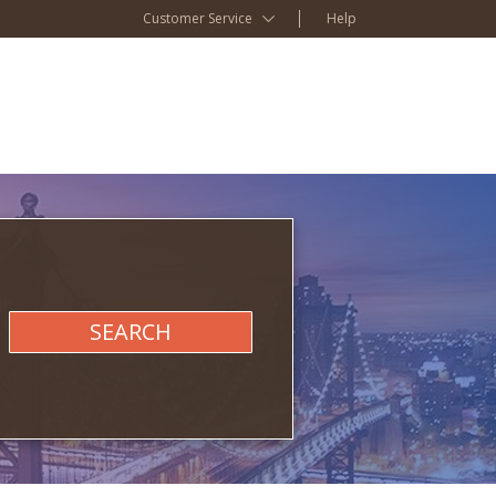
Customer Service
Help
SEARCH