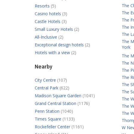
The C
Resorts
(5)
The E
Casino hotels
(3)
The Fr
Castle Hotels
(3)
The I
Small Luxury Hotels
(2)
The L
All-Inclusive
(2)
The M
Exceptional design hotels
(2)
York
Hotels with a view
(2)
The M
The N
Nearby
The Pi
The Ri
City Centre
(107)
The S
Central Park
(622)
The Su
Madison Square Garden
(1041)
The Wa
Grand Central Station
(1176)
The W
Penn Station
(1040)
The W
Times Square
(1133)
Thomp
Rockefeller Center
(1161)
W New