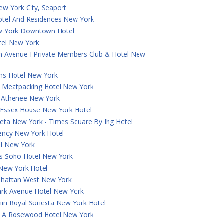
ew York City, Seaport
otel And Residences New York
w York Downtown Hotel
tel New York
th Avenue I Private Members Club & Hotel New
ns Hotel New York
 Meatpacking Hotel New York
a Athenee New York
t Essex House New York Hotel
eta New York - Times Square By Ihg Hotel
ncy New York Hotel
el New York
 Soho Hotel New York
 New York Hotel
hattan West New York
ark Avenue Hotel New York
in Royal Sonesta New York Hotel
e, A Rosewood Hotel New York