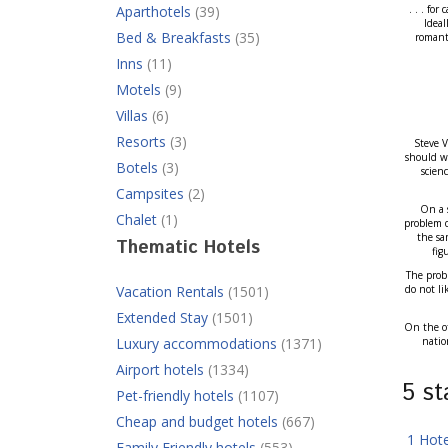
Aparthotels
(39)
. . . fo
Ideal
Bed & Breakfasts
(35)
romanti
Inns
(11)
Motels
(9)
Villas
(6)
Resorts
(3)
Steve V
should we
Botels
(3)
scien
Campsites
(2)
On a s
Chalet
(1)
problem d
the sa
Thematic Hotels
fig
The probl
Vacation Rentals
(1501)
do not li
Extended Stay
(1501)
On the ot
Luxury accommodations
(1371)
natio
Airport hotels
(1334)
5 s
Pet-friendly hotels
(1107)
Cheap and budget hotels
(667)
1 Hot
Family Friendly hotels
(553)