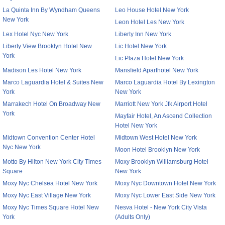
La Quinta Inn By Wyndham Queens
Leo House Hotel New York
New York
Leon Hotel Les New York
Lex Hotel Nyc New York
Liberty Inn New York
Liberty View Brooklyn Hotel New
Lic Hotel New York
York
Lic Plaza Hotel New York
Madison Les Hotel New York
Mansfield Aparthotel New York
Marco Laguardia Hotel & Suites New
Marco Laguardia Hotel By Lexington
York
New York
Marrakech Hotel On Broadway New
Marriott New York Jfk Airport Hotel
York
Mayfair Hotel, An Ascend Collection
Hotel New York
Midtown Convention Center Hotel
Midtown West Hotel New York
Nyc New York
Moon Hotel Brooklyn New York
Motto By Hilton New York City Times
Moxy Brooklyn Williamsburg Hotel
Square
New York
Moxy Nyc Chelsea Hotel New York
Moxy Nyc Downtown Hotel New York
Moxy Nyc East Village New York
Moxy Nyc Lower East Side New York
Moxy Nyc Times Square Hotel New
Nesva Hotel - New York City Vista
York
(Adults Only)