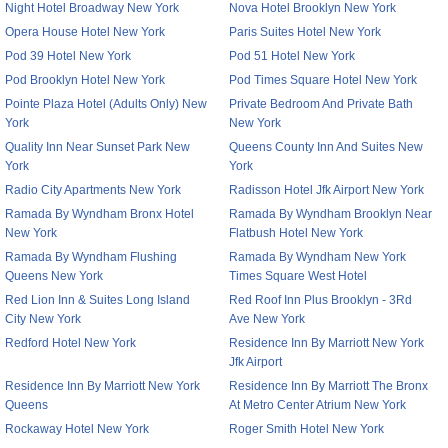
Night Hotel Broadway New York
Nova Hotel Brooklyn New York
Opera House Hotel New York
Paris Suites Hotel New York
Pod 39 Hotel New York
Pod 51 Hotel New York
Pod Brooklyn Hotel New York
Pod Times Square Hotel New York
Pointe Plaza Hotel (Adults Only) New
Private Bedroom And Private Bath
York
New York
Quality Inn Near Sunset Park New
Queens County Inn And Suites New
York
York
Radio City Apartments New York
Radisson Hotel Jfk Airport New York
Ramada By Wyndham Bronx Hotel
Ramada By Wyndham Brooklyn Near
New York
Flatbush Hotel New York
Ramada By Wyndham Flushing
Ramada By Wyndham New York
Queens New York
Times Square West Hotel
Red Lion Inn & Suites Long Island
Red Roof Inn Plus Brooklyn - 3Rd
City New York
Ave New York
Redford Hotel New York
Residence Inn By Marriott New York
Jfk Airport
Residence Inn By Marriott New York
Residence Inn By Marriott The Bronx
Queens
At Metro Center Atrium New York
Rockaway Hotel New York
Roger Smith Hotel New York