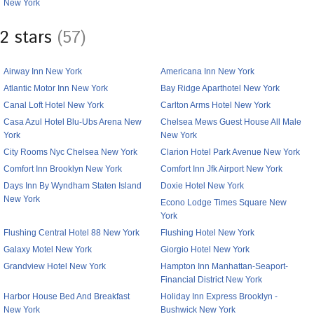
New York
2 stars
(57)
Airway Inn New York
Americana Inn New York
Atlantic Motor Inn New York
Bay Ridge Aparthotel New York
Canal Loft Hotel New York
Carlton Arms Hotel New York
Casa Azul Hotel Blu-Ubs Arena New
Chelsea Mews Guest House All Male
York
New York
City Rooms Nyc Chelsea New York
Clarion Hotel Park Avenue New York
Comfort Inn Brooklyn New York
Comfort Inn Jfk Airport New York
Days Inn By Wyndham Staten Island
Doxie Hotel New York
New York
Econo Lodge Times Square New
York
Flushing Central Hotel 88 New York
Flushing Hotel New York
Galaxy Motel New York
Giorgio Hotel New York
Grandview Hotel New York
Hampton Inn Manhattan-Seaport-
Financial District New York
Harbor House Bed And Breakfast
Holiday Inn Express Brooklyn -
New York
Bushwick New York