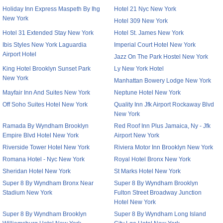
Holiday Inn Express Maspeth By Ihg
Hotel 21 Nyc New York
New York
Hotel 309 New York
Hotel 31 Extended Stay New York
Hotel St. James New York
Ibis Styles New York Laguardia
Imperial Court Hotel New York
Airport Hotel
Jazz On The Park Hostel New York
King Hotel Brooklyn Sunset Park
Ly New York Hotel
New York
Manhattan Bowery Lodge New York
Mayfair Inn And Suites New York
Neptune Hotel New York
Off Soho Suites Hotel New York
Quality Inn Jfk Airport Rockaway Blvd
New York
Ramada By Wyndham Brooklyn
Red Roof Inn Plus Jamaica, Ny - Jfk
Empire Blvd Hotel New York
Airport New York
Riverside Tower Hotel New York
Riviera Motor Inn Brooklyn New York
Romana Hotel - Nyc New York
Royal Hotel Bronx New York
Sheridan Hotel New York
St Marks Hotel New York
Super 8 By Wyndham Bronx Near
Super 8 By Wyndham Brooklyn
Stadium New York
Fulton Street Broadway Junction
Hotel New York
Super 8 By Wyndham Brooklyn
Super 8 By Wyndham Long Island