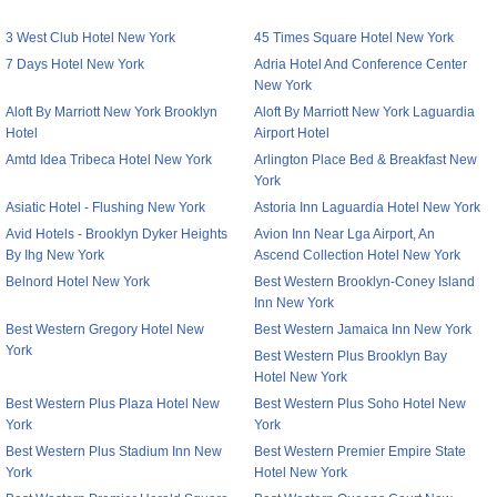
3 West Club Hotel New York
45 Times Square Hotel New York
7 Days Hotel New York
Adria Hotel And Conference Center
New York
Aloft By Marriott New York Brooklyn
Aloft By Marriott New York Laguardia
Hotel
Airport Hotel
Amtd Idea Tribeca Hotel New York
Arlington Place Bed & Breakfast New
York
Asiatic Hotel - Flushing New York
Astoria Inn Laguardia Hotel New York
Avid Hotels - Brooklyn Dyker Heights
Avion Inn Near Lga Airport, An
By Ihg New York
Ascend Collection Hotel New York
Belnord Hotel New York
Best Western Brooklyn-Coney Island
Inn New York
Best Western Gregory Hotel New
Best Western Jamaica Inn New York
York
Best Western Plus Brooklyn Bay
Hotel New York
Best Western Plus Plaza Hotel New
Best Western Plus Soho Hotel New
York
York
Best Western Plus Stadium Inn New
Best Western Premier Empire State
York
Hotel New York