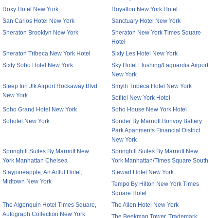
Roxy Hotel New York
Royalton New York Hotel
San Carlos Hotel New York
Sanctuary Hotel New York
Sheraton Brooklyn New York
Sheraton New York Times Square
Hotel
Sheraton Tribeca New York Hotel
Sixty Les Hotel New York
Sixty Soho Hotel New York
Sky Hotel Flushing/Laguardia Airport
New York
Sleep Inn Jfk Airport Rockaway Blvd
Smyth Tribeca Hotel New York
New York
Sofitel New York Hotel
Soho Grand Hotel New York
Soho House New York Hotel
Sohotel New York
Sonder By Marriott Bonvoy Battery
Park Apartments Financial District
New York
Springhill Suites By Marriott New
Springhill Suites By Marriott New
York Manhattan Chelsea
York Manhattan/Times Square South
Staypineapple, An Artful Hotel,
Stewart Hotel New York
Midtown New York
Tempo By Hilton New York Times
Square Hotel
The Algonquin Hotel Times Square,
The Allen Hotel New York
Autograph Collection New York
The Beekman Tower, Trademark