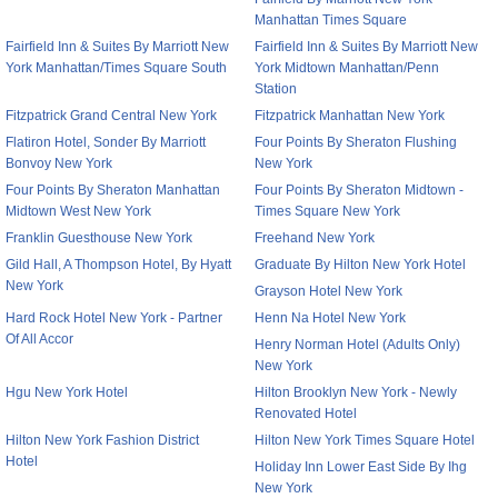
Manhattan Times Square
Fairfield Inn & Suites By Marriott New
Fairfield Inn & Suites By Marriott New
York Manhattan/Times Square South
York Midtown Manhattan/Penn
Station
Fitzpatrick Grand Central New York
Fitzpatrick Manhattan New York
Flatiron Hotel, Sonder By Marriott
Four Points By Sheraton Flushing
Bonvoy New York
New York
Four Points By Sheraton Manhattan
Four Points By Sheraton Midtown -
Midtown West New York
Times Square New York
Franklin Guesthouse New York
Freehand New York
Gild Hall, A Thompson Hotel, By Hyatt
Graduate By Hilton New York Hotel
New York
Grayson Hotel New York
Hard Rock Hotel New York - Partner
Henn Na Hotel New York
Of All Accor
Henry Norman Hotel (Adults Only)
New York
Hgu New York Hotel
Hilton Brooklyn New York - Newly
Renovated Hotel
Hilton New York Fashion District
Hilton New York Times Square Hotel
Hotel
Holiday Inn Lower East Side By Ihg
New York