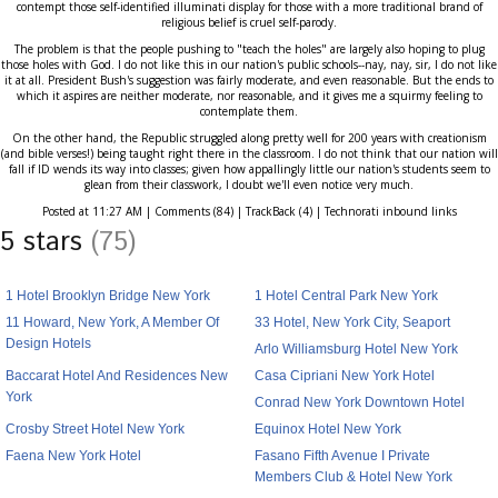
contempt those self-identified illuminati display for those with a more traditional brand of
religious belief is cruel self-parody.
The problem is that the people pushing to "teach the holes" are largely also hoping to plug
those holes with God. I do not like this in our nation's public schools--nay, nay, sir, I do not like
it at all. President Bush's suggestion was fairly moderate, and even reasonable. But the ends to
which it aspires are neither moderate, nor reasonable, and it gives me a squirmy feeling to
contemplate them.
On the other hand, the Republic struggled along pretty well for 200 years with creationism
(and bible verses!) being taught right there in the classroom. I do not think that our nation will
fall if ID wends its way into classes; given how appallingly little our nation's students seem to
glean from their classwork, I doubt we'll even notice very much.
Posted at 11:27 AM | Comments (84) | TrackBack (4) | Technorati inbound links
5 stars
(75)
1 Hotel Brooklyn Bridge New York
1 Hotel Central Park New York
11 Howard, New York, A Member Of
33 Hotel, New York City, Seaport
Design Hotels
Arlo Williamsburg Hotel New York
Baccarat Hotel And Residences New
Casa Cipriani New York Hotel
York
Conrad New York Downtown Hotel
Crosby Street Hotel New York
Equinox Hotel New York
Faena New York Hotel
Fasano Fifth Avenue I Private
Members Club & Hotel New York