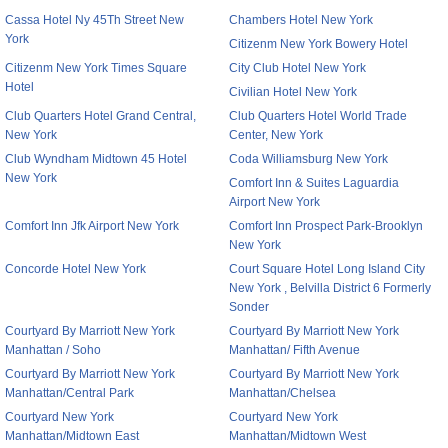
Cassa Hotel Ny 45Th Street New
Chambers Hotel New York
York
Citizenm New York Bowery Hotel
Citizenm New York Times Square
City Club Hotel New York
Hotel
Civilian Hotel New York
Club Quarters Hotel Grand Central,
Club Quarters Hotel World Trade
New York
Center, New York
Club Wyndham Midtown 45 Hotel
Coda Williamsburg New York
New York
Comfort Inn & Suites Laguardia
Airport New York
Comfort Inn Jfk Airport New York
Comfort Inn Prospect Park-Brooklyn
New York
Concorde Hotel New York
Court Square Hotel Long Island City
New York , Belvilla District 6 Formerly
Sonder
Courtyard By Marriott New York
Courtyard By Marriott New York
Manhattan / Soho
Manhattan/ Fifth Avenue
Courtyard By Marriott New York
Courtyard By Marriott New York
Manhattan/Central Park
Manhattan/Chelsea
Courtyard New York
Courtyard New York
Manhattan/Midtown East
Manhattan/Midtown West