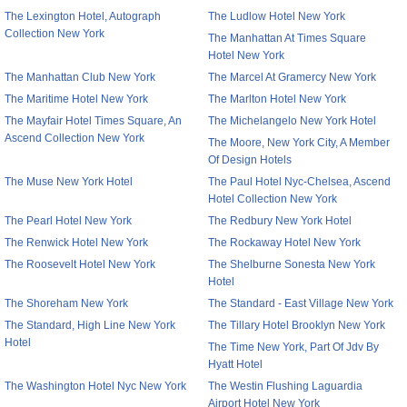
The Lexington Hotel, Autograph
The Ludlow Hotel New York
Collection New York
The Manhattan At Times Square
Hotel New York
The Manhattan Club New York
The Marcel At Gramercy New York
The Maritime Hotel New York
The Marlton Hotel New York
The Mayfair Hotel Times Square, An
The Michelangelo New York Hotel
Ascend Collection New York
The Moore, New York City, A Member
Of Design Hotels
The Muse New York Hotel
The Paul Hotel Nyc-Chelsea, Ascend
Hotel Collection New York
The Pearl Hotel New York
The Redbury New York Hotel
The Renwick Hotel New York
The Rockaway Hotel New York
The Roosevelt Hotel New York
The Shelburne Sonesta New York
Hotel
The Shoreham New York
The Standard - East Village New York
The Standard, High Line New York
The Tillary Hotel Brooklyn New York
Hotel
The Time New York, Part Of Jdv By
Hyatt Hotel
The Washington Hotel Nyc New York
The Westin Flushing Laguardia
Airport Hotel New York