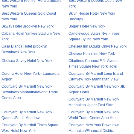
Best Western Premier Herald Square
Best Western Queens Court New
New York
York
Best Western Queens Gold Coast
Bklyn House Hotel New York
New York
Brooklyn
Bkway Hotel Brooklyn New York
Bogart Hotel New York
Cabana Hotel Yankee Stadium New
Candlewood Suites Nyc -Times
York
Square By Ihg New York
Casa Blanca Hotel Brooklyn
Chelsea Inn (Adults Only) New York
Downtown New York
Chelsea Pines Inn New York
Chelsea Savoy Hotel New York
Citadines Connect Fifth Avenue -
Times Square New York Hotel
Corona Hotel New York - Laguardia
Courtyard By Marriott Long Island
Airport
City/New York Manhattan View
Courtyard By Marriott New York
Courtyard By Marriott New York Jfk
Downtown Manhattan/World Trade
Airport Hotel
Center Area
Courtyard By Marriott New York
Manhattan Upper East Side
Courtyard By Marriott New York
Courtyard By Marriott New York
Queens/Fresh Meadows
World Trade Center Area Hotel
Courtyard By Marriott Times Square
Courtyard New York Downtown
West Hotel New York
Manhattan/Financial District