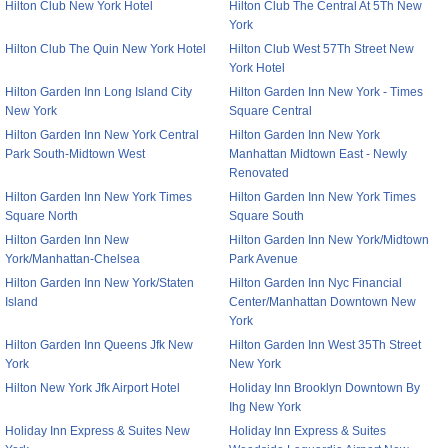
Hilton Club New York Hotel
Hilton Club The Central At 5Th New
York
Hilton Club The Quin New York Hotel
Hilton Club West 57Th Street New
York Hotel
Hilton Garden Inn Long Island City
Hilton Garden Inn New York - Times
New York
Square Central
Hilton Garden Inn New York Central
Hilton Garden Inn New York
Park South-Midtown West
Manhattan Midtown East - Newly
Renovated
Hilton Garden Inn New York Times
Hilton Garden Inn New York Times
Square North
Square South
Hilton Garden Inn New
Hilton Garden Inn New York/Midtown
York/Manhattan-Chelsea
Park Avenue
Hilton Garden Inn New York/Staten
Hilton Garden Inn Nyc Financial
Island
Center/Manhattan Downtown New
York
Hilton Garden Inn Queens Jfk New
Hilton Garden Inn West 35Th Street
York
New York
Hilton New York Jfk Airport Hotel
Holiday Inn Brooklyn Downtown By
Ihg New York
Holiday Inn Express & Suites New
Holiday Inn Express & Suites