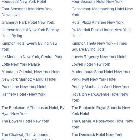
Fouquet'S New York Hotel
Four Seasons Hotel New York
Four Seasons Hotel New York
Gansevoort Meatpacking Hotel New
Downtown
York
Gramercy Park Hotel New York
Hotel Plaza Athenee New York
Intercontinental New York Barclay
Jw Marriott Essex House New York
Hotel By Ihg
Hotel
Kimpton Hotel Eventi By Ihg New
Kimpton Theta New York - Times
York
Square By Ihg Hotel
Le Meridien New York, Central Park
Loews Regency New York Hotel
Lotte New York Palace
Lowell Hotel New York
Mandarin Oriental, New York Hotel
Modernhaus Soho Hotel New York
New York Marriott Marquis Hotel
Park Hyatt New York Hotel
Park Lane New York Hotel
Pendry Manhattan West New York
Refinery Hotel - New York
Royalton Park Avenue Hotel New
York
The Beekman, A Thompson Hotel, By
The Benjamin Royal Sonesta New
Hyatt New York
York Hotel
The Bowery Hotel New York
The Carlyle, A Rosewood Hotel New
York
The Chatwal, The Unbound
The Dominick Hotel New York