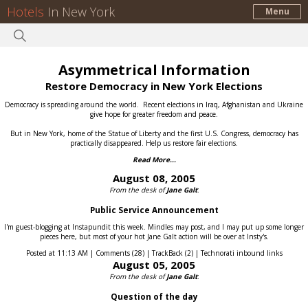
Hotels
In New York
Menu
Asymmetrical Information
Restore Democracy in New York Elections
Democracy is spreading around the world.
Recent elections in Iraq, Afghanistan and Ukraine
give hope for greater freedom and peace.
But in New York, home of the Statue of Liberty and the first U.S. Congress, democracy has
practically disappeared.
Help us restore fair elections.
Read More...
August 08, 2005
From the desk of
Jane Galt
:
Public Service Announcement
I'm guest-blogging at Instapundit this week. Mindles may post, and I may put up some longer
pieces here, but most of your hot Jane Galt action will be over at Insty's.
Posted at 11:13 AM | Comments (28) | TrackBack (2) | Technorati inbound links
August 05, 2005
From the desk of
Jane Galt
:
Question of the day