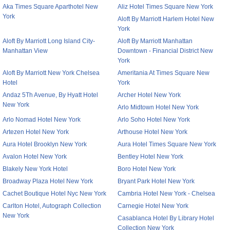
Aka Times Square Aparthotel New
Aliz Hotel Times Square New York
York
Aloft By Marriott Harlem Hotel New
York
Aloft By Marriott Long Island City-
Aloft By Marriott Manhattan
Manhattan View
Downtown - Financial District New
York
Aloft By Marriott New York Chelsea
Ameritania At Times Square New
Hotel
York
Andaz 5Th Avenue, By Hyatt Hotel
Archer Hotel New York
New York
Arlo Midtown Hotel New York
Arlo Nomad Hotel New York
Arlo Soho Hotel New York
Artezen Hotel New York
Arthouse Hotel New York
Aura Hotel Brooklyn New York
Aura Hotel Times Square New York
Avalon Hotel New York
Bentley Hotel New York
Blakely New York Hotel
Boro Hotel New York
Broadway Plaza Hotel New York
Bryant Park Hotel New York
Cachet Boutique Hotel Nyc New York
Cambria Hotel New York - Chelsea
Carlton Hotel, Autograph Collection
Carnegie Hotel New York
New York
Casablanca Hotel By Library Hotel
Collection New York