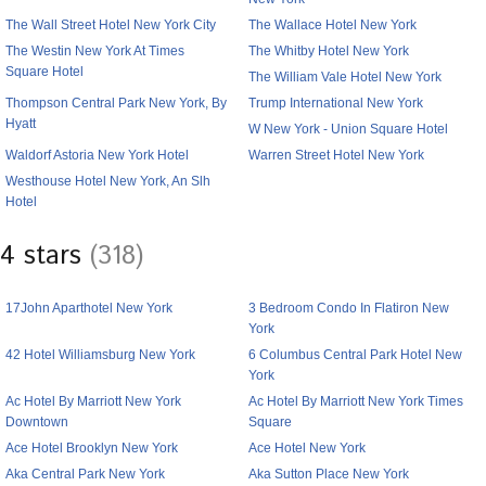
The Wall Street Hotel New York City
The Wallace Hotel New York
The Westin New York At Times
The Whitby Hotel New York
Square Hotel
The William Vale Hotel New York
Thompson Central Park New York, By
Trump International New York
Hyatt
W New York - Union Square Hotel
Waldorf Astoria New York Hotel
Warren Street Hotel New York
Westhouse Hotel New York, An Slh
Hotel
4 stars
(318)
17John Aparthotel New York
3 Bedroom Condo In Flatiron New
York
42 Hotel Williamsburg New York
6 Columbus Central Park Hotel New
York
Ac Hotel By Marriott New York
Ac Hotel By Marriott New York Times
Downtown
Square
Ace Hotel Brooklyn New York
Ace Hotel New York
Aka Central Park New York
Aka Sutton Place New York