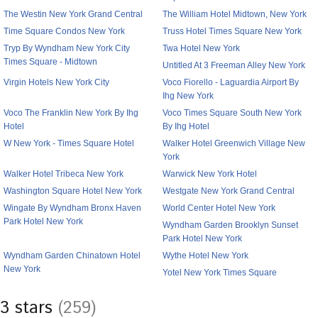
The Westin New York Grand Central
The William Hotel Midtown, New York
Time Square Condos New York
Truss Hotel Times Square New York
Tryp By Wyndham New York City
Twa Hotel New York
Times Square - Midtown
Untitled At 3 Freeman Alley New York
Virgin Hotels New York City
Voco Fiorello - Laguardia Airport By
Ihg New York
Voco The Franklin New York By Ihg
Voco Times Square South New York
Hotel
By Ihg Hotel
W New York - Times Square Hotel
Walker Hotel Greenwich Village New
York
Walker Hotel Tribeca New York
Warwick New York Hotel
Washington Square Hotel New York
Westgate New York Grand Central
Wingate By Wyndham Bronx Haven
World Center Hotel New York
Park Hotel New York
Wyndham Garden Brooklyn Sunset
Park Hotel New York
Wyndham Garden Chinatown Hotel
Wythe Hotel New York
New York
Yotel New York Times Square
3 stars
(259)