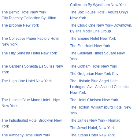
Collection By Wyndham New York
The Bernic Hotel New York
The Box House Hotel (Adults Only)
City,Tapestry Collection By Hilton
New York
The Broome New York
The Cloud One New York-Downtown,
By The Motel One Group
The Collective Paper Factory Hotel
The Empire Hotel New York
New York
The Fidi Hotel New York
The Fifty Sonesta Hotel New York
The Gallivant Times Square New
York
The Gardens Sonesta Es Suites New
The Gotham Hotel New York
York
The Gregorian New York City
The High Line Hotel New York
The Historic Blue Angel Hotel
Lexington Ave, An Ascend Collection
New York
The Historic Blue Moon Hotel - Nyc
The Hotel Chelsea New York
New York
The Hoxton, Williamsburg Hotel New
York
The Industrialist Hotel Brooklyn New
The James New York - Nomad
York
The Jewel Hotel, New York
The Kimberly Hotel New York
The Kitano Hotel New York