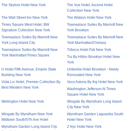
The Skyline Hotel New York
The Vue Hotel, Ascend Hotel
Collection New York
The Wall Street Inn New York
The Watson Hotel New York
Times Square West Hotel, BW
Towneplace Suites By Marriott New
Signature Collection New York
York Brooklyn
Towneplace Suites By Marriott New
Towneplace Suites By Marriott New
York Long Island City
York Manhattan/Chelsea
Towneplace Suites By Marriott New
Tribeca Hotel Fidi New York
York Manhattan/Times Square
Tru By Hilton Brooklyn Hotel New
York
U Hotel Fifth Avenue, Empire State
Umbrella Hotel Brooklyn - Newly
Building New York
Renovated New York
Vista Lic Hotel, Premier Collection By
Voco Astoria By Ihg Hotel New York
Best Western New York
Washington Jefferson At Times
Square Hotel New York
Wellington Hotel New York
Wingate By Wyndham Long Island
City New York
Wingate By Wyndham New York
Wyndham Garden Laguardia South
Midtown South/5Th Ave Hotel
Hotel New York
Wyndham Garden Long Island City
Z Nyc Hotel New York