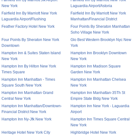
Fairfield Inn By Marriott Jfk Airport
Fairfield Inn By Marriott New York
New York
Laguardia Airport/Astoria
Fairfield Inn By Marriott New York
Fairfield Inn By Marriott New York
Laguardia Airport/Flushing
Manhattan/Financial District
Feather Factory Hotel New York
Four Points By Sheraton Manhattan
Soho Village New York
Four Points By Sheraton New York
Glo Best Western Brooklyn Nyc New
Downtown
York
Hampton Inn & Suites Staten Island
Hampton Inn Brooklyn Downtown
New York
New York
Hampton Inn By Hilton New York
Hampton Inn Madison Square
Times Square
Garden New York
Hampton Inn Manhattan - Times
Hampton Inn Manhattan Chelsea
Square South New York
New York
Hampton Inn Manhattan Grand
Hampton Inn Manhattan-35Th St
Central New York
Empire State Bldg New York
Hampton Inn Manhattan/Downtown-
Hampton Inn New York - Laguardia
Financial District New York
Airport
Hampton Inn Ny-Jfk New York
Hampton Inn Times Square Central
New York
Heritage Hotel New York City
Highbridge Hotel New York