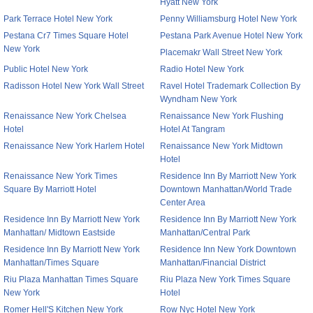
Hyatt New York
Park Terrace Hotel New York
Penny Williamsburg Hotel New York
Pestana Cr7 Times Square Hotel
Pestana Park Avenue Hotel New York
New York
Placemakr Wall Street New York
Public Hotel New York
Radio Hotel New York
Radisson Hotel New York Wall Street
Ravel Hotel Trademark Collection By
Wyndham New York
Renaissance New York Chelsea
Renaissance New York Flushing
Hotel
Hotel At Tangram
Renaissance New York Harlem Hotel
Renaissance New York Midtown
Hotel
Renaissance New York Times
Residence Inn By Marriott New York
Square By Marriott Hotel
Downtown Manhattan/World Trade
Center Area
Residence Inn By Marriott New York
Residence Inn By Marriott New York
Manhattan/ Midtown Eastside
Manhattan/Central Park
Residence Inn By Marriott New York
Residence Inn New York Downtown
Manhattan/Times Square
Manhattan/Financial District
Riu Plaza Manhattan Times Square
Riu Plaza New York Times Square
New York
Hotel
Romer Hell'S Kitchen New York
Row Nyc Hotel New York