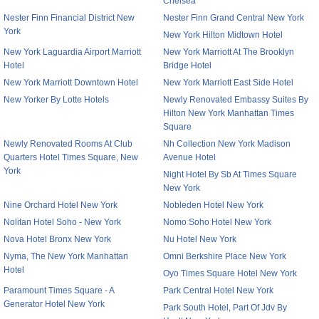
Chelsea
Nester Finn Financial District New
Nester Finn Grand Central New York
York
New York Hilton Midtown Hotel
New York Laguardia Airport Marriott
New York Marriott At The Brooklyn
Hotel
Bridge Hotel
New York Marriott Downtown Hotel
New York Marriott East Side Hotel
New Yorker By Lotte Hotels
Newly Renovated Embassy Suites By
Hilton New York Manhattan Times
Square
Newly Renovated Rooms At Club
Nh Collection New York Madison
Quarters Hotel Times Square, New
Avenue Hotel
York
Night Hotel By Sb At Times Square
New York
Nine Orchard Hotel New York
Nobleden Hotel New York
Nolitan Hotel Soho - New York
Nomo Soho Hotel New York
Nova Hotel Bronx New York
Nu Hotel New York
Nyma, The New York Manhattan
Omni Berkshire Place New York
Hotel
Oyo Times Square Hotel New York
Paramount Times Square - A
Park Central Hotel New York
Generator Hotel New York
Park South Hotel, Part Of Jdv By