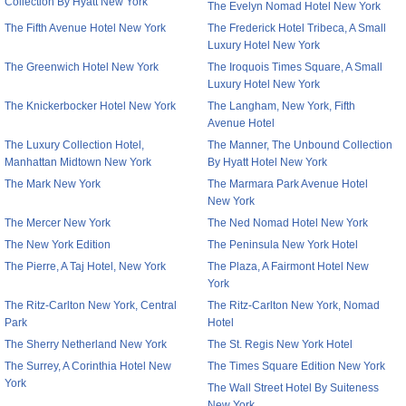
Collection By Hyatt New York
The Evelyn Nomad Hotel New York
The Fifth Avenue Hotel New York
The Frederick Hotel Tribeca, A Small
Luxury Hotel New York
The Greenwich Hotel New York
The Iroquois Times Square, A Small
Luxury Hotel New York
The Knickerbocker Hotel New York
The Langham, New York, Fifth
Avenue Hotel
The Luxury Collection Hotel,
The Manner, The Unbound Collection
Manhattan Midtown New York
By Hyatt Hotel New York
The Mark New York
The Marmara Park Avenue Hotel
New York
The Mercer New York
The Ned Nomad Hotel New York
The New York Edition
The Peninsula New York Hotel
The Pierre, A Taj Hotel, New York
The Plaza, A Fairmont Hotel New
York
The Ritz-Carlton New York, Central
The Ritz-Carlton New York, Nomad
Park
Hotel
The Sherry Netherland New York
The St. Regis New York Hotel
The Surrey, A Corinthia Hotel New
The Times Square Edition New York
York
The Wall Street Hotel By Suiteness
New York