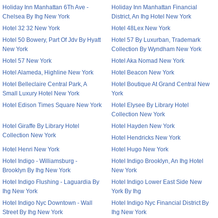
Holiday Inn Manhattan 6Th Ave -
Holiday Inn Manhattan Financial
Chelsea By Ihg New York
District, An Ihg Hotel New York
Hotel 32 32 New York
Hotel 48Lex New York
Hotel 50 Bowery, Part Of Jdv By Hyatt
Hotel 57 By Luxurban, Trademark
New York
Collection By Wyndham New York
Hotel 57 New York
Hotel Aka Nomad New York
Hotel Alameda, Highline New York
Hotel Beacon New York
Hotel Belleclaire Central Park, A
Hotel Boutique At Grand Central New
Small Luxury Hotel New York
York
Hotel Edison Times Square New York
Hotel Elysee By Library Hotel
Collection New York
Hotel Giraffe By Library Hotel
Hotel Hayden New York
Collection New York
Hotel Hendricks New York
Hotel Henri New York
Hotel Hugo New York
Hotel Indigo - Williamsburg -
Hotel Indigo Brooklyn, An Ihg Hotel
Brooklyn By Ihg New York
New York
Hotel Indigo Flushing - Laguardia By
Hotel Indigo Lower East Side New
Ihg New York
York By Ihg
Hotel Indigo Nyc Downtown - Wall
Hotel Indigo Nyc Financial District By
Street By Ihg New York
Ihg New York