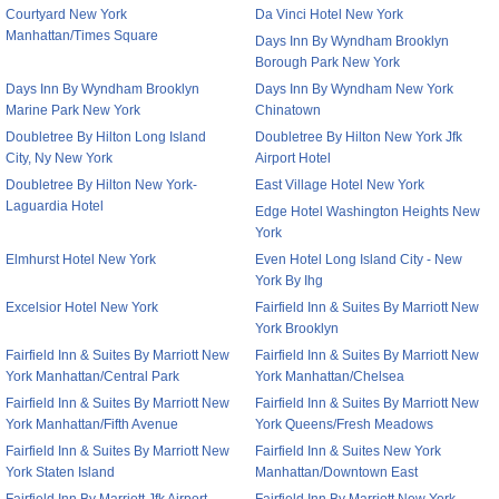
Courtyard New York
Da Vinci Hotel New York
Manhattan/Times Square
Days Inn By Wyndham Brooklyn
Borough Park New York
Days Inn By Wyndham Brooklyn
Days Inn By Wyndham New York
Marine Park New York
Chinatown
Doubletree By Hilton Long Island
Doubletree By Hilton New York Jfk
City, Ny New York
Airport Hotel
Doubletree By Hilton New York-
East Village Hotel New York
Laguardia Hotel
Edge Hotel Washington Heights New
York
Elmhurst Hotel New York
Even Hotel Long Island City - New
York By Ihg
Excelsior Hotel New York
Fairfield Inn & Suites By Marriott New
York Brooklyn
Fairfield Inn & Suites By Marriott New
Fairfield Inn & Suites By Marriott New
York Manhattan/Central Park
York Manhattan/Chelsea
Fairfield Inn & Suites By Marriott New
Fairfield Inn & Suites By Marriott New
York Manhattan/Fifth Avenue
York Queens/Fresh Meadows
Fairfield Inn & Suites By Marriott New
Fairfield Inn & Suites New York
York Staten Island
Manhattan/Downtown East