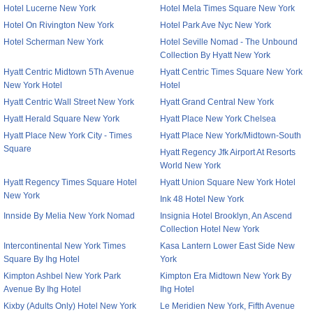
Hotel Lucerne New York
Hotel Mela Times Square New York
Hotel On Rivington New York
Hotel Park Ave Nyc New York
Hotel Scherman New York
Hotel Seville Nomad - The Unbound
Collection By Hyatt New York
Hyatt Centric Midtown 5Th Avenue
Hyatt Centric Times Square New York
New York Hotel
Hotel
Hyatt Centric Wall Street New York
Hyatt Grand Central New York
Hyatt Herald Square New York
Hyatt Place New York Chelsea
Hyatt Place New York City - Times
Hyatt Place New York/Midtown-South
Square
Hyatt Regency Jfk Airport At Resorts
World New York
Hyatt Regency Times Square Hotel
Hyatt Union Square New York Hotel
New York
Ink 48 Hotel New York
Innside By Melia New York Nomad
Insignia Hotel Brooklyn, An Ascend
Collection Hotel New York
Intercontinental New York Times
Kasa Lantern Lower East Side New
Square By Ihg Hotel
York
Kimpton Ashbel New York Park
Kimpton Era Midtown New York By
Avenue By Ihg Hotel
Ihg Hotel
Kixby (Adults Only) Hotel New York
Le Meridien New York, Fifth Avenue