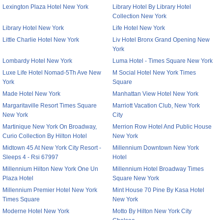
Lexington Plaza Hotel New York
Library Hotel By Library Hotel
Collection New York
Library Hotel New York
Life Hotel New York
Little Charlie Hotel New York
Liv Hotel Bronx Grand Opening New
York
Lombardy Hotel New York
Luma Hotel - Times Square New York
Luxe Life Hotel Nomad-5Th Ave New
M Social Hotel New York Times
York
Square
Made Hotel New York
Manhattan View Hotel New York
Margaritaville Resort Times Square
Marriott Vacation Club, New York
New York
City
Martinique New York On Broadway,
Merrion Row Hotel And Public House
Curio Collection By Hilton Hotel
New York
Midtown 45 At New York City Resort -
Millennium Downtown New York
Sleeps 4 - Rsi 67997
Hotel
Millennium Hilton New York One Un
Millennium Hotel Broadway Times
Plaza Hotel
Square New York
Millennium Premier Hotel New York
Mint House 70 Pine By Kasa Hotel
Times Square
New York
Moderne Hotel New York
Motto By Hilton New York City