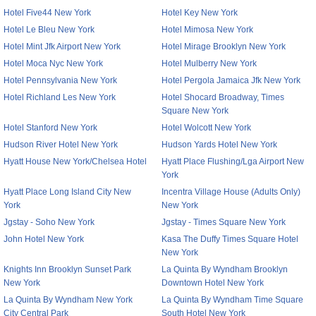
Hotel Five44 New York
Hotel Key New York
Hotel Le Bleu New York
Hotel Mimosa New York
Hotel Mint Jfk Airport New York
Hotel Mirage Brooklyn New York
Hotel Moca Nyc New York
Hotel Mulberry New York
Hotel Pennsylvania New York
Hotel Pergola Jamaica Jfk New York
Hotel Richland Les New York
Hotel Shocard Broadway, Times
Square New York
Hotel Stanford New York
Hotel Wolcott New York
Hudson River Hotel New York
Hudson Yards Hotel New York
Hyatt House New York/Chelsea Hotel
Hyatt Place Flushing/Lga Airport New
York
Hyatt Place Long Island City New
Incentra Village House (Adults Only)
York
New York
Jgstay - Soho New York
Jgstay - Times Square New York
John Hotel New York
Kasa The Duffy Times Square Hotel
New York
Knights Inn Brooklyn Sunset Park
La Quinta By Wyndham Brooklyn
New York
Downtown Hotel New York
La Quinta By Wyndham New York
La Quinta By Wyndham Time Square
City Central Park
South Hotel New York