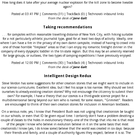
How long does it take after your average nuclear explosion for the kill zone to become liveable
again?
Posted at 03:41 PM | Comments (31) | TrackBack (0) | Technorati inbound links
From the desk of
Jane Galt
:
Taking recommendations
. . . for campsites within reasonable travelling distance of New York City, with hiking suitable
for a not particularly athletic journalist type, good for at least two days of activity. Ideally, one
where I can have a fire in the privacy of my own damn campsite, instead of having to crowd into
one of those horrible "fireplace" areas so that I can enjoy my romantic firelight dinner in the
company of every dyspeptic toddler in the tri-state region. But this may be an amenity reserved
for large groups, or outlaws, the two types of camping expeditions I have previously enjoyed.
Posted at 12:00 PM | Comments (30) | TrackBack (4) | Technorati inbound links
From the desk of
Jane Galt
:
Intelligent Design Redux
Steve Verdon has some suggestions for other creation stories that we might want to include in
our science curriculums. Excellent idea, but I feel his scope is too narrow. Why should we limit
ourselves to already-existing creation stories? Why not encourage the citizenry to submit their
own? For example, I have a theory that our cosmos is a third-grade science project for a
multidimensional being beyond our ken who is named, for some reason, "Grimmet". Readers
are encouraged to think of their own creation stories for inclusion in American textbooks.
On a serious note, yes, I know that President Bush was not urging that creationism be taught
in our schools, or even that ID be given equal time. I certainly don't have a problem devoting a
couple of classes to the holes in evolutionary theory--one of the things that irks me is that most
of the people I know who believe in evolution believe in it on the same basis that most
creationists I know (yes, I do know some) believe that the world was created in six days: because
their friends and family, and a couple of authority figures they respect, believe it is so. The