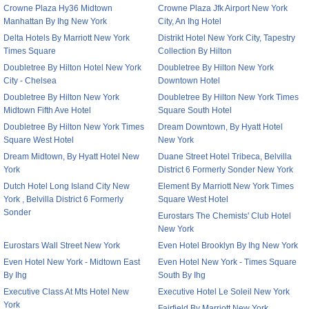
Crowne Plaza Hy36 Midtown
Crowne Plaza Jfk Airport New York
Manhattan By Ihg New York
City, An Ihg Hotel
Delta Hotels By Marriott New York
Distrikt Hotel New York City, Tapestry
Times Square
Collection By Hilton
Doubletree By Hilton Hotel New York
Doubletree By Hilton New York
City - Chelsea
Downtown Hotel
Doubletree By Hilton New York
Doubletree By Hilton New York Times
Midtown Fifth Ave Hotel
Square South Hotel
Doubletree By Hilton New York Times
Dream Downtown, By Hyatt Hotel
Square West Hotel
New York
Dream Midtown, By Hyatt Hotel New
Duane Street Hotel Tribeca, Belvilla
York
District 6 Formerly Sonder New York
Dutch Hotel Long Island City New
Element By Marriott New York Times
York , Belvilla District 6 Formerly
Square West Hotel
Sonder
Eurostars The Chemists' Club Hotel
New York
Eurostars Wall Street New York
Even Hotel Brooklyn By Ihg New York
Even Hotel New York - Midtown East
Even Hotel New York - Times Square
By Ihg
South By Ihg
Executive Class At Mts Hotel New
Executive Hotel Le Soleil New York
York
Fairfield By Marriott New York