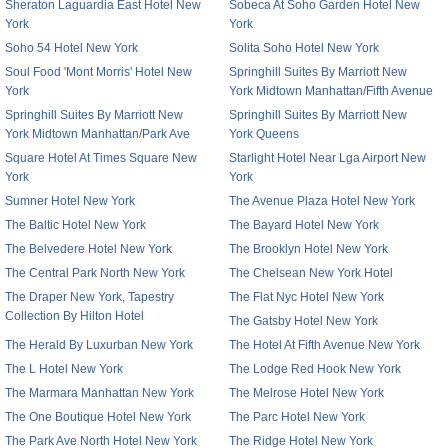
Sheraton Laguardia East Hotel New
Sobeca At Soho Garden Hotel New
York
York
Soho 54 Hotel New York
Solita Soho Hotel New York
Soul Food 'Mont Morris' Hotel New
Springhill Suites By Marriott New
York
York Midtown Manhattan/Fifth Avenue
Springhill Suites By Marriott New
Springhill Suites By Marriott New
York Midtown Manhattan/Park Ave
York Queens
Square Hotel At Times Square New
Starlight Hotel Near Lga Airport New
York
York
Sumner Hotel New York
The Avenue Plaza Hotel New York
The Baltic Hotel New York
The Bayard Hotel New York
The Belvedere Hotel New York
The Brooklyn Hotel New York
The Central Park North New York
The Chelsean New York Hotel
The Draper New York, Tapestry
The Flat Nyc Hotel New York
Collection By Hilton Hotel
The Gatsby Hotel New York
The Herald By Luxurban New York
The Hotel At Fifth Avenue New York
The L Hotel New York
The Lodge Red Hook New York
The Marmara Manhattan New York
The Melrose Hotel New York
The One Boutique Hotel New York
The Parc Hotel New York
The Park Ave North Hotel New York
The Ridge Hotel New York