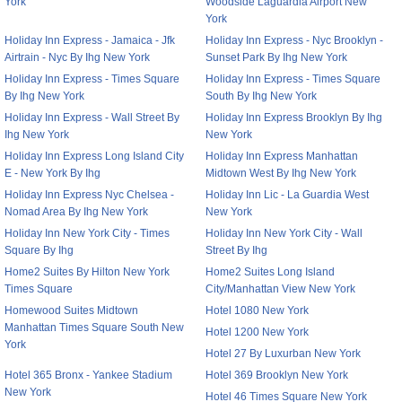
York
Woodside Laguardia Airport New
York
Holiday Inn Express - Jamaica - Jfk
Holiday Inn Express - Nyc Brooklyn -
Airtrain - Nyc By Ihg New York
Sunset Park By Ihg New York
Holiday Inn Express - Times Square
Holiday Inn Express - Times Square
By Ihg New York
South By Ihg New York
Holiday Inn Express - Wall Street By
Holiday Inn Express Brooklyn By Ihg
Ihg New York
New York
Holiday Inn Express Long Island City
Holiday Inn Express Manhattan
E - New York By Ihg
Midtown West By Ihg New York
Holiday Inn Express Nyc Chelsea -
Holiday Inn Lic - La Guardia West
Nomad Area By Ihg New York
New York
Holiday Inn New York City - Times
Holiday Inn New York City - Wall
Square By Ihg
Street By Ihg
Home2 Suites By Hilton New York
Home2 Suites Long Island
Times Square
City/Manhattan View New York
Homewood Suites Midtown
Hotel 1080 New York
Manhattan Times Square South New
Hotel 1200 New York
York
Hotel 27 By Luxurban New York
Hotel 365 Bronx - Yankee Stadium
Hotel 369 Brooklyn New York
New York
Hotel 46 Times Square New York